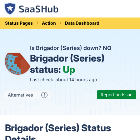
Status Pages
Action
Data Dashboard
Is Brigador (Series) down?
NO
Brigador (Series)
status:
Up
Last check: about 14 hours ago
Report an Issue
Alternatives
Brigador (Series) Status
Details