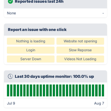
Reported issues last 24h
None
-
Report an issue with one click
Nothing is loading
Website not opening
Login
Slow Reponse
Server Down
Videos Not Loading
Last 30 days uptime monitor: 100.0% up
Jul 9
Aug 7