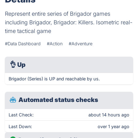
Represent entire series of Brigador games
including Brigador, Brigador: Killers. Isometric real-
time tactical game
#Data Dashboard
#Action
#Adventure
👌
Up
Brigador (Series) is UP and reachable by us.
Automated status checks
Last Check:
about 14 hours ago
Last Down:
over 1 year ago