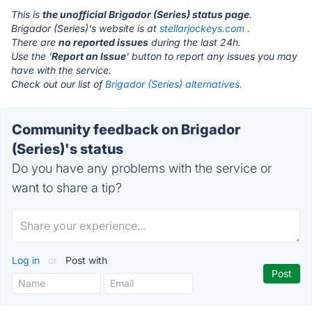
This is
the unofficial Brigador (Series) status page
.
Brigador (Series)'s website is at
stellarjockeys.com
.
There are
no reported issues
during the last 24h.
Use the '
Report an Issue
' button to report any issues you may
have with the service.
Check out our list of
Brigador (Series) alternatives.
Community feedback on Brigador
(Series)'s status
Do you have any problems with the service or
want to share a tip?
Log in
or
Post with