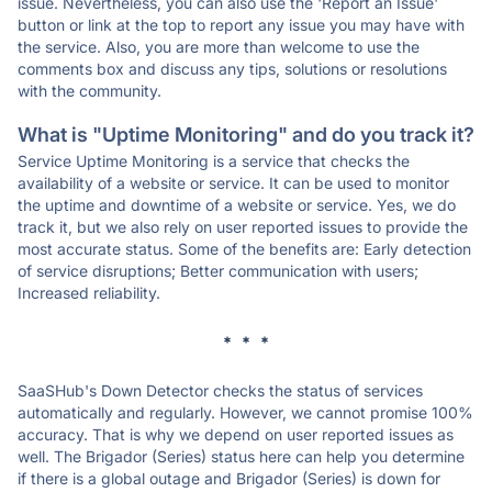
issue. Nevertheless, you can also use the 'Report an Issue'
button or link at the top to report any issue you may have with
the service. Also, you are more than welcome to use the
comments box and discuss any tips, solutions or resolutions
with the community.
What is "Uptime Monitoring" and do you track it?
Service Uptime Monitoring is a service that checks the
availability of a website or service. It can be used to monitor
the uptime and downtime of a website or service. Yes, we do
track it, but we also rely on user reported issues to provide the
most accurate status. Some of the benefits are: Early detection
of service disruptions; Better communication with users;
Increased reliability.
* * *
SaaSHub's Down Detector checks the status of services
automatically and regularly. However, we cannot promise 100%
accuracy. That is why we depend on user reported issues as
well. The Brigador (Series) status here can help you determine
if there is a global outage and Brigador (Series) is down for