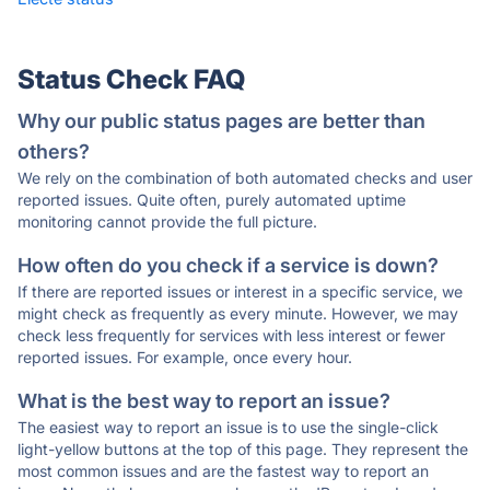
Status Check FAQ
Why our public status pages are better than
others?
We rely on the combination of both automated checks and user
reported issues. Quite often, purely automated uptime
monitoring cannot provide the full picture.
How often do you check if a service is down?
If there are reported issues or interest in a specific service, we
might check as frequently as every minute. However, we may
check less frequently for services with less interest or fewer
reported issues. For example, once every hour.
What is the best way to report an issue?
The easiest way to report an issue is to use the single-click
light-yellow buttons at the top of this page. They represent the
most common issues and are the fastest way to report an