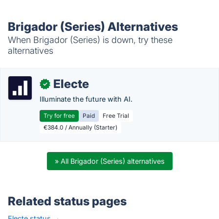
Brigador (Series) Alternatives
When Brigador (Series) is down, try these
alternatives
Electe
✓
Illuminate the future with AI.
Try for free
Paid
Free Trial
€384.0 / Annually (Starter)
» All Brigador (Series) alternatives
Related status pages
Electe status
·