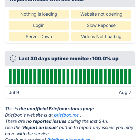
Nothing is loading
Website not opening
Login
Slow Reponse
Server Down
Videos Not Loading
Last 30 days uptime monitor: 100.0% up
Jul 9
Aug 7
This is
the unofficial Briefbox status page
.
Briefbox's website is at
briefbox.me
.
There are
no reported issues
during the last 24h.
Use the '
Report an Issue
' button to report any issues you may
have with the service.
Check out our list of
Briefbox alternatives.