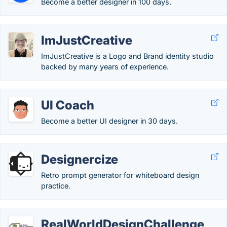
Become a better designer in 100 days.
ImJustCreative
ImJustCreative is a Logo and Brand identity studio
backed by many years of experience.
UI Coach
Become a better UI designer in 30 days.
Designercize
Retro prompt generator for whiteboard design
practice.
RealWorldDesignChallenge