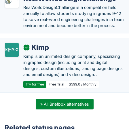
RealWorldDesignChallenge is a competition held
annually to allow students studying in grades 9-12
to solve real-world engineering challenges in a team
environment and become better in the process.
Kimp
✓
Kimp is an unlimited design company, specializing
in graphic design (including print and digital
designs, custom illustrations, landing page designs
and email designs) and video design. .
Try for free
Free Trial
$599.0 / Monthly
» All Briefbox alternatives
Related status pages