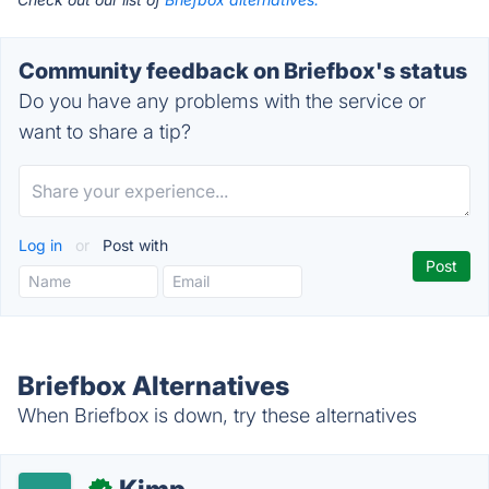
Community feedback on Briefbox's status
Do you have any problems with the service or
want to share a tip?
Log in
or
Post with
Briefbox Alternatives
When Briefbox is down, try these alternatives