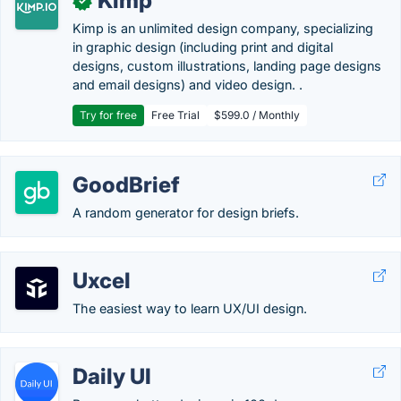
Kimp
✓
Kimp is an unlimited design company, specializing
in graphic design (including print and digital
designs, custom illustrations, landing page designs
and email designs) and video design. .
Try for free
Free Trial
$599.0 / Monthly
GoodBrief
A random generator for design briefs.
Uxcel
The easiest way to learn UX/UI design.
Daily UI