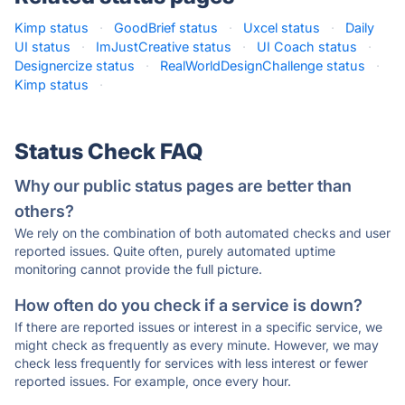
Kimp status
·
GoodBrief status
·
Uxcel status
·
Daily
UI status
·
ImJustCreative status
·
UI Coach status
·
Designercize status
·
RealWorldDesignChallenge status
·
Kimp status
·
Status Check FAQ
Why our public status pages are better than
others?
We rely on the combination of both automated checks and user
reported issues. Quite often, purely automated uptime
monitoring cannot provide the full picture.
How often do you check if a service is down?
If there are reported issues or interest in a specific service, we
might check as frequently as every minute. However, we may
check less frequently for services with less interest or fewer
reported issues. For example, once every hour.