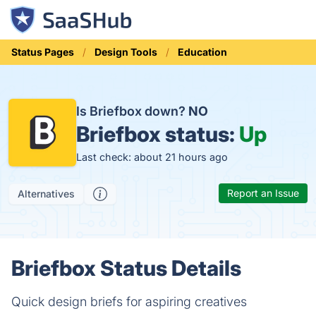
Status Pages
Design Tools
Education
Is Briefbox down?
NO
Briefbox status:
Up
Last check: about 21 hours ago
Report an Issue
Alternatives
Briefbox Status Details
Quick design briefs for aspiring creatives