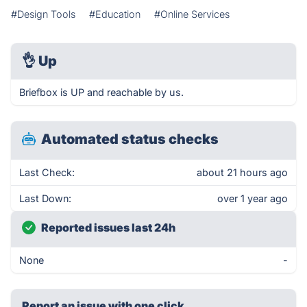
#Design Tools
#Education
#Online Services
👌
Up
Briefbox is UP and reachable by us.
Automated status checks
Last Check:
about 21 hours ago
Last Down:
over 1 year ago
Reported issues last 24h
None
-
Report an issue with one click