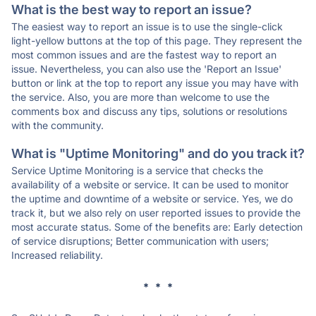
What is the best way to report an issue?
The easiest way to report an issue is to use the single-click
light-yellow buttons at the top of this page. They represent the
most common issues and are the fastest way to report an
issue. Nevertheless, you can also use the 'Report an Issue'
button or link at the top to report any issue you may have with
the service. Also, you are more than welcome to use the
comments box and discuss any tips, solutions or resolutions
with the community.
What is "Uptime Monitoring" and do you track it?
Service Uptime Monitoring is a service that checks the
availability of a website or service. It can be used to monitor
the uptime and downtime of a website or service. Yes, we do
track it, but we also rely on user reported issues to provide the
most accurate status. Some of the benefits are: Early detection
of service disruptions; Better communication with users;
Increased reliability.
* * *