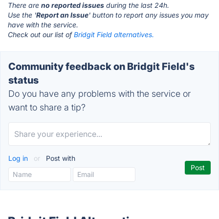
There are
no reported issues
during the last 24h.
Use the '
Report an Issue
' button to report any issues you may
have with the service.
Check out our list of
Bridgit Field alternatives.
Community feedback on Bridgit Field's
status
Do you have any problems with the service or
want to share a tip?
Log in
or
Post with