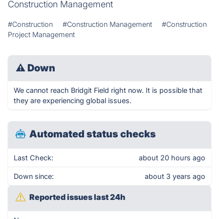
Construction Management
#Construction
#Construction Management
#Construction
Project Management
⚠
Down
We cannot reach Bridgit Field right now. It is possible that
they are experiencing global issues.
Automated status checks
Last Check:
about 20 hours ago
Down since:
about 3 years ago
Reported issues last 24h