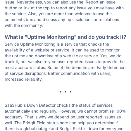
issue. Nevertheless, you can also use the 'Report an Issue'
button or link at the top to report any issue you may have with
the service. Also, you are more than welcome to use the
comments box and discuss any tips, solutions or resolutions
with the community.
What is "Uptime Monitoring" and do you track it?
Service Uptime Monitoring is a service that checks the
availability of a website or service. It can be used to monitor
the uptime and downtime of a website or service. Yes, we do
track it, but we also rely on user reported issues to provide the
most accurate status. Some of the benefits are: Early detection
of service disruptions; Better communication with users;
Increased reliability.
* * *
SaaSHub's Down Detector checks the status of services
automatically and regularly. However, we cannot promise 100%
accuracy. That is why we depend on user reported issues as
well. The Bridgit Field status here can help you determine if
there is a global outage and Bridgit Field is down for everyone