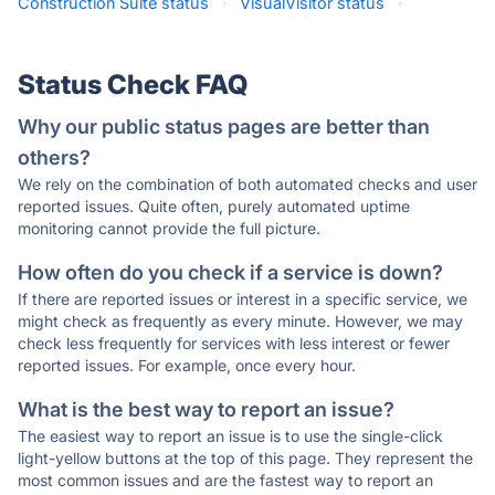
Construction Suite status
·
VisualVisitor status
·
Status Check FAQ
Why our public status pages are better than
others?
We rely on the combination of both automated checks and user
reported issues. Quite often, purely automated uptime
monitoring cannot provide the full picture.
How often do you check if a service is down?
If there are reported issues or interest in a specific service, we
might check as frequently as every minute. However, we may
check less frequently for services with less interest or fewer
reported issues. For example, once every hour.
What is the best way to report an issue?
The easiest way to report an issue is to use the single-click
light-yellow buttons at the top of this page. They represent the
most common issues and are the fastest way to report an