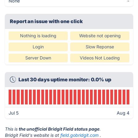
None
-
Report an issue with one click
Nothing is loading
Website not opening
Login
Slow Reponse
Server Down
Videos Not Loading
Last 30 days uptime monitor: 0.0% up
Jul 5
Aug 4
This is
the unofficial Bridgit Field status page
.
Bridgit Field's website is at
field.gobridgit.com
.