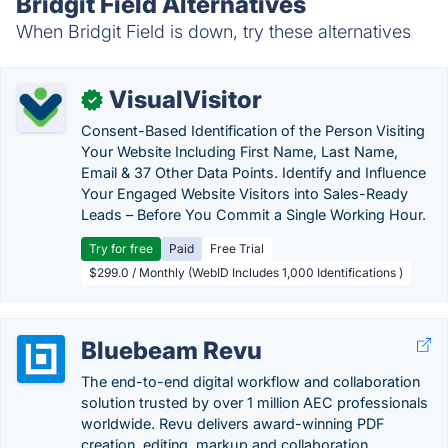
Bridgit Field Alternatives
When Bridgit Field is down, try these alternatives
VisualVisitor
✓
Consent-Based Identification of the Person Visiting
Your Website Including First Name, Last Name,
Email & 37 Other Data Points. Identify and Influence
Your Engaged Website Visitors into Sales-Ready
Leads – Before You Commit a Single Working Hour.
Try for free
Paid
Free Trial
$299.0 / Monthly (WebID Includes 1,000 Identifications )
Bluebeam Revu
The end-to-end digital workflow and collaboration
solution trusted by over 1 million AEC professionals
worldwide. Revu delivers award-winning PDF
creation, editing, markup and collaboration