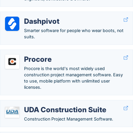
Dashpivot
Smarter software for people who wear boots, not
suits.
Procore
Procore is the world's most widely used
construction project management software. Easy
to use, mobile platform with unlimited user
licenses.
UDA Construction Suite
Construction Project Management Software.