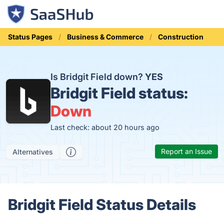
Status Pages
Business & Commerce
Construction
Is Bridgit Field down?
YES
Bridgit Field status:
Down
Last check: about 20 hours ago
Report an Issue
Alternatives
Bridgit Field Status Details