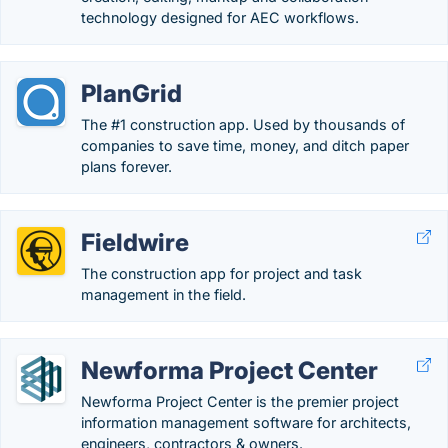
technology designed for AEC workflows.
PlanGrid
The #1 construction app. Used by thousands of
companies to save time, money, and ditch paper
plans forever.
Fieldwire
The construction app for project and task
management in the field.
Newforma Project Center
Newforma Project Center is the premier project
information management software for architects,
engineers, contractors & owners.