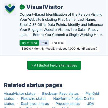
VisualVisitor
✓
Consent-Based Identification of the Person Visiting
Your Website Including First Name, Last Name,
Email & 37 Other Data Points. Identify and Influence
Your Engaged Website Visitors into Sales-Ready
Leads – Before You Commit a Single Working Hour.
Try for free
Paid
Free Trial
$299.0 / Monthly (WebID Includes 1,000 Identifications )
» All Bridgit Field alternatives
Related status pages
VisualVisitor status
·
Bluebeam Revu status
·
PlanGrid
status
·
Fieldwire status
·
Newforma Project Center
status
·
Dashpivot status
·
Procore status
·
UDA