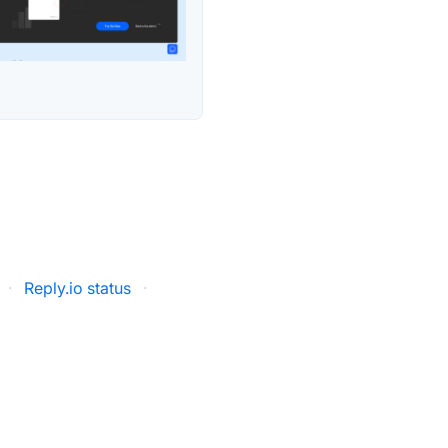
·
Reply.io status
·