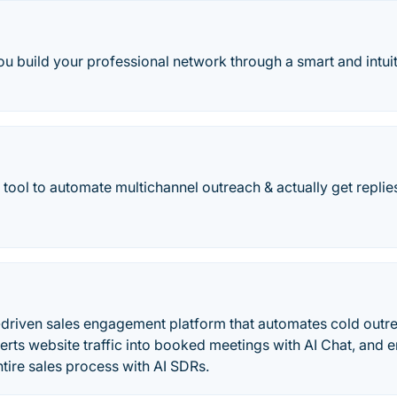
ou build your professional network through a smart and intui
tool to automate multichannel outreach & actually get replie
o
I-driven sales engagement platform that automates cold outr
erts website traffic into booked meetings with AI Chat, and
ntire sales process with AI SDRs.