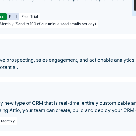
ree
Paid
Free Trial
 Monthly (Send to 100 of our unique seed emails per day)
ive prospecting, sales engagement, and actionable analytics 
otential.
lly new type of CRM that is real-time, entirely customizable an
sing Attio, your team can create, build and deploy your CRM e
/ Monthly