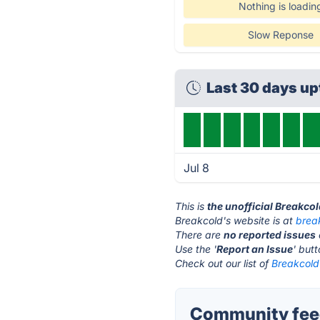
Nothing is loadin
Slow Reponse
Last 30 days u
Jul 8
This is
the unofficial Breakco
Breakcold's website is at
brea
There are
no reported issues
Use the '
Report an Issue
' but
Check out our list of
Breakcold 
Community feed