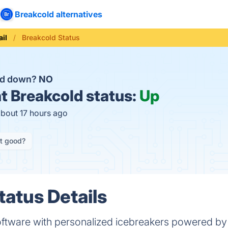
Breakcold alternatives
il
Breakcold Status
ld down?
NO
t
Breakcold status:
Up
about 17 hours ago
it good?
tatus Details
oftware with personalized icebreakers powered by