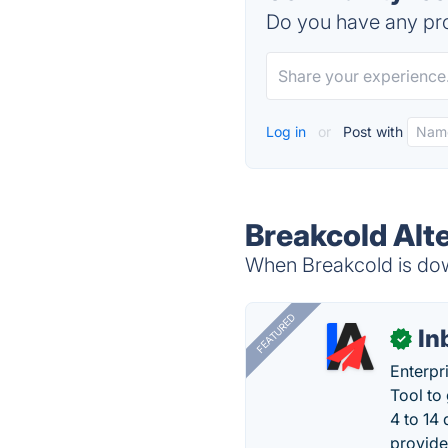
Do you have any pro
Log in
or
Post with
Breakcold Alt
When Breakcold is down
FEATURED
In
✓
Enterpr
Tool to
4 to 14
provide