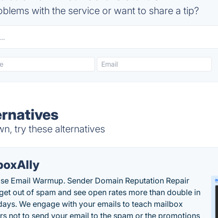
blems with the service or want to share a tip?
ernatives
, try these alternatives
boxAlly
ise Email Warmup. Sender Domain Reputation Repair
 get out of spam and see open rates more than double in
 days. We engage with your emails to teach mailbox
rs not to send your email to the spam or the promotions