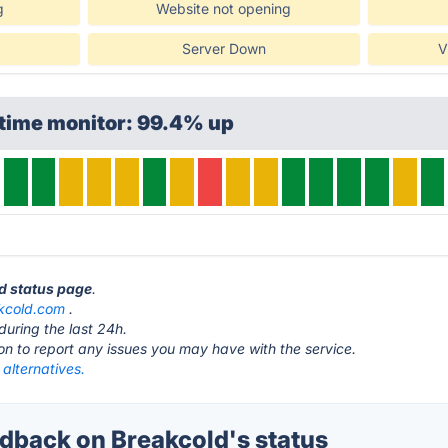
g
Website not opening
Server Down
V
ptime monitor: 99.4% up
ld status page
.
kcold.com
.
during the last 24h.
ton to report any issues you may have with the service.
alternatives.
back on Breakcold's status