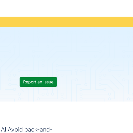
Report an Issue
 AI Avoid back-and-