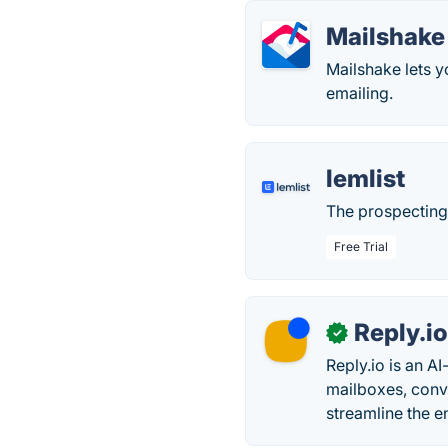
Mailshake
Mailshake lets y
emailing.
lemlist
The prospecting 
Free Trial
Reply.i
✓
Reply.io is an A
mailboxes, conv
streamline the e