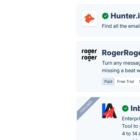
Hunter.
✓
Find all the ema
RogerRog
Turn any message
missing a beat w
Paid
Free Trial
FEATURED
In
✓
Enterpr
Tool to
4 to 14