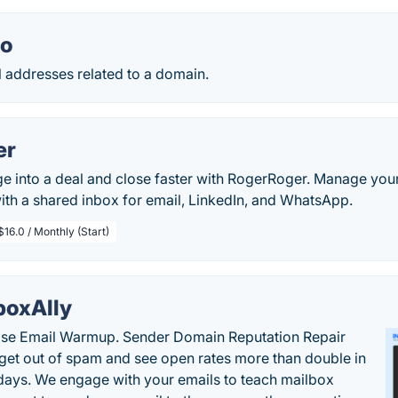
io
il addresses related to a domain.
er
 into a deal and close faster with RogerRoger. Manage your
ith a shared inbox for email, LinkedIn, and WhatsApp.
$16.0 / Monthly (Start)
boxAlly
ise Email Warmup. Sender Domain Reputation Repair
 get out of spam and see open rates more than double in
 days. We engage with your emails to teach mailbox