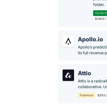
folder.
Try for f
$149.0 /
Apollo.io
Apollo’s predict
its full revenue p
Attio
Attio is a radica
collaborative. U
Freemium
$29.0 