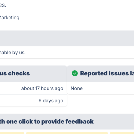
es.
Marketing
hable by us.
us checks
Reported issues l
about 17 hours ago
None
9 days ago
th one click
to provide feedback