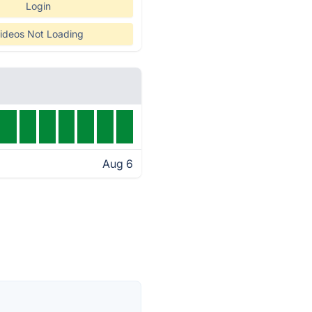
Login
ideos Not Loading
Aug 6