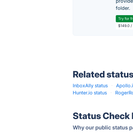
provide
folder.
Try for f
$149.0 /
Related statu
InboxAlly status
·
Apollo.
Hunter.io status
·
RogerRo
Status Check
Why our public status p