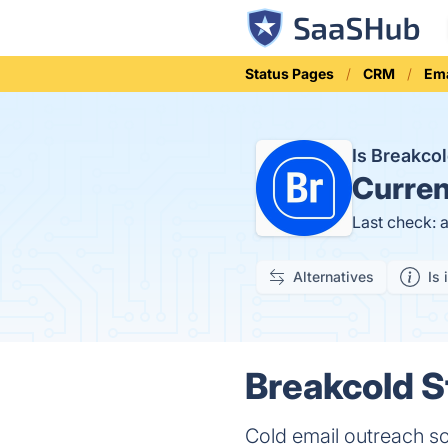
Status Pages
CRM
Ema
Is Breakco
Curren
Last check: 
Alternatives
Is 
Breakcold S
Cold email outreach s