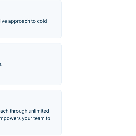
tive approach to cold
s.
each through unlimited
 empowers your team to