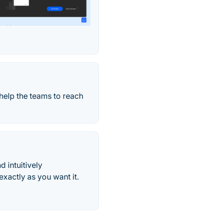
help the teams to reach
d intuitively
xactly as you want it.