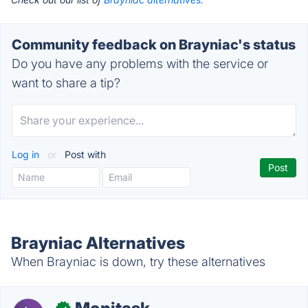
Community feedback on Brayniac's status
Do you have any problems with the service or
want to share a tip?
Log in
or
Post with
Brayniac Alternatives
When Brayniac is down, try these alternatives