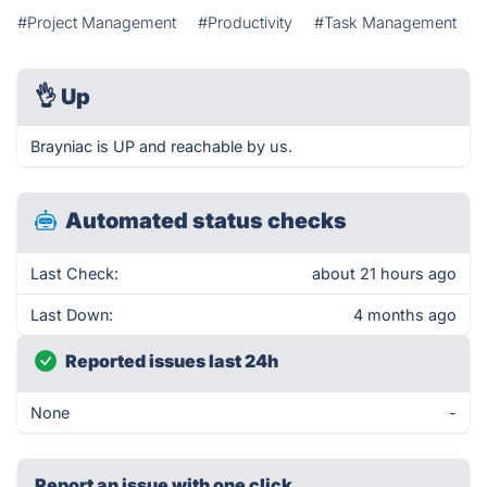
#Project Management
#Productivity
#Task Management
👌
Up
Brayniac is UP and reachable by us.
Automated status checks
Last Check:
about 21 hours ago
Last Down:
4 months ago
Reported issues last 24h
None
-
Report an issue with one click