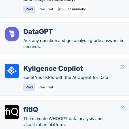
Paid
Free Trial
$150.0 / Annually
DataGPT
Ask any question and get analyst-grade answers in
seconds.
Kyligence Copilot
Excel Your KPIs with the AI Copilot for Data.
Paid
Free Trial
fitIQ
The ultimate WHOOP® data analysis and
visualization platform.