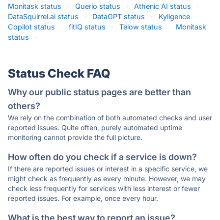
Monitask status
·
Querio status
·
Athenic AI status
·
DataSquirrel.ai status
·
DataGPT status
·
Kyligence
Copilot status
·
fitIQ status
·
Telow status
·
Monitask
status
·
Status Check FAQ
Why our public status pages are better than
others?
We rely on the combination of both automated checks and user
reported issues. Quite often, purely automated uptime
monitoring cannot provide the full picture.
How often do you check if a service is down?
If there are reported issues or interest in a specific service, we
might check as frequently as every minute. However, we may
check less frequently for services with less interest or fewer
reported issues. For example, once every hour.
What is the best way to report an issue?