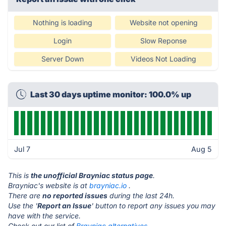
Nothing is loading
Website not opening
Login
Slow Reponse
Server Down
Videos Not Loading
Last 30 days uptime monitor: 100.0% up
Jul 7
Aug 5
This is
the unofficial Brayniac status page
.
Brayniac's website is at
brayniac.io
.
There are
no reported issues
during the last 24h.
Use the '
Report an Issue
' button to report any issues you may
have with the service.
Check out our list of
Brayniac alternatives.