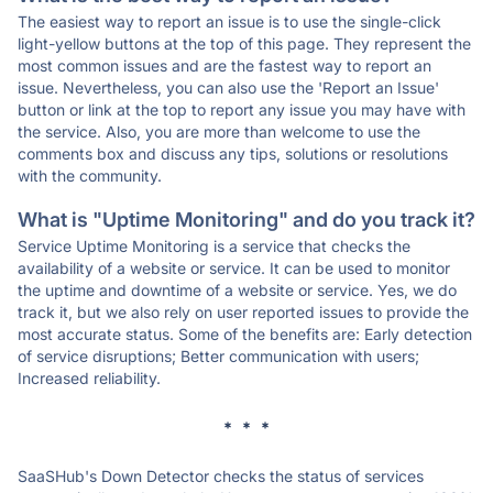
The easiest way to report an issue is to use the single-click
light-yellow buttons at the top of this page. They represent the
most common issues and are the fastest way to report an
issue. Nevertheless, you can also use the 'Report an Issue'
button or link at the top to report any issue you may have with
the service. Also, you are more than welcome to use the
comments box and discuss any tips, solutions or resolutions
with the community.
What is "Uptime Monitoring" and do you track it?
Service Uptime Monitoring is a service that checks the
availability of a website or service. It can be used to monitor
the uptime and downtime of a website or service. Yes, we do
track it, but we also rely on user reported issues to provide the
most accurate status. Some of the benefits are: Early detection
of service disruptions; Better communication with users;
Increased reliability.
* * *
SaaSHub's Down Detector checks the status of services