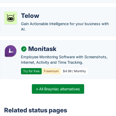
Telow
Gain Actionable Intelligence for your business with
AI.
Monitask
✓
Employee Monitoring Software with Screenshots,
Internet, Activity and Time Tracking.
Try for free
Freemium
$4.99 / Monthly
» All Brayniac alternatives
Related status pages