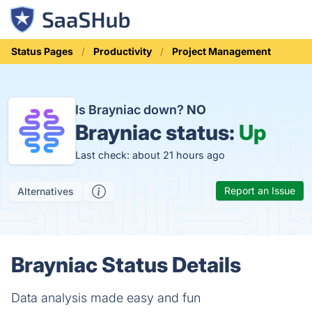
Status Pages
Productivity
Project Management
Is Brayniac down?
NO
Brayniac status:
Up
Last check: about 21 hours ago
Report an Issue
Alternatives
Brayniac Status Details
Data analysis made easy and fun