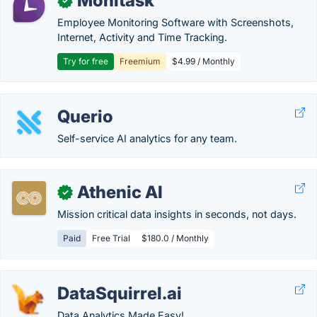
Monitask
✓
Employee Monitoring Software with Screenshots,
Internet, Activity and Time Tracking.
Try for free
Freemium
$4.99 / Monthly
Querio
Self-service AI analytics for any team.
Athenic AI
✓
Mission critical data insights in seconds, not days.
Paid
Free Trial
$180.0 / Monthly
DataSquirrel.ai
Data Analytics Made Easy!