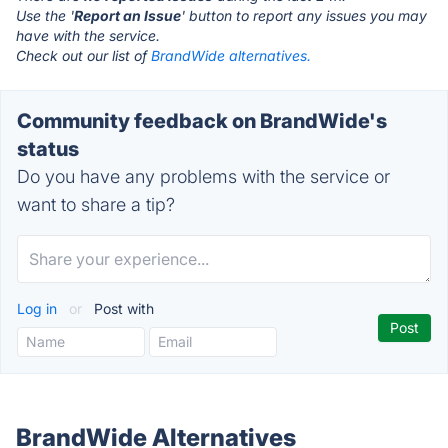
Use the '
Report an Issue
' button to report any issues you may
have with the service.
Check out our list of
BrandWide alternatives.
Community feedback on BrandWide's
status
Do you have any problems with the service or
want to share a tip?
Log in
or
Post with
BrandWide Alternatives