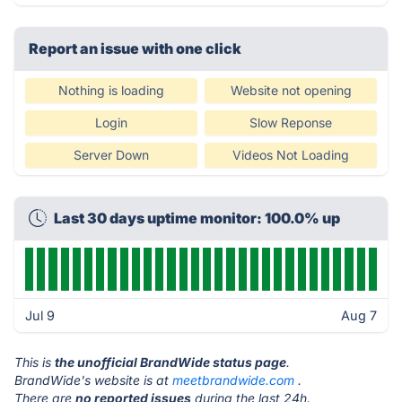
Report an issue with one click
Nothing is loading
Website not opening
Login
Slow Reponse
Server Down
Videos Not Loading
Last 30 days uptime monitor: 100.0% up
Jul 9
Aug 7
This is
the unofficial BrandWide status page
.
BrandWide's website is at
meetbrandwide.com
.
There are
no reported issues
during the last 24h.