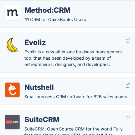
Method:CRM
#1 CRM for QuickBooks Users.
Evoliz
Evoliz is a new all-in-one business management
tool that has been developed by a team of
entrepreneurs, designers, and developers.
Nutshell
Small business CRM software for B2B sales teams.
SuiteCRM
SuiteCRM, Open Source CRM for the world Fully