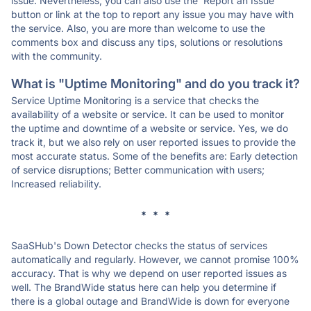
issue. Nevertheless, you can also use the 'Report an Issue'
button or link at the top to report any issue you may have with
the service. Also, you are more than welcome to use the
comments box and discuss any tips, solutions or resolutions
with the community.
What is "Uptime Monitoring" and do you track it?
Service Uptime Monitoring is a service that checks the
availability of a website or service. It can be used to monitor
the uptime and downtime of a website or service. Yes, we do
track it, but we also rely on user reported issues to provide the
most accurate status. Some of the benefits are: Early detection
of service disruptions; Better communication with users;
Increased reliability.
* * *
SaaSHub's Down Detector checks the status of services
automatically and regularly. However, we cannot promise 100%
accuracy. That is why we depend on user reported issues as
well. The BrandWide status here can help you determine if
there is a global outage and BrandWide is down for everyone