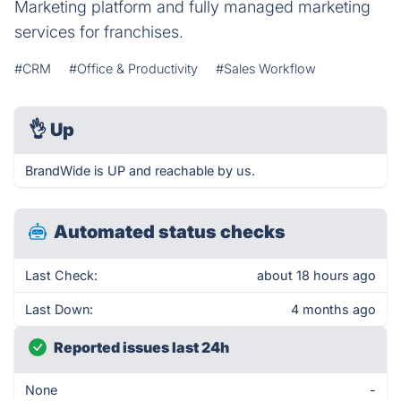
Marketing platform and fully managed marketing
services for franchises.
#CRM
#Office & Productivity
#Sales Workflow
👌
Up
BrandWide is UP and reachable by us.
Automated status checks
Last Check:
about 18 hours ago
Last Down:
4 months ago
Reported issues last 24h
None
-