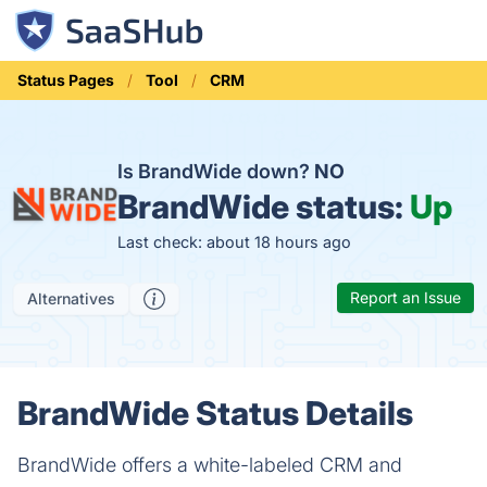
Status Pages
Tool
CRM
Is BrandWide down?
NO
BrandWide status:
Up
Last check: about 18 hours ago
Report an Issue
Alternatives
BrandWide Status Details
BrandWide offers a white-labeled CRM and