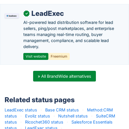
LeadExec
✓
AI-powered lead distribution software for lead
sellers, ping/post marketplaces, and enterprise
teams managing real-time routing, buyer
management, compliance, and scalable lead
delivery.
Visit website
Freemium
» All BrandWide alternatives
Related status pages
LeadExec status
·
Base CRM status
·
Method:CRM
status
·
Evoliz status
·
Nutshell status
·
SuiteCRM
status
·
Ricochet360 status
·
Salesforce Essentials
status
·
LeadExec status
·