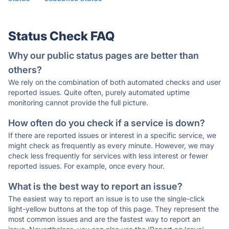
Status Check FAQ
Why our public status pages are better than
others?
We rely on the combination of both automated checks and user
reported issues. Quite often, purely automated uptime
monitoring cannot provide the full picture.
How often do you check if a service is down?
If there are reported issues or interest in a specific service, we
might check as frequently as every minute. However, we may
check less frequently for services with less interest or fewer
reported issues. For example, once every hour.
What is the best way to report an issue?
The easiest way to report an issue is to use the single-click
light-yellow buttons at the top of this page. They represent the
most common issues and are the fastest way to report an