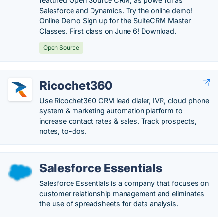
featured Open Source CRM, as powerful as
Salesforce and Dynamics. Try the online demo!
Online Demo Sign up for the SuiteCRM Master
Classes. First class on June 6! Download.
Open Source
Ricochet360
Use Ricochet360 CRM lead dialer, IVR, cloud phone
system & marketing automation platform to
increase contact rates & sales. Track prospects,
notes, to-dos.
Salesforce Essentials
Salesforce Essentials is a company that focuses on
customer relationship management and eliminates
the use of spreadsheets for data analysis.