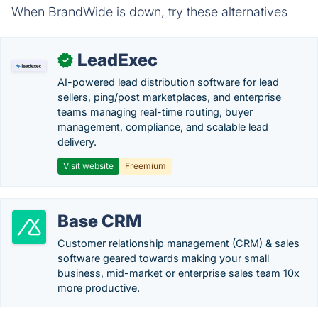
When BrandWide is down, try these alternatives
LeadExec
✓
AI-powered lead distribution software for lead
sellers, ping/post marketplaces, and enterprise
teams managing real-time routing, buyer
management, compliance, and scalable lead
delivery.
Visit website
Freemium
Base CRM
Customer relationship management (CRM) & sales
software geared towards making your small
business, mid-market or enterprise sales team 10x
more productive.