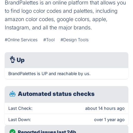
BrandPalettes is an online platform that allows you
to find logo color codes and palettes, including
amazon color codes, google colors, apple,
Instagram, and all the major brands.
#Online Services
#Tool
#Design Tools
👌
Up
BrandPalettes is UP and reachable by us.
Automated status checks
Last Check:
about 14 hours ago
Last Down:
over 1 year ago
Reported issues last 24h