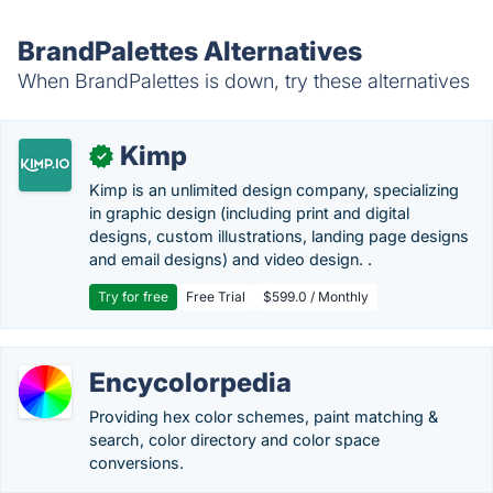
BrandPalettes Alternatives
When BrandPalettes is down, try these alternatives
Kimp
✓
Kimp is an unlimited design company, specializing
in graphic design (including print and digital
designs, custom illustrations, landing page designs
and email designs) and video design. .
Try for free
Free Trial
$599.0 / Monthly
Encycolorpedia
Providing hex color schemes, paint matching &
search, color directory and color space
conversions.