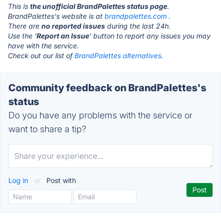
This is
the unofficial BrandPalettes status page
.
BrandPalettes's website is at
brandpalettes.com
.
There are
no reported issues
during the last 24h.
Use the '
Report an Issue
' button to report any issues you may
have with the service.
Check out our list of
BrandPalettes alternatives.
Community feedback on BrandPalettes's
status
Do you have any problems with the service or
want to share a tip?
Log in
or
Post with