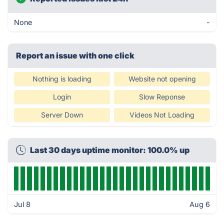
None
-
Report an issue with one click
Nothing is loading
Website not opening
Login
Slow Reponse
Server Down
Videos Not Loading
Last 30 days uptime monitor: 100.0% up
Jul 8
Aug 6