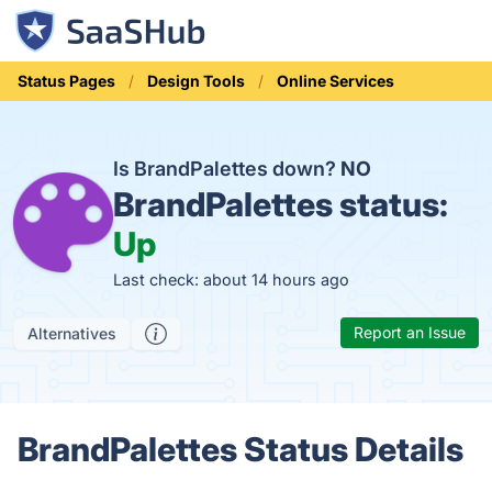
Status Pages
Design Tools
Online Services
Is BrandPalettes down?
NO
BrandPalettes status:
Up
Last check: about 14 hours ago
Report an Issue
Alternatives
BrandPalettes Status Details