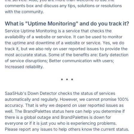
comments box and discuss any tips, solutions or resolutions
with the community.
What is "Uptime Monitoring" and do you track it?
Service Uptime Monitoring is a service that checks the
availability of a website or service. It can be used to monitor
the uptime and downtime of a website or service. Yes, we do
track it, but we also rely on user reported issues to provide the
most accurate status. Some of the benefits are: Early detection
of service disruptions; Better communication with users;
Increased reliability.
* * *
SaaSHub's Down Detector checks the status of services
automatically and regularly. However, we cannot promise 100%
accuracy. That is why we depend on user reported issues as
well. The BrandPalettes status here can help you determine if
there is a global outage and BrandPalettes is down for
everyone or if it is just you who is experiencing problems.
Please report any issues to help others know the current status.