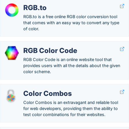
RGB.to
RGB.to is a free online RGB color conversion tool
that comes with an easy way to convert any type
of color.
RGB Color Code
RGB Color Code is an online website tool that
provides users with all the details about the given
color scheme.
Color Combos
Color Combos is an extravagant and reliable tool
for web developers, providing them the ability to
test color combinations for their websites.