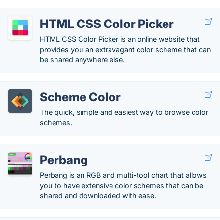
HTML CSS Color Picker
HTML CSS Color Picker is an online website that
provides you an extravagant color scheme that can
be shared anywhere else.
Scheme Color
The quick, simple and easiest way to browse color
schemes.
Perbang
Perbang is an RGB and multi-tool chart that allows
you to have extensive color schemes that can be
shared and downloaded with ease.