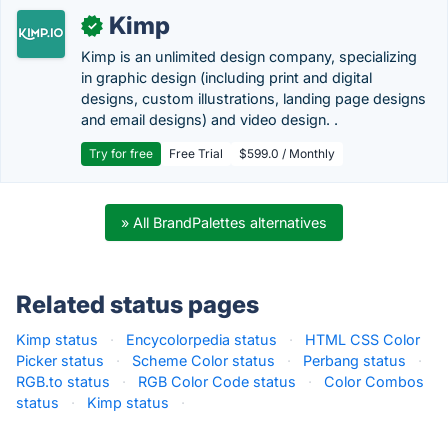
Kimp
✓
Kimp is an unlimited design company, specializing
in graphic design (including print and digital
designs, custom illustrations, landing page designs
and email designs) and video design. .
Try for free
Free Trial
$599.0 / Monthly
» All BrandPalettes alternatives
Related status pages
Kimp status
·
Encycolorpedia status
·
HTML CSS Color
Picker status
·
Scheme Color status
·
Perbang status
·
RGB.to status
·
RGB Color Code status
·
Color Combos
status
·
Kimp status
·