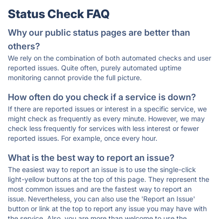
Status Check FAQ
Why our public status pages are better than
others?
We rely on the combination of both automated checks and user
reported issues. Quite often, purely automated uptime
monitoring cannot provide the full picture.
How often do you check if a service is down?
If there are reported issues or interest in a specific service, we
might check as frequently as every minute. However, we may
check less frequently for services with less interest or fewer
reported issues. For example, once every hour.
What is the best way to report an issue?
The easiest way to report an issue is to use the single-click
light-yellow buttons at the top of this page. They represent the
most common issues and are the fastest way to report an
issue. Nevertheless, you can also use the 'Report an Issue'
button or link at the top to report any issue you may have with
the service. Also, you are more than welcome to use the