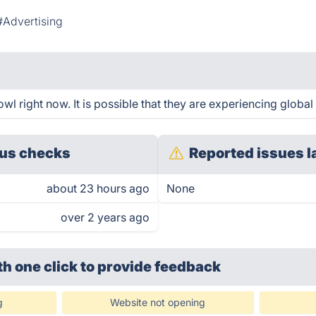
#Advertising
 right now. It is possible that they are experiencing global 
us checks
Reported issues l
about 23 hours ago
None
over 2 years ago
th one click
to provide feedback
g
Website not opening