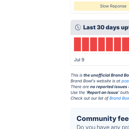
Slow Reponse
Last 30 days up
Jul 9
This is
the unofficial Brand B
Brand Bowl's website is at
pos
There are
no reported issues
Use the '
Report an Issue
' but
Check out our list of
Brand Bowl
Community feed
Do you have any pro