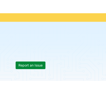
Report an Issue