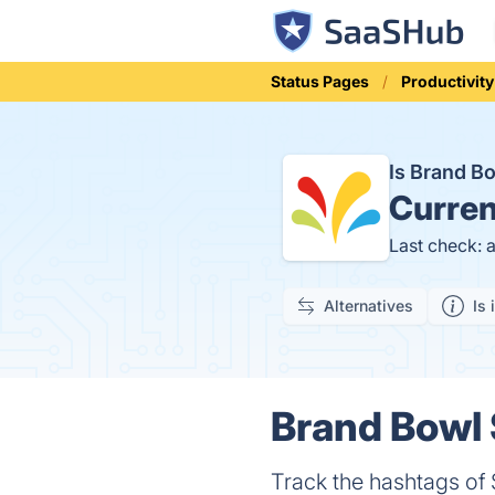
Status Pages
Productivity
Is Brand 
Curren
Last check: 
Alternatives
Is 
Brand Bowl 
Track the hashtags o