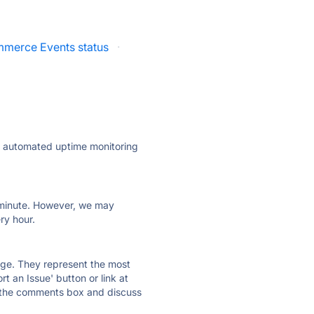
merce Events status
·
ly automated uptime monitoring
ry minute. However, we may
ry hour.
 page. They represent the most
t an Issue' button or link at
e the comments box and discuss