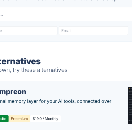
ternatives
n, try these alternatives
empreon
nal memory layer for your AI tools, connected over
site
Freemium
$19.0 / Monthly