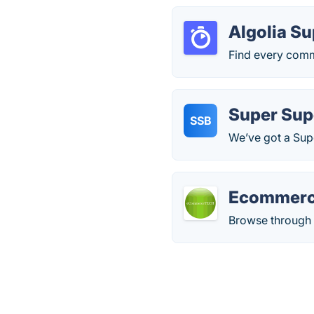
Algolia S
Find every comm
Super Sup
SSB
We’ve got a Supe
Ecommerc
Browse through d