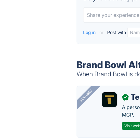
Log in
or
Post with
Brand Bowl Al
When Brand Bowl is dow
FEATURED
T
✓
A perso
MCP.
Visit web