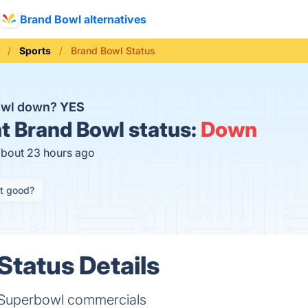
Brand Bowl alternatives
Sports
Brand Bowl Status
Bowl down?
YES
t
Brand Bowl status:
Down
about 23 hours ago
it good?
Status Details
f Superbowl commercials