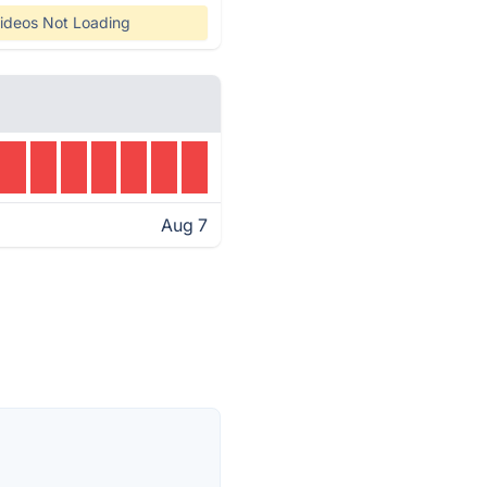
ideos Not Loading
Aug 7