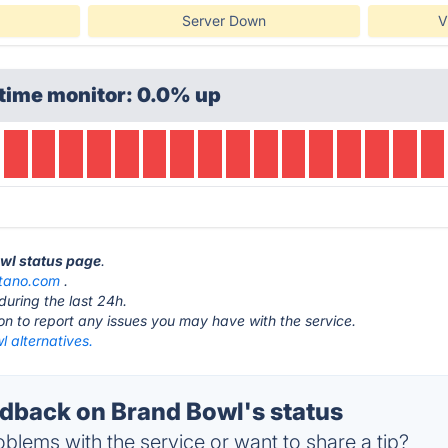
Server Down
V
time monitor: 0.0% up
owl status page
.
tano.com
.
during the last 24h.
ton to report any issues you may have with the service.
 alternatives.
back on Brand Bowl's status
blems with the service or want to share a tip?