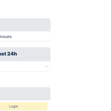
issues.
ast 24h
-
Login