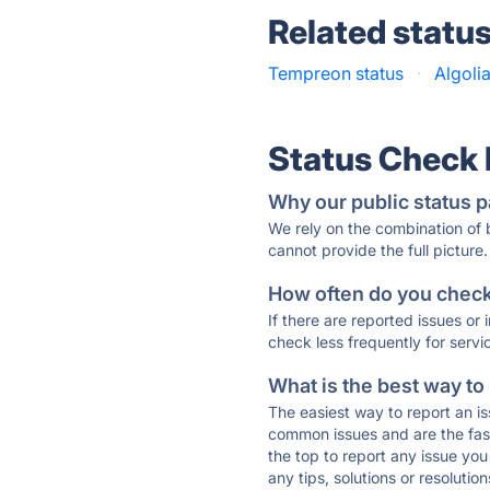
Related statu
Tempreon status
·
Algoli
Status Check
Why our public status p
We rely on the combination of
cannot provide the full picture.
How often do you check 
If there are reported issues or
check less frequently for servi
What is the best way to
The easiest way to report an is
common issues and are the faste
the top to report any issue y
any tips, solutions or resoluti