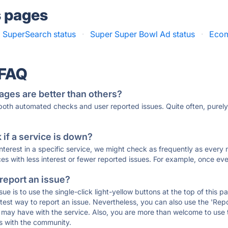
s pages
a SuperSearch status
·
Super Super Bowl Ad status
·
Ecom
 FAQ
ages are better than others?
 both automated checks and user reported issues. Quite often, pure
if a service is down?
 interest in a specific service, we might check as frequently as eve
ces with less interest or fewer reported issues. For example, once eve
 report an issue?
sue is to use the single-click light-yellow buttons at the top of this
st way to report an issue. Nevertheless, you can also use the 'Repor
ou may have with the service. Also, you are more than welcome to us
ons with the community.