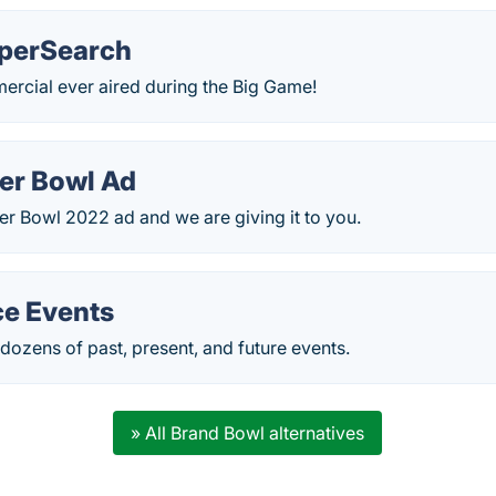
uperSearch
ercial ever aired during the Big Game!
er Bowl Ad
r Bowl 2022 ad and we are giving it to you.
e Events
ozens of past, present, and future events.
» All Brand Bowl alternatives