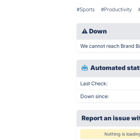
#Sports
#Productivity
⚠
Down
We cannot reach Brand Bowl
Automated stat
Last Check:
Down since:
Report an issue wi
Nothing is loadin