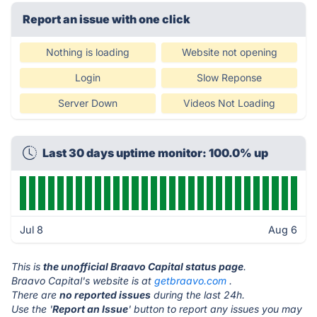
Report an issue with one click
Nothing is loading
Website not opening
Login
Slow Reponse
Server Down
Videos Not Loading
Last 30 days uptime monitor: 100.0% up
Jul 8
Aug 6
This is
the unofficial Braavo Capital status page
.
Braavo Capital's website is at
getbraavo.com
.
There are
no reported issues
during the last 24h.
Use the '
Report an Issue
' button to report any issues you may