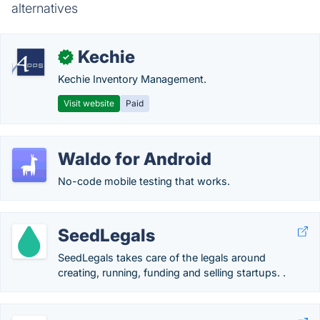
alternatives
Kechie
✓
Kechie Inventory Management.
Visit website
Paid
Waldo for Android
No-code mobile testing that works.
SeedLegals
SeedLegals takes care of the legals around
creating, running, funding and selling startups. .