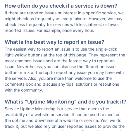
How often do you check if a service is down?
If there are reported issues or interest in a specific service, we
might check as frequently as every minute. However, we may
check less frequently for services with less interest or fewer
reported issues. For example, once every hour.
What is the best way to report an issue?
The easiest way to report an issue is to use the single-click
light-yellow buttons at the top of this page. They represent the
most common issues and are the fastest way to report an
issue. Nevertheless, you can also use the 'Report an Issue'
button or link at the top to report any issue you may have with
the service. Also, you are more than welcome to use the
comments box and discuss any tips, solutions or resolutions
with the community.
What is "Uptime Monitoring" and do you track it?
Service Uptime Monitoring is a service that checks the
availability of a website or service. It can be used to monitor
the uptime and downtime of a website or service. Yes, we do
track it, but we also rely on user reported issues to provide the