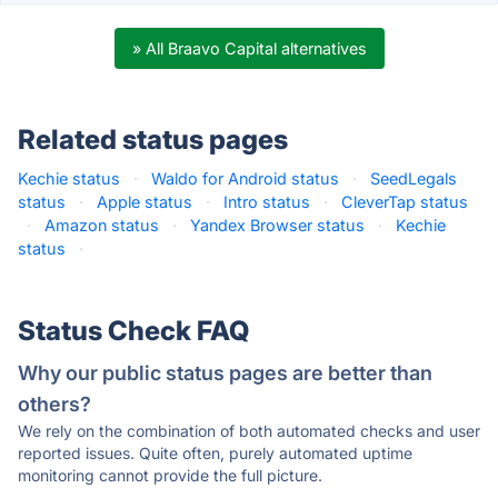
» All Braavo Capital alternatives
Related status pages
Kechie status
·
Waldo for Android status
·
SeedLegals
status
·
Apple status
·
Intro status
·
CleverTap status
·
Amazon status
·
Yandex Browser status
·
Kechie
status
·
Status Check FAQ
Why our public status pages are better than
others?
We rely on the combination of both automated checks and user
reported issues. Quite often, purely automated uptime
monitoring cannot provide the full picture.