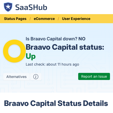
Status Pages
eCommerce
User Experience
Is Braavo Capital down?
NO
Braavo Capital status:
Up
Last check: about 11 hours ago
Report an Issue
Alternatives
Braavo Capital Status Details