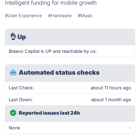
Intelligent funding for mobile growth
#User Experience
#Hardware
#Music
👌
Up
Braavo Capital is UP and reachable by us.
Automated status checks
Last Check:
about 11 hours ago
Last Down:
about 1 month ago
Reported issues last 24h
None
-