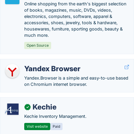
Online shopping from the earth's biggest selection
of books, magazines, music, DVDs, videos,
electronics, computers, software, apparel &
accessories, shoes, jewelry, tools & hardware,
housewares, furniture, sporting goods, beauty &
much more.
Open Source
Yandex Browser
Yandex.Browser is a simple and easy-to-use based
on Chromium internet browser.
Kechie
✓
Kechie Inventory Management.
Visit website
Paid