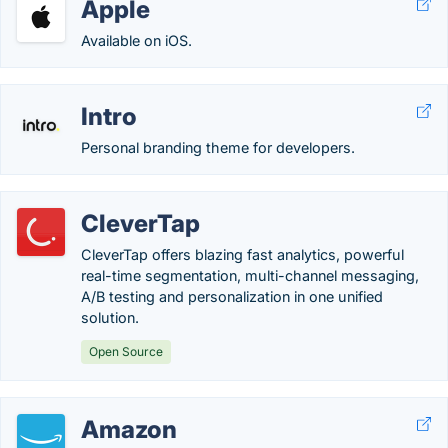
Apple
Available on iOS.
Intro
Personal branding theme for developers.
CleverTap
CleverTap offers blazing fast analytics, powerful
real-time segmentation, multi-channel messaging,
A/B testing and personalization in one unified
solution.
Open Source
Amazon