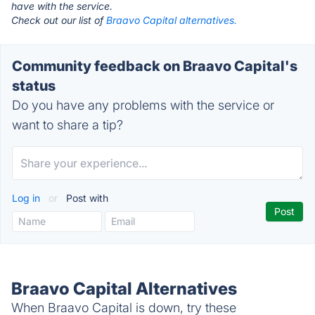
have with the service.
Check out our list of
Braavo Capital alternatives.
Community feedback on Braavo Capital's
status
Do you have any problems with the service or
want to share a tip?
Log in
or
Post with
Braavo Capital Alternatives
When Braavo Capital is down, try these