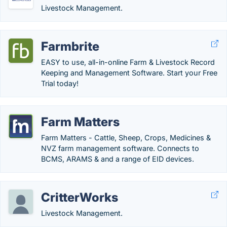
Livestock Management.
Farmbrite
EASY to use, all-in-online Farm & Livestock Record
Keeping and Management Software. Start your Free
Trial today!
Farm Matters
Farm Matters - Cattle, Sheep, Crops, Medicines &
NVZ farm management software. Connects to
BCMS, ARAMS & and a range of EID devices.
CritterWorks
Livestock Management.