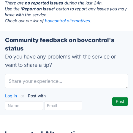
There are
no reported issues
during the last 24h.
Use the '
Report an Issue
' button to report any issues you may
have with the service.
Check out our list of
bovcontrol alternatives.
Community feedback on bovcontrol's
status
Do you have any problems with the service or
want to share a tip?
Log in
or
Post with