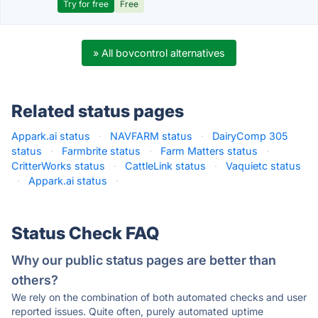
Try for free
Free
» All bovcontrol alternatives
Related status pages
Appark.ai status
·
NAVFARM status
·
DairyComp 305
status
·
Farmbrite status
·
Farm Matters status
·
CritterWorks status
·
CattleLink status
·
Vaquietc status
·
Appark.ai status
·
Status Check FAQ
Why our public status pages are better than
others?
We rely on the combination of both automated checks and user
reported issues. Quite often, purely automated uptime