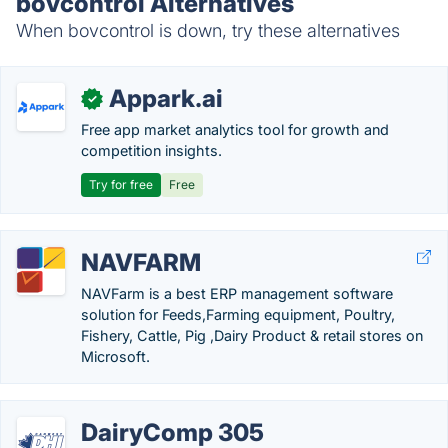
bovcontrol Alternatives
When bovcontrol is down, try these alternatives
Appark.ai
✓
Free app market analytics tool for growth and
competition insights.
Try for free
Free
NAVFARM
NAVFarm is a best ERP management software
solution for Feeds,Farming equipment, Poultry,
Fishery, Cattle, Pig ,Dairy Product & retail stores on
Microsoft.
DairyComp 305