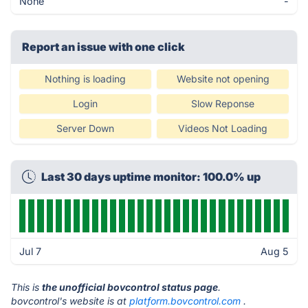
None
-
Report an issue with one click
Nothing is loading
Website not opening
Login
Slow Reponse
Server Down
Videos Not Loading
Last 30 days uptime monitor: 100.0% up
Jul 7
Aug 5
This is
the unofficial bovcontrol status page
.
bovcontrol's website is at
platform.bovcontrol.com
.