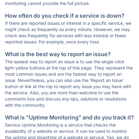
monitoring cannot provide the full picture.
How often do you check if a service is down?
If there are reported issues or interest in a specific service, we
might check as frequently as every minute. However, we may
check less frequently for services with less interest or fewer
reported issues. For example, once every hour.
What is the best way to report an issue?
The easiest way to report an issue is to use the single-click
light-yellow buttons at the top of this page. They represent the
most common issues and are the fastest way to report an
issue. Nevertheless, you can also use the 'Report an Issue'
button or link at the top to report any issue you may have with
the service. Also, you are more than welcome to use the
comments box and discuss any tips, solutions or resolutions
with the community.
What is "Uptime Monitoring" and do you track it?
Service Uptime Monitoring is a service that checks the
availability of a website or service. It can be used to monitor
the uptime and downtime of a website or service. Yes, we do