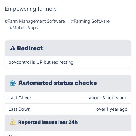
Empowering farmers
#Farm Management Software
#Farming Software
#Mobile Apps
⚠
Redirect
bovcontrol is UP but redirecting.
Automated status checks
Last Check:
about 3 hours ago
Last Down:
over 1 year ago
Reported issues last 24h