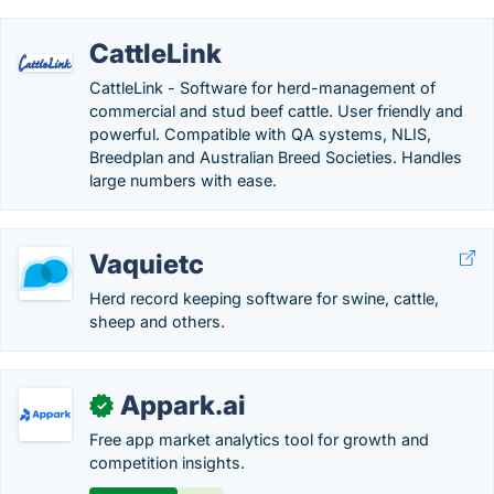
CattleLink
CattleLink - Software for herd-management of
commercial and stud beef cattle. User friendly and
powerful. Compatible with QA systems, NLIS,
Breedplan and Australian Breed Societies. Handles
large numbers with ease.
Vaquietc
Herd record keeping software for swine, cattle,
sheep and others.
Appark.ai
✓
Free app market analytics tool for growth and
competition insights.