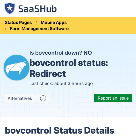
Status Pages
Mobile Apps
Farm Management Software
Is bovcontrol down?
NO
bovcontrol status:
Redirect
Last check: about 3 hours ago
Report an Issue
Alternatives
bovcontrol Status Details