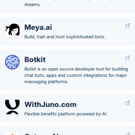
dreams.
Meya.ai
Build, train and host sophisticated bots.
Botkit
Botkit is an open source developer tool for building
chat bots, apps and custom integrations for major
messaging platforms.
WithJuno.com
Flexible benefits platform powered by AI.