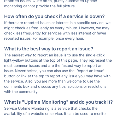
reported issues. Quite often, purely automated uptime
monitoring cannot provide the full picture.
How often do you check if a service is down?
If there are reported issues or interest in a specific service, we
might check as frequently as every minute. However, we may
check less frequently for services with less interest or fewer
reported issues. For example, once every hour.
What is the best way to report an issue?
The easiest way to report an issue is to use the single-click
light-yellow buttons at the top of this page. They represent the
most common issues and are the fastest way to report an
issue. Nevertheless, you can also use the 'Report an Issue'
button or link at the top to report any issue you may have with
the service. Also, you are more than welcome to use the
comments box and discuss any tips, solutions or resolutions
with the community.
What is "Uptime Monitoring" and do you track it?
Service Uptime Monitoring is a service that checks the
availability of a website or service. It can be used to monitor