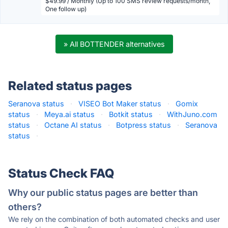
$49.99 / Monthly (Up to 100 SMS review requests/month,
One follow up)
» All BOTTENDER alternatives
Related status pages
Seranova status
·
VISEO Bot Maker status
·
Gomix
status
·
Meya.ai status
·
Botkit status
·
WithJuno.com
status
·
Octane AI status
·
Botpress status
·
Seranova
status
·
Status Check FAQ
Why our public status pages are better than
others?
We rely on the combination of both automated checks and user