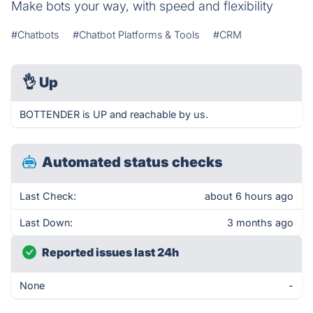
Make bots your way, with speed and flexibility
#Chatbots
#Chatbot Platforms & Tools
#CRM
👌
Up
BOTTENDER is UP and reachable by us.
Automated status checks
Last Check:
about 6 hours ago
Last Down:
3 months ago
Reported issues last 24h
None
-