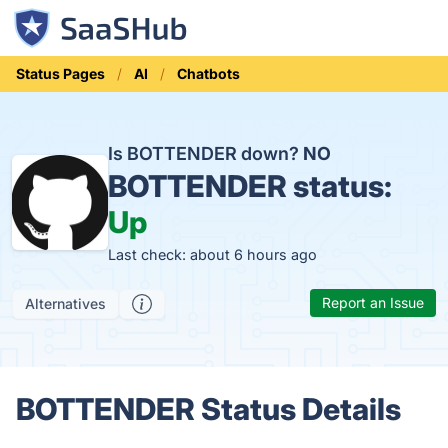
Status Pages
AI
Chatbots
Is BOTTENDER down?
NO
BOTTENDER status:
Up
Last check: about 6 hours ago
Report an Issue
Alternatives
BOTTENDER Status Details