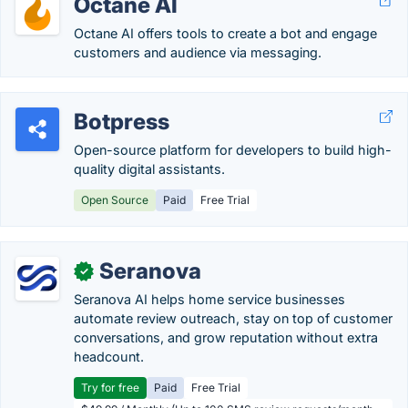
Octane AI
Octane AI offers tools to create a bot and engage
customers and audience via messaging.
Botpress
Open-source platform for developers to build high-
quality digital assistants.
Open Source
Paid
Free Trial
Seranova
✓
Seranova AI helps home service businesses
automate review outreach, stay on top of customer
conversations, and grow reputation without extra
headcount.
Try for free
Paid
Free Trial