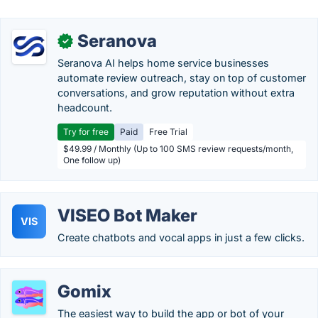
Seranova
✓
Seranova AI helps home service businesses
automate review outreach, stay on top of customer
conversations, and grow reputation without extra
headcount.
Try for free
Paid
Free Trial
$49.99 / Monthly (Up to 100 SMS review requests/month,
One follow up)
VISEO Bot Maker
VIS
Create chatbots and vocal apps in just a few clicks.
Gomix
The easiest way to build the app or bot of your