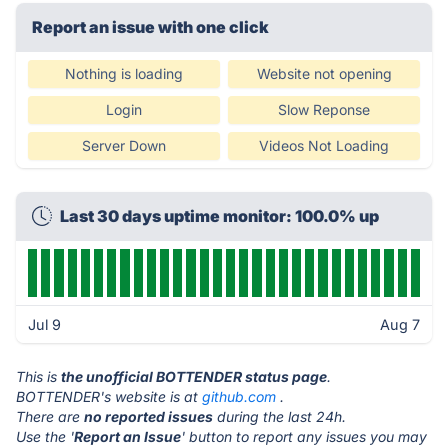
Report an issue with one click
Nothing is loading
Website not opening
Login
Slow Reponse
Server Down
Videos Not Loading
Last 30 days uptime monitor: 100.0% up
Jul 9
Aug 7
This is
the unofficial BOTTENDER status page
.
BOTTENDER's website is at
github.com
.
There are
no reported issues
during the last 24h.
Use the '
Report an Issue
' button to report any issues you may