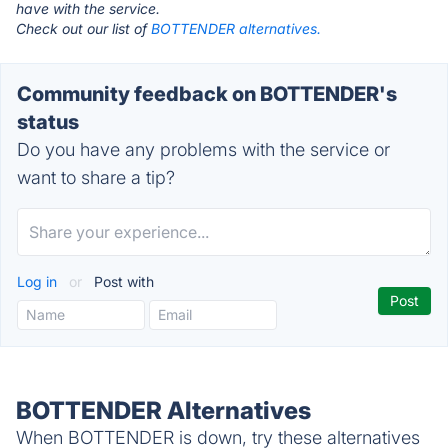
have with the service.
Check out our list of
BOTTENDER alternatives.
Community feedback on BOTTENDER's
status
Do you have any problems with the service or
want to share a tip?
Log in
or
Post with
BOTTENDER Alternatives
When BOTTENDER is down, try these alternatives