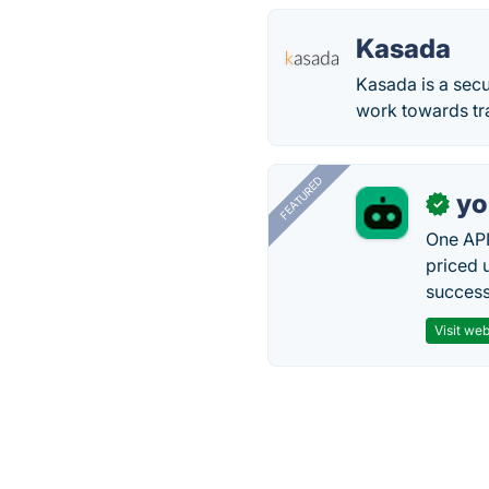
Kasada
Kasada is a secu
work towards tr
FEATURED
yo
✓
One API
priced 
successf
Visit web