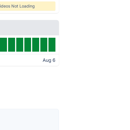
ideos Not Loading
Aug 6