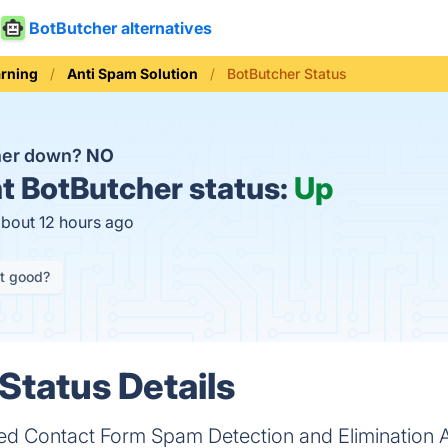
BotButcher alternatives
rning
Anti Spam Solution
BotButcher Status
her down?
NO
t
BotButcher status:
Up
about 12 hours ago
it good?
Status Details
d Contact Form Spam Detection and Elimination 