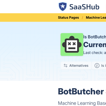
Status Pages
Machine Lea
Is BotButc
Curren
Last check: 
Alternatives
Is 
BotButcher 
Machine Learning Base