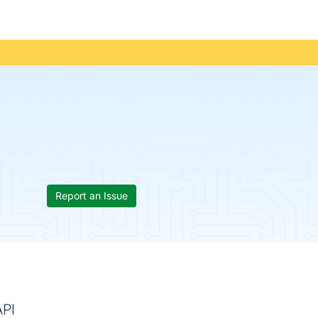
Report an Issue
API