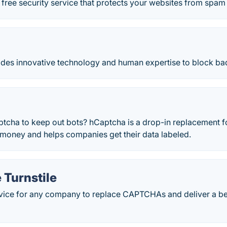
free security service that protects your websites from spam
e
es innovative technology and human expertise to block bad
ptcha to keep out bots? hCaptcha is a drop-in replacement 
money and helps companies get their data labeled.
 Turnstile
rvice for any company to replace CAPTCHAs and deliver a be