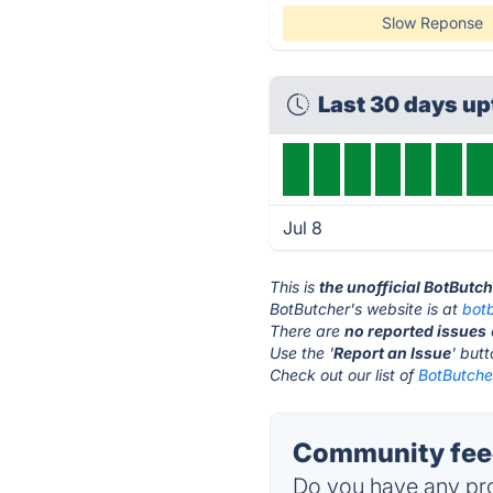
Slow Reponse
Last 30 days u
Jul 8
This is
the unofficial BotButc
BotButcher's website is at
bot
There are
no reported issues
Use the '
Report an Issue
' but
Check out our list of
BotButcher
Community feed
Do you have any pro