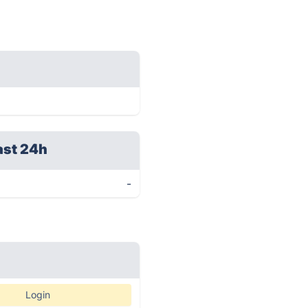
ast 24h
-
Login