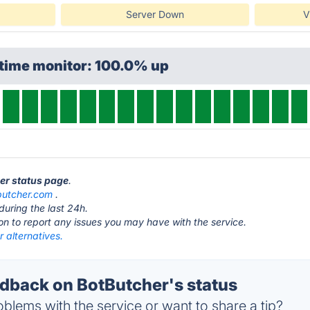
Server Down
V
ptime monitor: 100.0% up
her status page
.
butcher.com
.
during the last 24h.
ton to report any issues you may have with the service.
 alternatives.
back on BotButcher's status
blems with the service or want to share a tip?