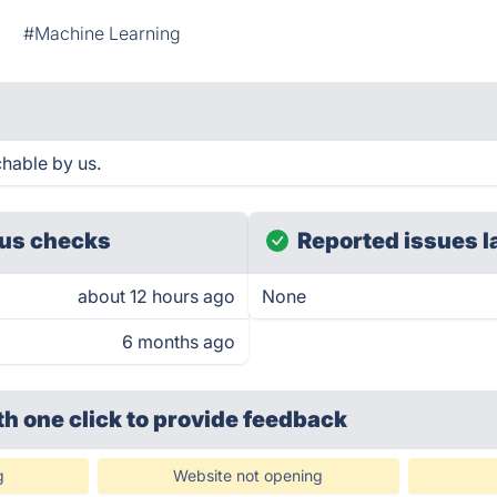
I
#Machine Learning
hable by us.
us checks
Reported issues l
about 12 hours ago
None
6 months ago
th one click
to provide feedback
g
Website not opening