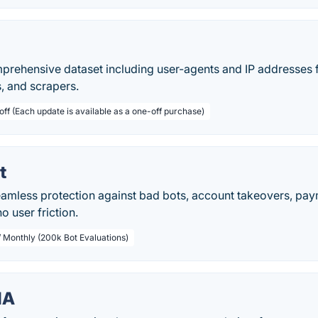
prehensive dataset including user-agents and IP addresses 
s, and scrapers.
off (Each update is available as a one-off purchase)
t
seamless protection against bad bots, account takeovers, p
 user friction.
/ Monthly (200k Bot Evaluations)
HA