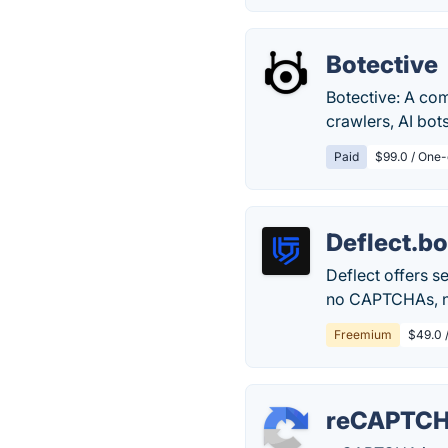
Botective
Botective: A com
crawlers, AI bot
Paid
$99.0 / One-
Deflect.bo
Deflect offers 
no CAPTCHAs, no
Freemium
$49.0 
reCAPTC