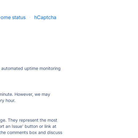
ome status
·
hCaptcha
ly automated uptime monitoring
ry minute. However, we may
ry hour.
 page. They represent the most
t an Issue' button or link at
e the comments box and discuss