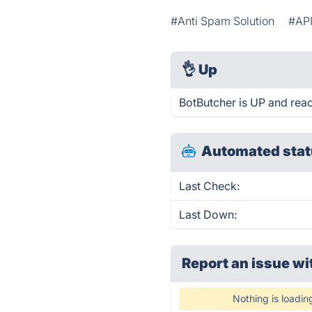
#Anti Spam Solution
#AP
👌
Up
BotButcher is UP and reac
Automated stat
Last Check:
Last Down:
Report an issue wi
Nothing is loadin