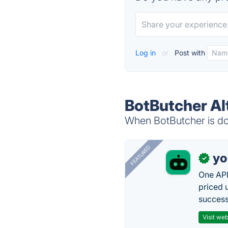
Log in
or
Post with
BotButcher Al
When BotButcher is dow
FEATURED
yo
✓
One API
priced 
successf
Visit web