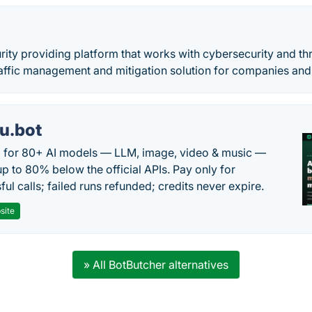
rity providing platform that works with cybersecurity and th
affic management and mitigation solution for companies and
u.bot
 for 80+ AI models — LLM, image, video & music —
up to 80% below the official APIs. Pay only for
ul calls; failed runs refunded; credits never expire.
site
» All BotButcher alternatives