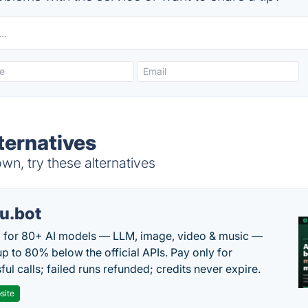
ternatives
n, try these alternatives
u.bot
 for 80+ AI models — LLM, image, video & music —
up to 80% below the official APIs. Pay only for
ul calls; failed runs refunded; credits never expire.
site