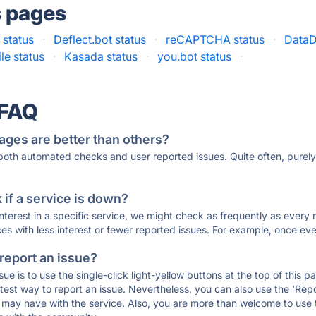
s pages
 status
·
Deflect.bot status
·
reCAPTCHA status
·
DataD
le status
·
Kasada status
·
you.bot status
·
 FAQ
ages are better than others?
 both automated checks and user reported issues. Quite often, pure
if a service is down?
 interest in a specific service, we might check as frequently as eve
ces with less interest or fewer reported issues. For example, once eve
 report an issue?
sue is to use the single-click light-yellow buttons at the top of this
st way to report an issue. Nevertheless, you can also use the 'Repor
ou may have with the service. Also, you are more than welcome to us