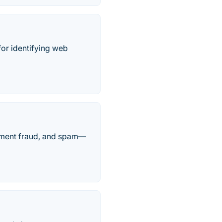
for identifying web
ayment fraud, and spam—