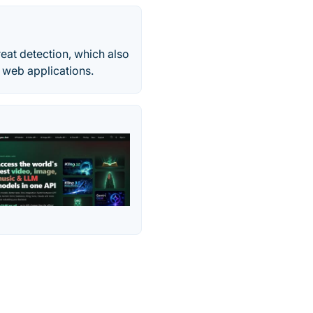
reat detection, which also
 web applications.