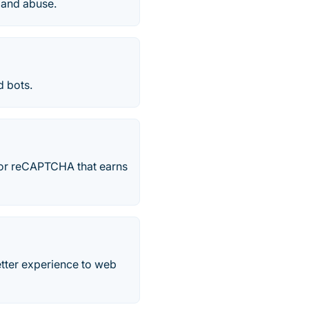
 and abuse.
 bots.
for reCAPTCHA that earns
tter experience to web