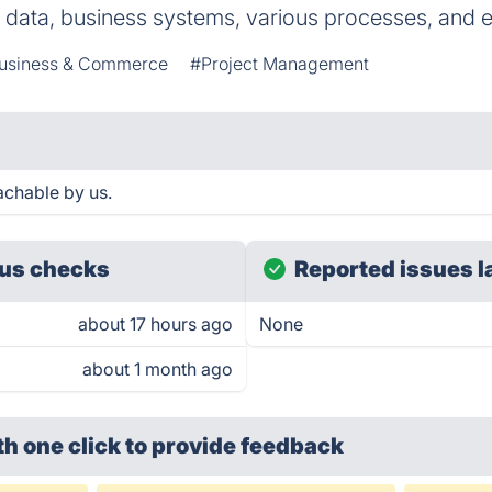
e data, business systems, various processes, and e
usiness & Commerce
#Project Management
chable by us.
us checks
Reported issues l
about 17 hours ago
None
about 1 month ago
th one click
to provide feedback