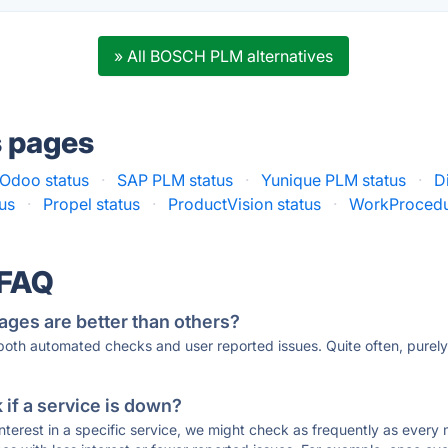
» All BOSCH PLM alternatives
s pages
Odoo status
·
SAP PLM status
·
Yunique PLM status
·
D
us
·
Propel status
·
ProductVision status
·
WorkProcedu
 FAQ
ages are better than others?
 both automated checks and user reported issues. Quite often, pure
if a service is down?
 interest in a specific service, we might check as frequently as eve