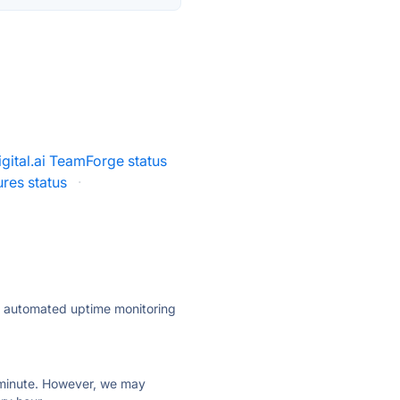
igital.ai TeamForge status
res status
·
ly automated uptime monitoring
ry minute. However, we may