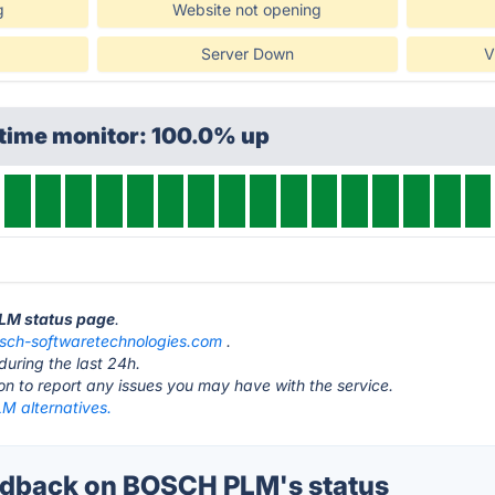
g
Website not opening
Server Down
V
ptime monitor: 100.0% up
PLM status page
.
sch-softwaretechnologies.com
.
during the last 24h.
ton to report any issues you may have with the service.
 alternatives.
dback on BOSCH PLM's status