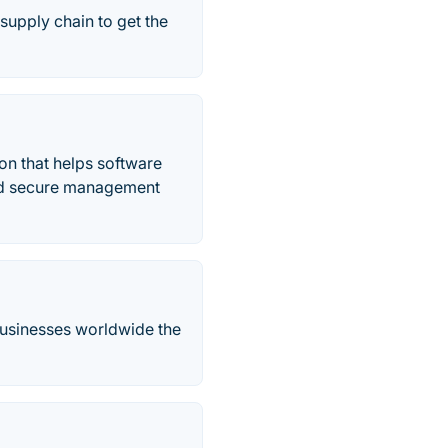
supply chain to get the
on that helps software
nd secure management
 businesses worldwide the