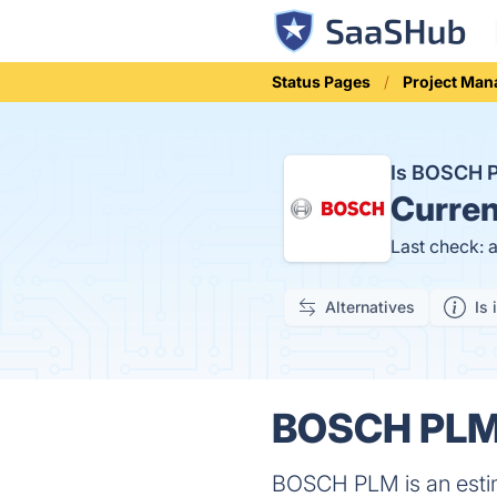
Status Pages
Project Ma
Is BOSCH 
Curren
Last check: 
Alternatives
Is 
BOSCH PLM 
BOSCH PLM is an estim