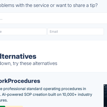
blems with the service or want to share a tip?
ternatives
n, try these alternatives
rkProcedures
e professional standard operating procedures in
. AI-powered SOP creation built on 10,000+ industry
res.