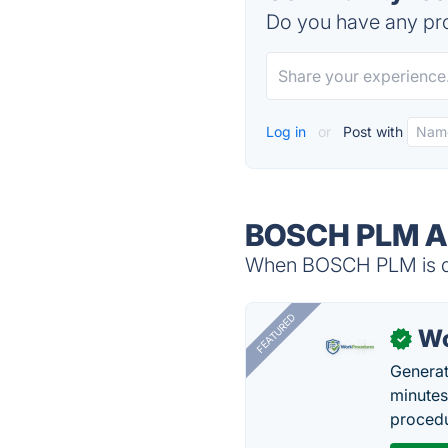
Do you have any pro
Log in
or
Post with
BOSCH PLM Al
When BOSCH PLM is dow
FEATURED
Wo
✓
Generat
minutes
procedu