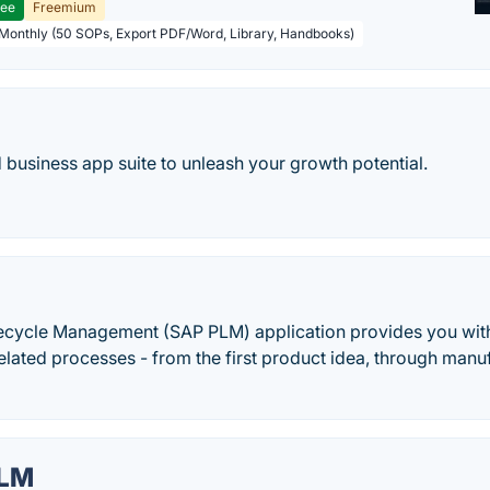
ree
Freemium
 Monthly (50 SOPs, Export PDF/Word, Library, Handbooks)
d business app suite to unleash your growth potential.
ecycle Management (SAP PLM) application provides you wi
related processes - from the first product idea, through manu
PLM