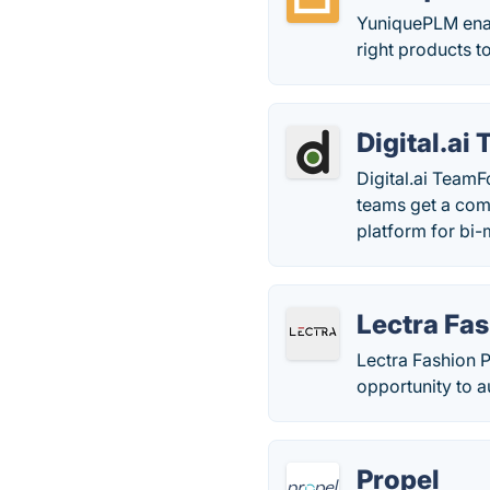
YuniquePLM enabl
right products to
Digital.ai
Digital.ai TeamF
teams get a com
platform for bi-
Lectra Fa
Lectra Fashion P
opportunity to a
Propel