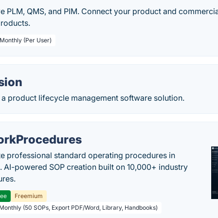
ve PLM, QMS, and PIM. Connect your product and commercia
products.
 Monthly (Per User)
sion
 a product lifecycle management software solution.
rkProcedures
e professional standard operating procedures in
. AI-powered SOP creation built on 10,000+ industry
res.
ree
Freemium
 Monthly (50 SOPs, Export PDF/Word, Library, Handbooks)