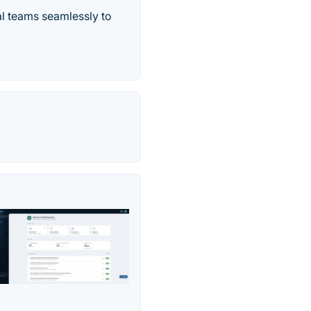
l teams seamlessly to