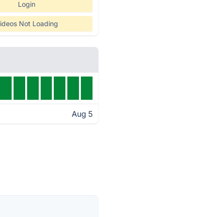
Login
ideos Not Loading
Aug 5