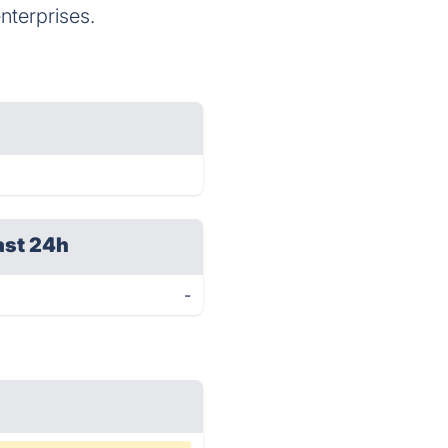
nterprises.
ast 24h
-