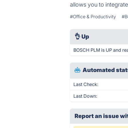
allows you to integrat
#Office & Productivity
#B
👌
Up
BOSCH PLM is UP and rea
Automated stat
Last Check:
Last Down:
Report an issue wi