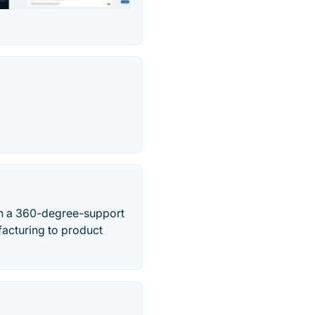
th a 360-degree-support
facturing to product