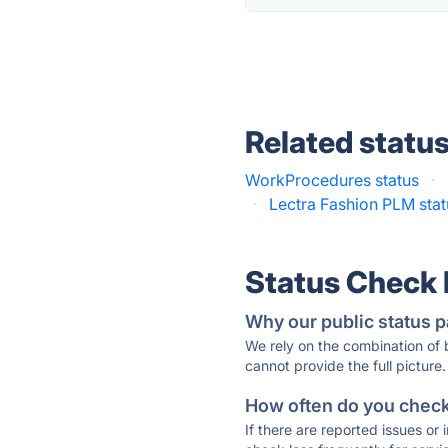
Related statu
WorkProcedures status
·
·
Lectra Fashion PLM stat
Status Check
Why our public status p
We rely on the combination of
cannot provide the full picture.
How often do you check 
If there are reported issues or