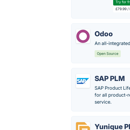
Try for f
£79.99 /
Odoo
An all-integrate
Open Source
SAP PLM
SAP Product Lif
for all product-
service.
Yunique 