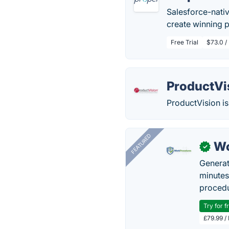
Salesforce-nati
create winning 
Free Trial
$73.0 /
ProductVi
ProductVision is
FEATURED
Wo
✓
Generat
minutes
procedu
Try for f
£79.99 /