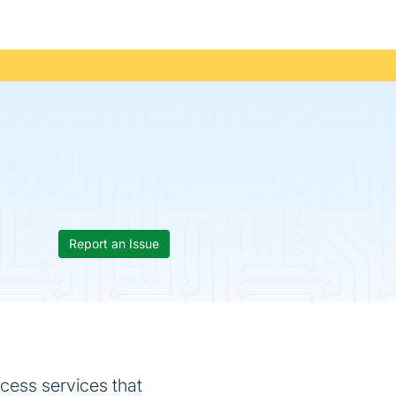
Report an Issue
cess services that