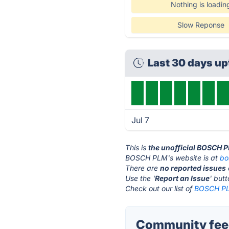
Nothing is loadin
Slow Reponse
Last 30 days u
Jul 7
This is
the unofficial BOSCH 
BOSCH PLM's website is at
bo
There are
no reported issues
Use the '
Report an Issue
' but
Check out our list of
BOSCH PLM
Community fee