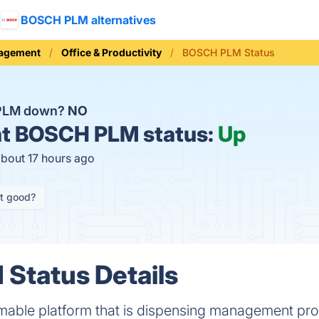
BOSCH PLM alternatives
nagement
Office & Productivity
BOSCH PLM Status
PLM down?
NO
t
BOSCH PLM status:
Up
about 17 hours ago
it good?
Status Details
able platform that is dispensing management pro