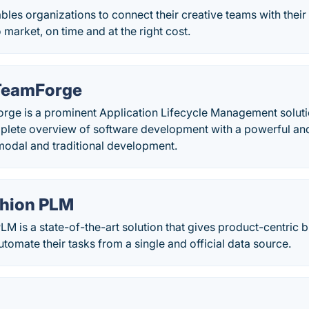
es organizations to connect their creative teams with their 
 market, on time and at the right cost.
 TeamForge
orge is a prominent Application Lifecycle Management soluti
plete overview of software development with a powerful a
modal and traditional development.
shion PLM
LM is a state-of-the-art solution that gives product-centric
utomate their tasks from a single and official data source.