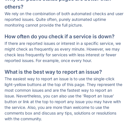
others?
We rely on the combination of both automated checks and user
reported issues. Quite often, purely automated uptime
monitoring cannot provide the full picture.
How often do you check if a service is down?
If there are reported issues or interest in a specific service, we
might check as frequently as every minute. However, we may
check less frequently for services with less interest or fewer
reported issues. For example, once every hour.
What is the best way to report an issue?
The easiest way to report an issue is to use the single-click
light-yellow buttons at the top of this page. They represent the
most common issues and are the fastest way to report an
issue. Nevertheless, you can also use the 'Report an Issue'
button or link at the top to report any issue you may have with
the service. Also, you are more than welcome to use the
comments box and discuss any tips, solutions or resolutions
with the community.