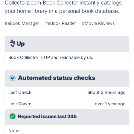
Collectorz.com Book Collector instantly catalogs
your home library in a personal book database.
#eBook Manager
#eBook Reader
#Movie Reviews
👌
Up
Book Collector is UP and reachable by us.
Automated status checks
Last Check:
about 5 hours ago
Last Down:
over 1 year ago
Reported issues last 24h
None
-