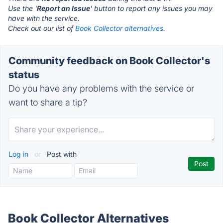
Use the '
Report an Issue
' button to report any issues you may
have with the service.
Check out our list of
Book Collector alternatives.
Community feedback on Book Collector's
status
Do you have any problems with the service or
want to share a tip?
Log in
or
Post with
Book Collector Alternatives