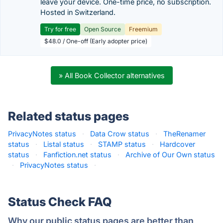
leave your device. One-time price, no subscription.
Hosted in Switzerland.
Try for free
Open Source
Freemium
$48.0 / One-off (Early adopter price)
» All Book Collector alternatives
Related status pages
PrivacyNotes status
·
Data Crow status
·
TheRenamer
status
·
Listal status
·
STAMP status
·
Hardcover
status
·
Fanfiction.net status
·
Archive of Our Own status
·
PrivacyNotes status
·
Status Check FAQ
Why our public status pages are better than