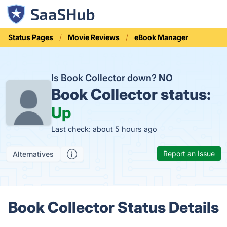
Status Pages
Movie Reviews
eBook Manager
Is Book Collector down?
NO
Book Collector status:
Up
Last check: about 5 hours ago
Report an Issue
Alternatives
Book Collector Status Details