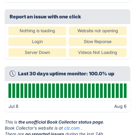
Report an issue with one click
Nothing is loading
Website not opening
Login
Slow Reponse
Server Down
Videos Not Loading
Last 30 days uptime monitor: 100.0% up
Jul 8
Aug 6
This is
the unofficial Book Collector status page
.
Book Collector's website is at
clz.com
.
There are
no reported issues
during the last 24h.