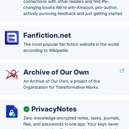
connections with other readers and find life-
changing books.We're anti-Amazon, pro-author,
actively pursuing feedback and just getting started.
Fanfiction.net
The most popular fan fiction website in the world
according to Wikipedia.
Archive of Our Own
An Archive of Our Own, a project of the
Organization for Transformative Works.
PrivacyNotes
✓
Zero-knowledge encrypted notes, tasks, journals,
files, and passwords in one app. Your keys never