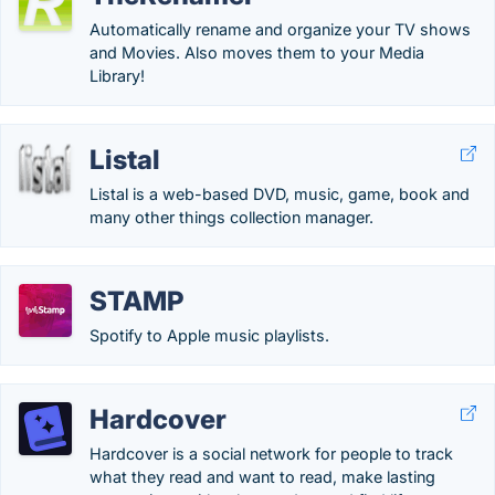
Automatically rename and organize your TV shows
and Movies. Also moves them to your Media
Library!
Listal
Listal is a web-based DVD, music, game, book and
many other things collection manager.
STAMP
Spotify to Apple music playlists.
Hardcover
Hardcover is a social network for people to track
what they read and want to read, make lasting