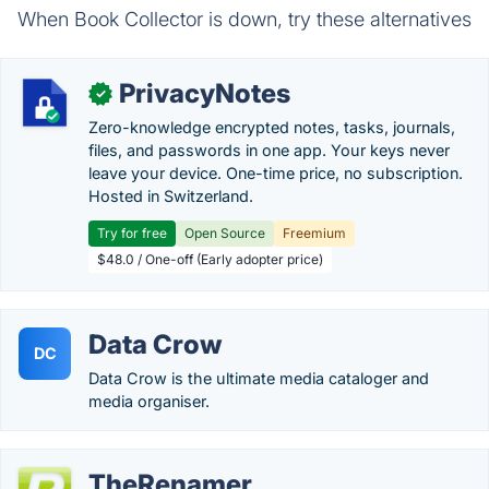
When Book Collector is down, try these alternatives
PrivacyNotes
✓
Zero-knowledge encrypted notes, tasks, journals,
files, and passwords in one app. Your keys never
leave your device. One-time price, no subscription.
Hosted in Switzerland.
Try for free
Open Source
Freemium
$48.0 / One-off (Early adopter price)
Data Crow
DC
Data Crow is the ultimate media cataloger and
media organiser.
TheRenamer