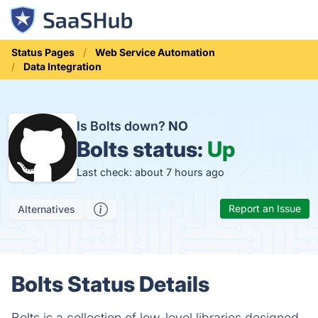
Status Pages
Web Service Automation
Data Integration
Is Bolts down?
NO
Bolts status:
Up
Last check: about 7 hours ago
Report an Issue
Alternatives
Bolts Status Details
Bolts is a collection of low-level libraries designed