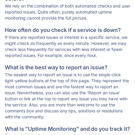
We rely on the combination of both automated checks and user
reported issues. Quite often, purely automated uptime
monitoring cannot provide the full picture.
How often do you check if a service is down?
If there are reported issues or interest in a specific service, we
might check as frequently as every minute. However, we may
check less frequently for services with less interest or fewer
reported issues. For example, once every hour.
What is the best way to report an issue?
The easiest way to report an issue is to use the single-click
light-yellow buttons at the top of this page. They represent the
most common issues and are the fastest way to report an
issue. Nevertheless, you can also use the 'Report an Issue'
button or link at the top to report any issue you may have with
the service. Also, you are more than welcome to use the
comments box and discuss any tips, solutions or resolutions
with the community.
What is "Uptime Monitoring" and do you track it?