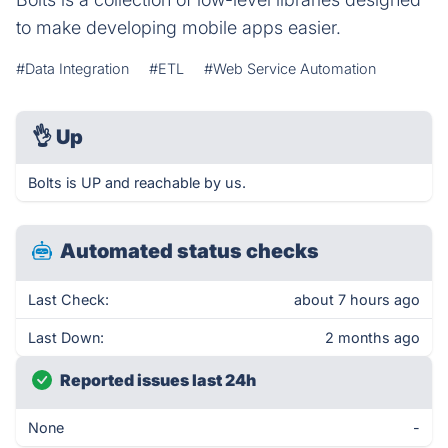
to make developing mobile apps easier.
#Data Integration
#ETL
#Web Service Automation
👌
Up
Bolts is UP and reachable by us.
Automated status checks
Last Check:
about 7 hours ago
Last Down:
2 months ago
Reported issues last 24h
None
-