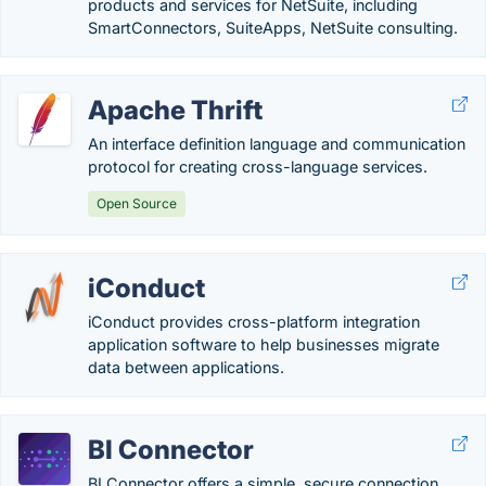
products and services for NetSuite, including
SmartConnectors, SuiteApps, NetSuite consulting.
Apache Thrift
An interface definition language and communication
protocol for creating cross-language services.
Open Source
iConduct
iConduct provides cross-platform integration
application software to help businesses migrate
data between applications.
BI Connector
BI Connector offers a simple, secure connection