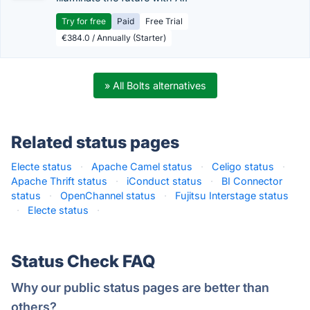
Try for free
Paid
Free Trial
€384.0 / Annually (Starter)
» All Bolts alternatives
Related status pages
Electe status
·
Apache Camel status
·
Celigo status
·
Apache Thrift status
·
iConduct status
·
BI Connector
status
·
OpenChannel status
·
Fujitsu Interstage status
·
Electe status
·
Status Check FAQ
Why our public status pages are better than
others?