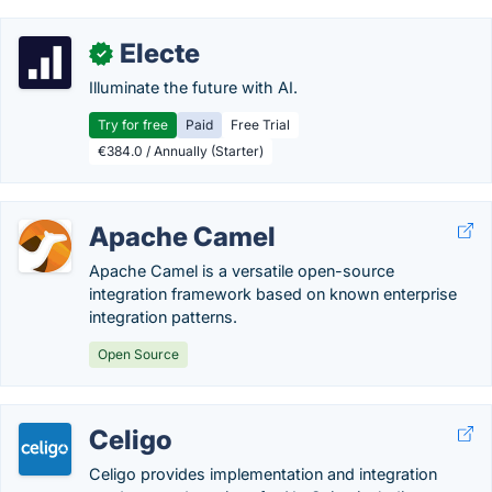
Electe
✓
Illuminate the future with AI.
Try for free
Paid
Free Trial
€384.0 / Annually (Starter)
Apache Camel
Apache Camel is a versatile open-source
integration framework based on known enterprise
integration patterns.
Open Source
Celigo
Celigo provides implementation and integration