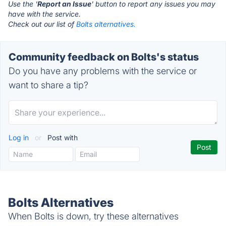
Use the '
Report an Issue
' button to report any issues you may
have with the service.
Check out our list of
Bolts alternatives.
Community feedback on Bolts's status
Do you have any problems with the service or
want to share a tip?
Log in
or
Post with
Bolts Alternatives
When Bolts is down, try these alternatives