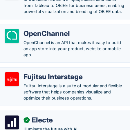
from Tableau to OBIEE for business users, enabling
powerful visualization and blending of OBIEE data.
OpenChannel
OpenChannel is an API that makes it easy to build
an app store into your product, website or mobile
app.
Fujitsu Interstage
Fujitsu Interstage is a suite of modular and flexible
software that helps companies visualize and
optimize their business operations.
Electe
✓
Illuminate the future with AI.