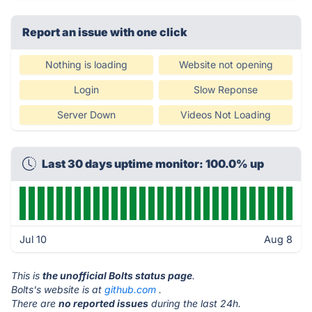
Report an issue with one click
Nothing is loading
Website not opening
Login
Slow Reponse
Server Down
Videos Not Loading
Last 30 days uptime monitor: 100.0% up
Jul 10
Aug 8
This is
the unofficial Bolts status page
.
Bolts's website is at
github.com
.
There are
no reported issues
during the last 24h.