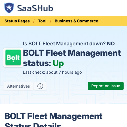
Status Pages
Tool
Business & Commerce
Is BOLT Fleet Management down?
NO
BOLT Fleet Management
status:
Up
Last check: about 7 hours ago
Report an Issue
Alternatives
BOLT Fleet Management
Status Details