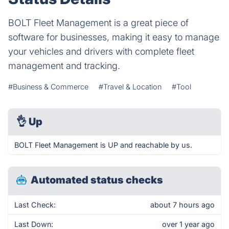
BOLT Fleet Management is a great piece of
software for businesses, making it easy to manage
your vehicles and drivers with complete fleet
management and tracking.
#Business & Commerce
#Travel & Location
#Tool
👌
Up
BOLT Fleet Management is UP and reachable by us.
Automated status checks
Last Check:
about 7 hours ago
Last Down:
over 1 year ago