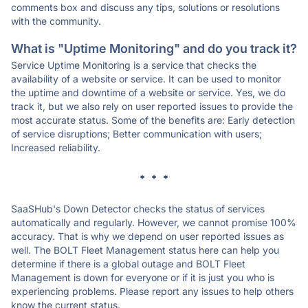
comments box and discuss any tips, solutions or resolutions
with the community.
What is "Uptime Monitoring" and do you track it?
Service Uptime Monitoring is a service that checks the
availability of a website or service. It can be used to monitor
the uptime and downtime of a website or service. Yes, we do
track it, but we also rely on user reported issues to provide the
most accurate status. Some of the benefits are: Early detection
of service disruptions; Better communication with users;
Increased reliability.
* * *
SaaSHub's Down Detector checks the status of services
automatically and regularly. However, we cannot promise 100%
accuracy. That is why we depend on user reported issues as
well. The BOLT Fleet Management status here can help you
determine if there is a global outage and BOLT Fleet
Management is down for everyone or if it is just you who is
experiencing problems. Please report any issues to help others
know the current status.