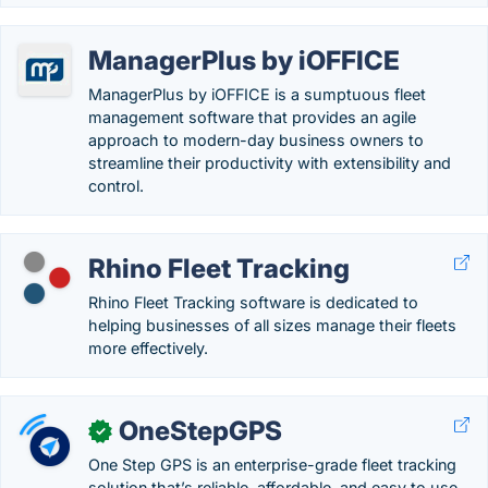
ManagerPlus by iOFFICE
ManagerPlus by iOFFICE is a sumptuous fleet
management software that provides an agile
approach to modern-day business owners to
streamline their productivity with extensibility and
control.
Rhino Fleet Tracking
Rhino Fleet Tracking software is dedicated to
helping businesses of all sizes manage their fleets
more effectively.
OneStepGPS
✓
One Step GPS is an enterprise-grade fleet tracking
solution that’s reliable, affordable, and easy to use.