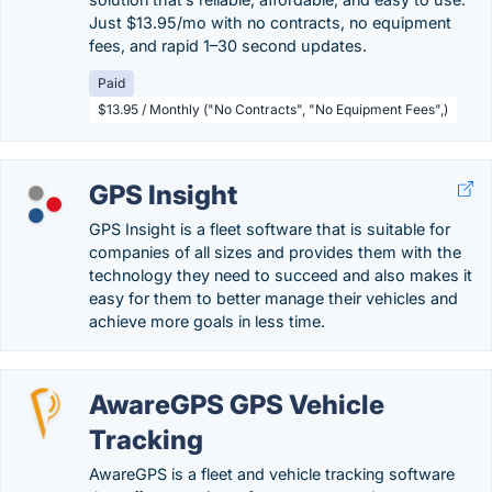
Just $13.95/mo with no contracts, no equipment
fees, and rapid 1–30 second updates.
Paid
$13.95 / Monthly ("No Contracts", "No Equipment Fees",)
GPS Insight
GPS Insight is a fleet software that is suitable for
companies of all sizes and provides them with the
technology they need to succeed and also makes it
easy for them to better manage their vehicles and
achieve more goals in less time.
AwareGPS GPS Vehicle
Tracking
AwareGPS is a fleet and vehicle tracking software