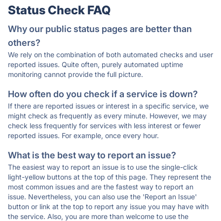
Status Check FAQ
Why our public status pages are better than
others?
We rely on the combination of both automated checks and user
reported issues. Quite often, purely automated uptime
monitoring cannot provide the full picture.
How often do you check if a service is down?
If there are reported issues or interest in a specific service, we
might check as frequently as every minute. However, we may
check less frequently for services with less interest or fewer
reported issues. For example, once every hour.
What is the best way to report an issue?
The easiest way to report an issue is to use the single-click
light-yellow buttons at the top of this page. They represent the
most common issues and are the fastest way to report an
issue. Nevertheless, you can also use the 'Report an Issue'
button or link at the top to report any issue you may have with
the service. Also, you are more than welcome to use the