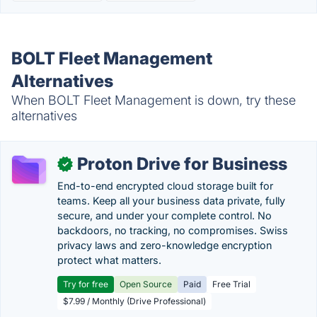
BOLT Fleet Management
Alternatives
When BOLT Fleet Management is down, try these
alternatives
Proton Drive for Business
✓
End-to-end encrypted cloud storage built for
teams. Keep all your business data private, fully
secure, and under your complete control. No
backdoors, no tracking, no compromises. Swiss
privacy laws and zero-knowledge encryption
protect what matters.
Try for free
Open Source
Paid
Free Trial
$7.99 / Monthly (Drive Professional)