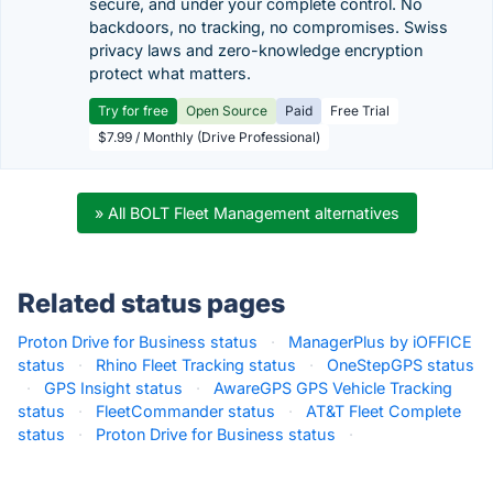
secure, and under your complete control. No
backdoors, no tracking, no compromises. Swiss
privacy laws and zero-knowledge encryption
protect what matters.
Try for free
Open Source
Paid
Free Trial
$7.99 / Monthly (Drive Professional)
» All BOLT Fleet Management alternatives
Related status pages
Proton Drive for Business status
·
ManagerPlus by iOFFICE
status
·
Rhino Fleet Tracking status
·
OneStepGPS status
·
GPS Insight status
·
AwareGPS GPS Vehicle Tracking
status
·
FleetCommander status
·
AT&T Fleet Complete
status
·
Proton Drive for Business status
·