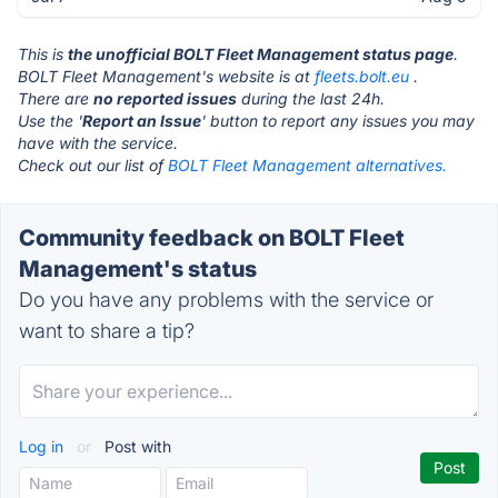
This is
the unofficial BOLT Fleet Management status page
.
BOLT Fleet Management's website is at
fleets.bolt.eu
.
There are
no reported issues
during the last 24h.
Use the '
Report an Issue
' button to report any issues you may
have with the service.
Check out our list of
BOLT Fleet Management alternatives.
Community feedback on BOLT Fleet
Management's status
Do you have any problems with the service or
want to share a tip?
Log in
or
Post with