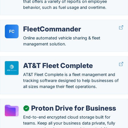
that offers a variety of reports on employee
behavior, such as fuel usage and overtime.
FleetCommander
FC
Online automated vehicle sharing & fleet
management solution.
AT&T Fleet Complete
AT&T Fleet Complete is a fleet management and
tracking software designed to help businesses of
all sizes manage their fleet operations.
Proton Drive for Business
✓
End-to-end encrypted cloud storage built for
teams. Keep all your business data private, fully