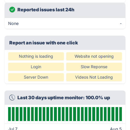
Reported issues last 24h
None
-
Report an issue with one click
Nothing is loading
Website not opening
Login
Slow Reponse
Server Down
Videos Not Loading
Last 30 days uptime monitor: 100.0% up
Jul 7
Aug 5