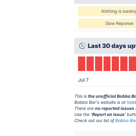
Nothing is loadin
Slow Reponse
Last 30 days up
Jul 7
This is
the unofficial Bobba B
Bobba Bar's website is at
hab
There are
no reported issues
Use the '
Report an Issue
' but
Check out our list of
Bobba Bar