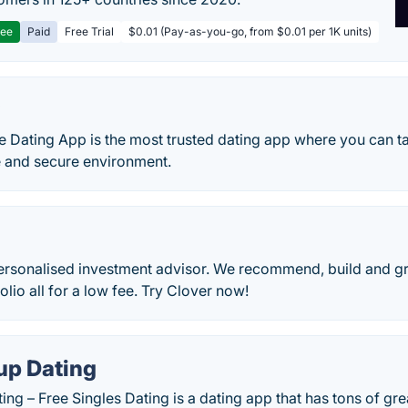
ree
Paid
Free Trial
$0.01 (Pay-as-you-go, from $0.01 per 1K units)
y
 Dating App is the most trusted dating app where you can ta
e and secure environment.
personalised investment advisor. We recommend, build and g
olio all for a low fee. Try Clover now!
p Dating
g – Free Singles Dating is a dating app that has tons of grea