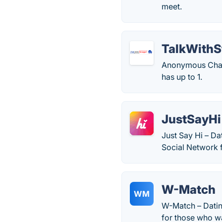
meet.
TalkWithS
Anonymous Chat 
has up to 1.
JustSayHi
Just Say Hi – D
Social Network 
W-Match
WM
W-Match – Datin
for those who wa