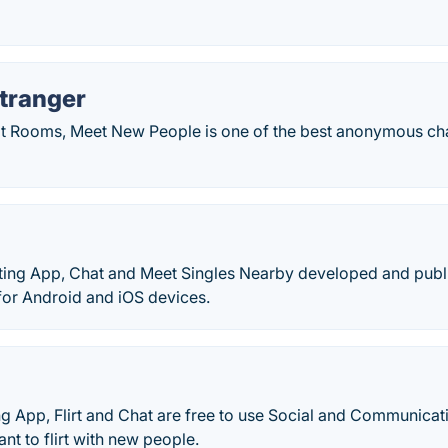
tranger
Rooms, Meet New People is one of the best anonymous chat
ating App, Chat and Meet Singles Nearby developed and publ
for Android and iOS devices.
g App, Flirt and Chat are free to use Social and Communicat
nt to flirt with new people.