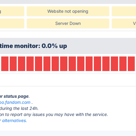
g
Website not opening
Server Down
V
time monitor: 0.0% up
ar status page
.
bo.fandom.com
.
during the last 24h.
ton to report any issues you may have with the service.
 alternatives.