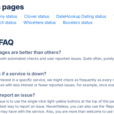
s pages
ny status
·
Clover status
·
DateHookup Dating status
·
h status
·
WhosHere status
·
Boostero status
·
 FAQ
ages are better than others?
 both automated checks and user reported issues. Quite often, pure
if a service is down?
 interest in a specific service, we might check as frequently as eve
ces with less interest or fewer reported issues. For example, once eve
 report an issue?
sue is to use the single-click light-yellow buttons at the top of this
st way to report an issue. Nevertheless, you can also use the 'Repor
ou may have with the service. Also, you are more than welcome to us