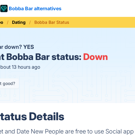
Bobba Bar alternatives
eo
Dating
Bobba Bar Status
Bar down?
YES
t
Bobba Bar status:
Down
about 13 hours ago
it good?
tatus Details
t and Date New People are free to use Social app 