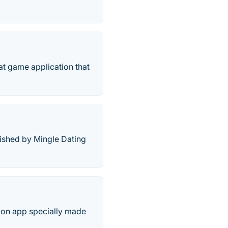
 game application that
ished by Mingle Dating
ion app specially made