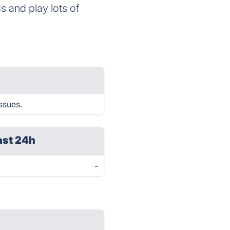
 and play lots of
ssues.
ast 24h
-