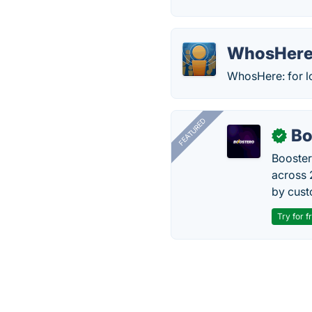
WhosHer
WhosHere: for lo
FEATURED
Bo
✓
Booster
across 
by cust
Try for f