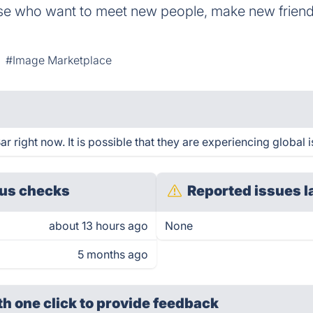
ose who want to meet new people, make new friends
#Image Marketplace
right now. It is possible that they are experiencing global i
us checks
Reported issues l
about 13 hours ago
None
5 months ago
th one click
to provide feedback