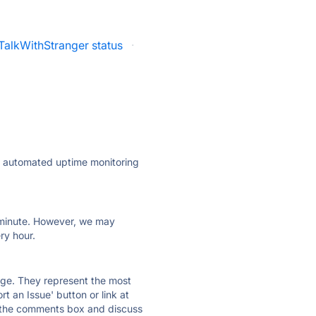
TalkWithStranger status
·
ly automated uptime monitoring
ry minute. However, we may
ry hour.
 page. They represent the most
t an Issue' button or link at
e the comments box and discuss