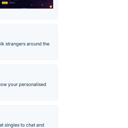
lk strangers around the
row your personalised
t singles to chat and