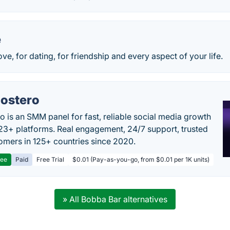
e
ve, for dating, for friendship and every aspect of your life.
ostero
o is an SMM panel for fast, reliable social media growth
23+ platforms. Real engagement, 24/7 support, trusted
omers in 125+ countries since 2020.
ree
Paid
Free Trial
$0.01 (Pay-as-you-go, from $0.01 per 1K units)
» All Bobba Bar alternatives