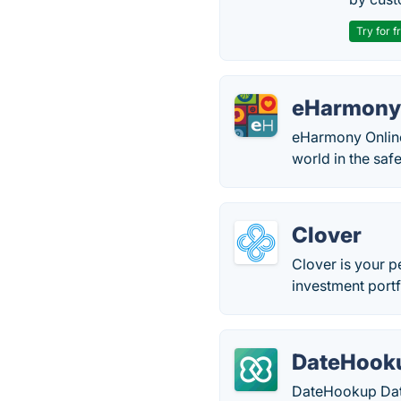
Try for f
eHarmon
eHarmony Online
world in the saf
Clover
Clover is your 
investment portf
DateHooku
DateHookup Datin