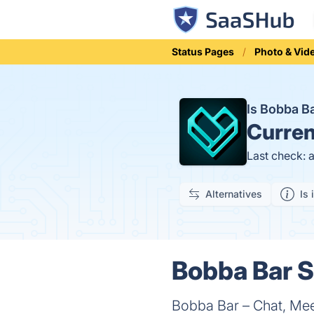
Status Pages
Photo & Vid
Is Bobba 
Curren
Last check: 
Alternatives
Is 
Bobba Bar S
Bobba Bar – Chat, Mee