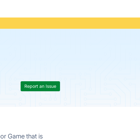
Report an Issue
or Game that is