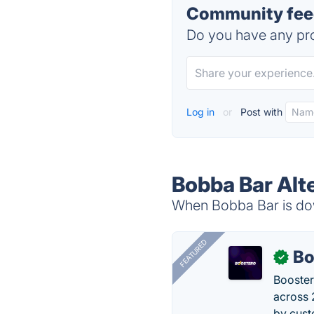
Community feed
Do you have any pro
Log in
or
Post with
Bobba Bar Alt
When Bobba Bar is dow
FEATURED
Bo
✓
Booster
across 
by cust