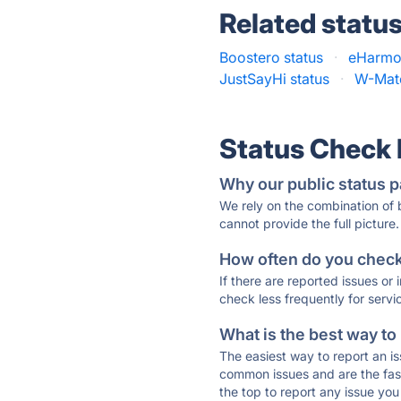
Related statu
Boostero status
·
eHarmo
JustSayHi status
·
W-Matc
Status Check
Why our public status p
We rely on the combination of
cannot provide the full picture.
How often do you check 
If there are reported issues or
check less frequently for servi
What is the best way to
The easiest way to report an is
common issues and are the faste
the top to report any issue y