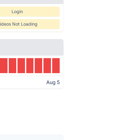
Login
ideos Not Loading
Aug 5