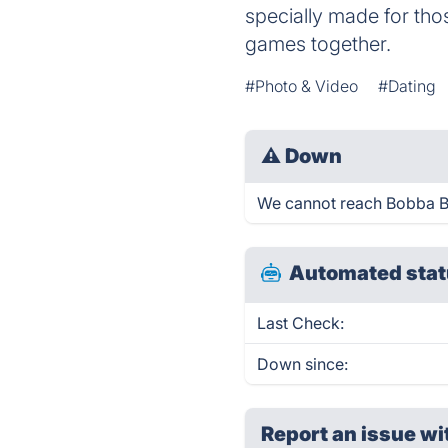
specially made for th
games together.
#Photo & Video
#Dating
⚠
Down
We cannot reach Bobba Bar 
Automated stat
Last Check:
Down since:
Report an issue wi