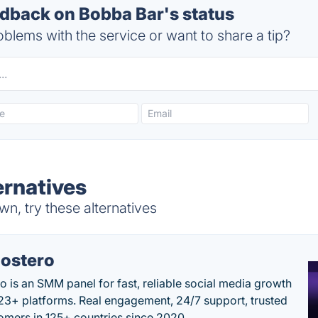
back on Bobba Bar's status
blems with the service or want to share a tip?
ernatives
n, try these alternatives
ostero
o is an SMM panel for fast, reliable social media growth
23+ platforms. Real engagement, 24/7 support, trusted
omers in 125+ countries since 2020.