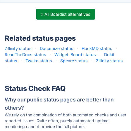
» All Boardist alternatives
Related status pages
Zillinity status
·
Documize status
·
HackMD status
·
ReadTheDocs status
·
Widget-Board status
·
Dokit
status
·
Twake status
·
Speare status
·
Zillinity status
·
Status Check FAQ
Why our public status pages are better than
others?
We rely on the combination of both automated checks and user
reported issues. Quite often, purely automated uptime
monitoring cannot provide the full picture.