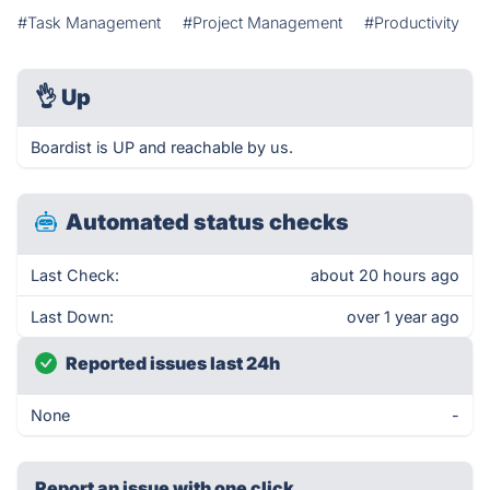
#Task Management
#Project Management
#Productivity
👌
Up
Boardist is UP and reachable by us.
Automated status checks
Last Check:
about 20 hours ago
Last Down:
over 1 year ago
Reported issues last 24h
None
-
Report an issue with one click