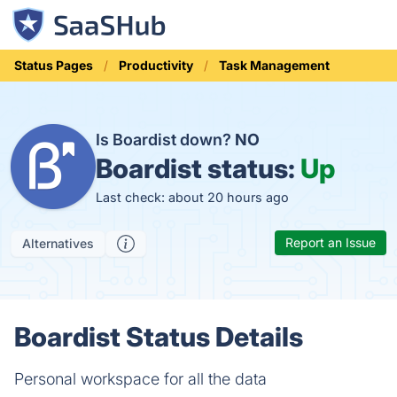
Status Pages
Productivity
Task Management
Is Boardist down?
NO
Boardist status:
Up
Last check: about 20 hours ago
Report an Issue
Alternatives
Boardist Status Details
Personal workspace for all the data