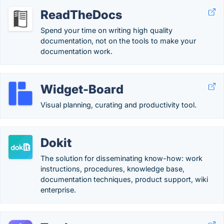
ReadTheDocs
Spend your time on writing high quality
documentation, not on the tools to make your
documentation work.
Widget-Board
Visual planning, curating and productivity tool.
Dokit
The solution for disseminating know-how: work
instructions, procedures, knowledge base,
documentation techniques, product support, wiki
enterprise.