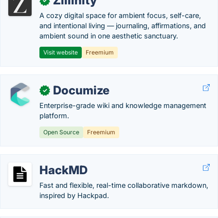
Zillinity
✓
A cozy digital space for ambient focus, self-care,
and intentional living — journaling, affirmations, and
ambient sound in one aesthetic sanctuary.
Visit website
Freemium
Documize
✓
Enterprise-grade wiki and knowledge management
platform.
Open Source
Freemium
HackMD
Fast and flexible, real-time collaborative markdown,
inspired by Hackpad.