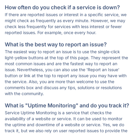
How often do you check if a service is down?
If there are reported issues or interest in a specific service, we
might check as frequently as every minute. However, we may
check less frequently for services with less interest or fewer
reported issues. For example, once every hour.
What is the best way to report an issue?
The easiest way to report an issue is to use the single-click
light-yellow buttons at the top of this page. They represent the
most common issues and are the fastest way to report an
issue. Nevertheless, you can also use the 'Report an Issue'
button or link at the top to report any issue you may have with
the service. Also, you are more than welcome to use the
comments box and discuss any tips, solutions or resolutions
with the community.
What is "Uptime Monitoring" and do you track it?
Service Uptime Monitoring is a service that checks the
availability of a website or service. It can be used to monitor
the uptime and downtime of a website or service. Yes, we do
track it, but we also rely on user reported issues to provide the