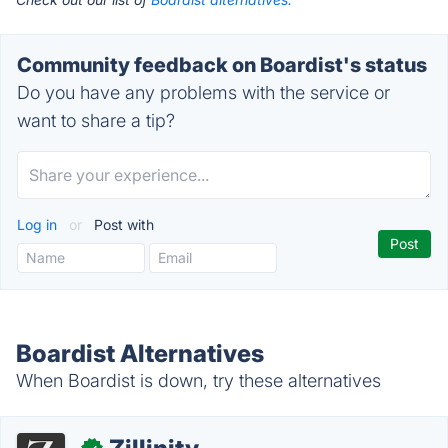
Community feedback on Boardist's status
Do you have any problems with the service or
want to share a tip?
Log in
or
Post with
Boardist Alternatives
When Boardist is down, try these alternatives