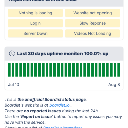
Nothing is loading
Website not opening
Login
Slow Reponse
Server Down
Videos Not Loading
Last 30 days uptime monitor: 100.0% up
Jul 10
Aug 8
This is
the unofficial Boardist status page
.
Boardist's website is at
boardist.io
.
There are
no reported issues
during the last 24h.
Use the '
Report an Issue
' button to report any issues you may
have with the service.
Check out our list of
Boardist alternatives.