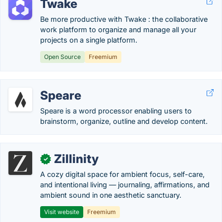
Twake
Be more productive with Twake : the collaborative
work platform to organize and manage all your
projects on a single platform.
Open Source
Freemium
Speare
Speare is a word processor enabling users to
brainstorm, organize, outline and develop content.
Zillinity
✓
A cozy digital space for ambient focus, self-care,
and intentional living — journaling, affirmations, and
ambient sound in one aesthetic sanctuary.
Visit website
Freemium