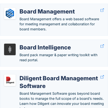
Board Management
Board Management offers a web based software
for meeting management and collaboration for
board members.
Board Intelligence
Board pack manager & paper writing toolkit with
read portal.
Diligent Board Management
Software
Board Management Software goes beyond board
books to manage the full scope of a board’s needs.
Learn how Diligent can innovate your board meeting