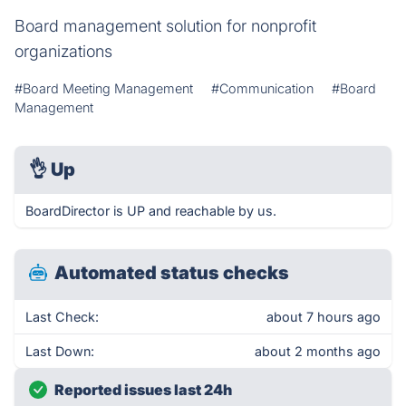
Board management solution for nonprofit
organizations
#Board Meeting Management
#Communication
#Board
Management
👌
Up
BoardDirector is UP and reachable by us.
Automated status checks
Last Check:
about 7 hours ago
Last Down:
about 2 months ago
Reported issues last 24h