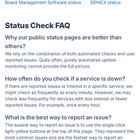
Board Management Software status
·
SIPNEX status
·
Status Check FAQ
Why our public status pages are better than
others?
We rely on the combination of both automated checks and user
reported issues. Quite often, purely automated uptime
monitoring cannot provide the full picture.
How often do you check if a service is down?
If there are reported issues or interest in a specific service, we
might check as frequently as every minute. However, we may
check less frequently for services with less interest or fewer
reported issues. For example, once every hour.
What is the best way to report an issue?
The easiest way to report an issue is to use the single-click
light-yellow buttons at the top of this page. They represent the
most common issues and are the fastest way to report an