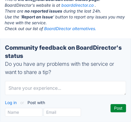
BoardDirector's website is at
boarddirector.co
.
There are
no reported issues
during the last 24h.
Use the '
Report an Issue
' button to report any issues you may
have with the service.
Check out our list of
BoardDirector alternatives.
Community feedback on BoardDirector's
status
Do you have any problems with the service or
want to share a tip?
Log in
or
Post with