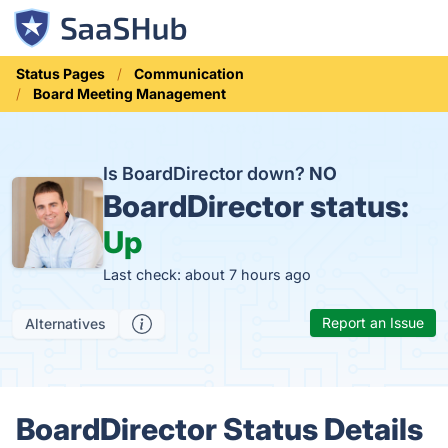
Status Pages
Communication
Board Meeting Management
Is BoardDirector down?
NO
BoardDirector status:
Up
Last check: about 7 hours ago
Report an Issue
Alternatives
BoardDirector Status Details