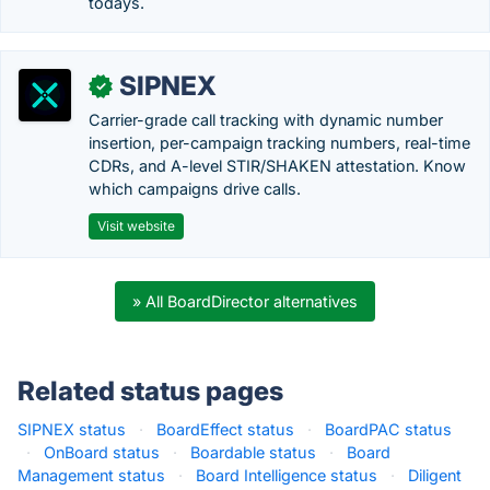
todays.
SIPNEX
✓
Carrier-grade call tracking with dynamic number
insertion, per-campaign tracking numbers, real-time
CDRs, and A-level STIR/SHAKEN attestation. Know
which campaigns drive calls.
Visit website
» All BoardDirector alternatives
Related status pages
SIPNEX status
·
BoardEffect status
·
BoardPAC status
·
OnBoard status
·
Boardable status
·
Board
Management status
·
Board Intelligence status
·
Diligent