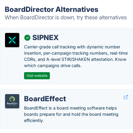
BoardDirector Alternatives
When BoardDirector is down, try these alternatives
SIPNEX
✓
Carrier-grade call tracking with dynamic number
insertion, per-campaign tracking numbers, real-time
CDRs, and A-level STIR/SHAKEN attestation. Know
which campaigns drive calls.
Visit website
BoardEffect
BoardEffect is a board meeting software helps
boards prepare for and hold the board meeting
efficiently.