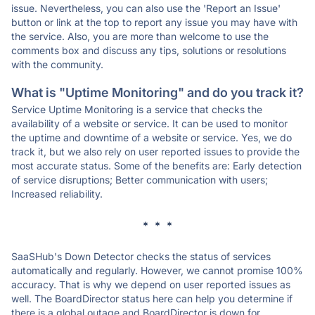
issue. Nevertheless, you can also use the 'Report an Issue'
button or link at the top to report any issue you may have with
the service. Also, you are more than welcome to use the
comments box and discuss any tips, solutions or resolutions
with the community.
What is "Uptime Monitoring" and do you track it?
Service Uptime Monitoring is a service that checks the
availability of a website or service. It can be used to monitor
the uptime and downtime of a website or service. Yes, we do
track it, but we also rely on user reported issues to provide the
most accurate status. Some of the benefits are: Early detection
of service disruptions; Better communication with users;
Increased reliability.
* * *
SaaSHub's Down Detector checks the status of services
automatically and regularly. However, we cannot promise 100%
accuracy. That is why we depend on user reported issues as
well. The BoardDirector status here can help you determine if
there is a global outage and BoardDirector is down for