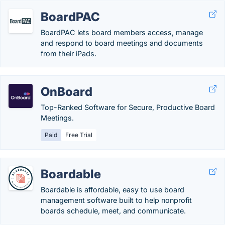
BoardPAC
BoardPAC lets board members access, manage
and respond to board meetings and documents
from their iPads.
OnBoard
Top-Ranked Software for Secure, Productive Board
Meetings.
Paid
Free Trial
Boardable
Boardable is affordable, easy to use board
management software built to help nonprofit
boards schedule, meet, and communicate.