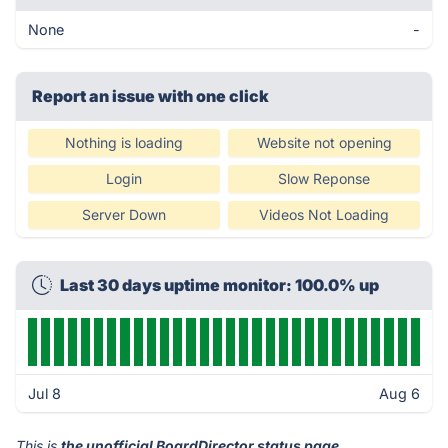
None
-
Report an issue with one click
Nothing is loading
Website not opening
Login
Slow Reponse
Server Down
Videos Not Loading
Last 30 days uptime monitor: 100.0% up
Jul 8
Aug 6
This is
the unofficial BoardDirector status page
.