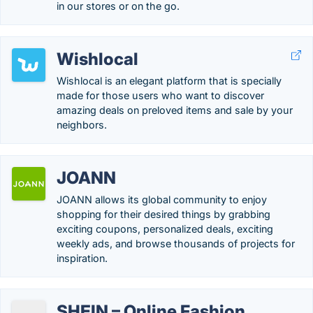
in our stores or on the go.
Wishlocal
Wishlocal is an elegant platform that is specially
made for those users who want to discover
amazing deals on preloved items and sale by your
neighbors.
JOANN
JOANN allows its global community to enjoy
shopping for their desired things by grabbing
exciting coupons, personalized deals, exciting
weekly ads, and browse thousands of projects for
inspiration.
SHEIN – Online Fashion