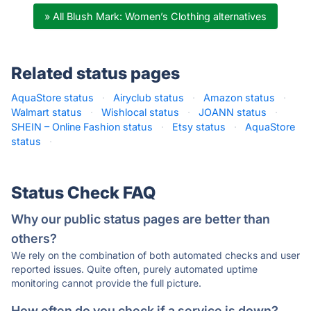
» All Blush Mark: Women’s Clothing alternatives
Related status pages
AquaStore status
·
Airyclub status
·
Amazon status
·
Walmart status
·
Wishlocal status
·
JOANN status
·
SHEIN – Online Fashion status
·
Etsy status
·
AquaStore
status
·
Status Check FAQ
Why our public status pages are better than
others?
We rely on the combination of both automated checks and user
reported issues. Quite often, purely automated uptime
monitoring cannot provide the full picture.
How often do you check if a service is down?