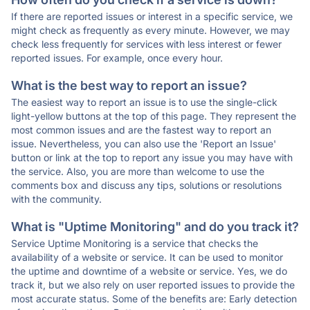
If there are reported issues or interest in a specific service, we
might check as frequently as every minute. However, we may
check less frequently for services with less interest or fewer
reported issues. For example, once every hour.
What is the best way to report an issue?
The easiest way to report an issue is to use the single-click
light-yellow buttons at the top of this page. They represent the
most common issues and are the fastest way to report an
issue. Nevertheless, you can also use the 'Report an Issue'
button or link at the top to report any issue you may have with
the service. Also, you are more than welcome to use the
comments box and discuss any tips, solutions or resolutions
with the community.
What is "Uptime Monitoring" and do you track it?
Service Uptime Monitoring is a service that checks the
availability of a website or service. It can be used to monitor
the uptime and downtime of a website or service. Yes, we do
track it, but we also rely on user reported issues to provide the
most accurate status. Some of the benefits are: Early detection