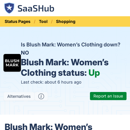
Status Pages
Tool
Shopping
Is Blush Mark: Women’s Clothing down?
NO
Blush Mark: Women’s
Clothing status:
Up
Last check: about 6 hours ago
Report an Issue
Alternatives
Blush Mark: Women’s