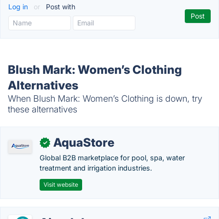
Log in
or
Post with
Blush Mark: Women’s Clothing
Alternatives
When Blush Mark: Women’s Clothing is down, try
these alternatives
AquaStore
✓
Global B2B marketplace for pool, spa, water
treatment and irrigation industries.
Visit website