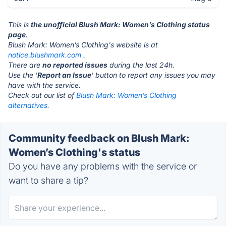
This is
the unofficial Blush Mark: Women’s Clothing status
page
.
Blush Mark: Women’s Clothing's website is at
notice.blushmark.com
.
There are
no reported issues
during the last 24h.
Use the '
Report an Issue
' button to report any issues you may
have with the service.
Check out our list of
Blush Mark: Women’s Clothing
alternatives.
Community feedback on Blush Mark:
Women’s Clothing's status
Do you have any problems with the service or
want to share a tip?