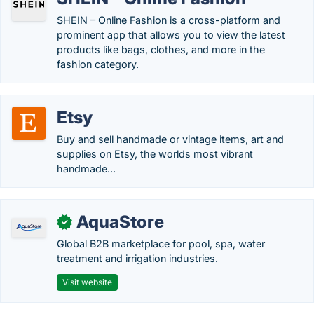
SHEIN – Online Fashion is a cross-platform and
prominent app that allows you to view the latest
products like bags, clothes, and more in the
fashion category.
Etsy
Buy and sell handmade or vintage items, art and
supplies on Etsy, the worlds most vibrant
handmade...
AquaStore
✓
Global B2B marketplace for pool, spa, water
treatment and irrigation industries.
Visit website