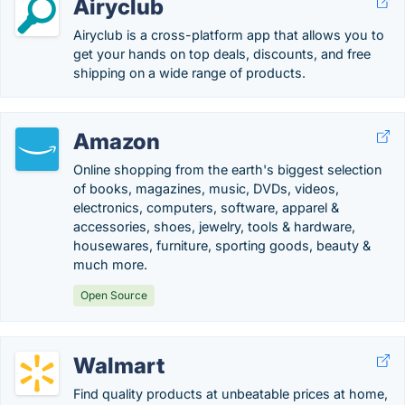
Airyclub
Airyclub is a cross-platform app that allows you to
get your hands on top deals, discounts, and free
shipping on a wide range of products.
Amazon
Online shopping from the earth's biggest selection
of books, magazines, music, DVDs, videos,
electronics, computers, software, apparel &
accessories, shoes, jewelry, tools & hardware,
housewares, furniture, sporting goods, beauty &
much more.
Open Source
Walmart
Find quality products at unbeatable prices at home,