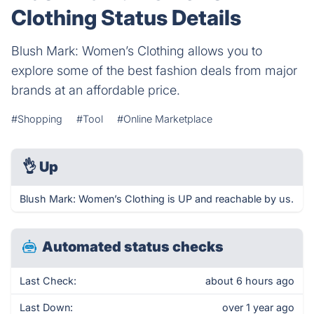
Clothing Status Details
Blush Mark: Women’s Clothing allows you to
explore some of the best fashion deals from major
brands at an affordable price.
#Shopping
#Tool
#Online Marketplace
👌
Up
Blush Mark: Women’s Clothing is UP and reachable by us.
Automated status checks
Last Check:
about 6 hours ago
Last Down:
over 1 year ago