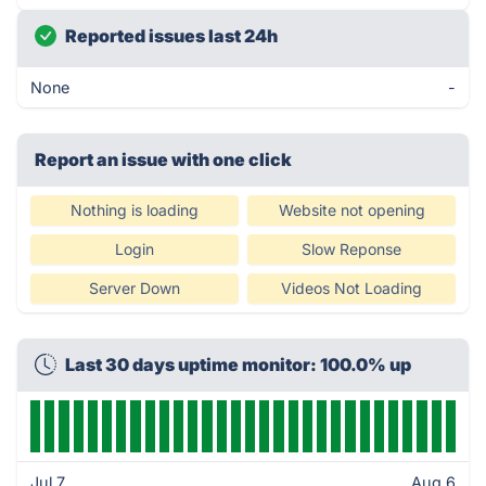
Reported issues last 24h
None
-
Report an issue with one click
Nothing is loading
Website not opening
Login
Slow Reponse
Server Down
Videos Not Loading
Last 30 days uptime monitor: 100.0% up
Jul 7
Aug 6