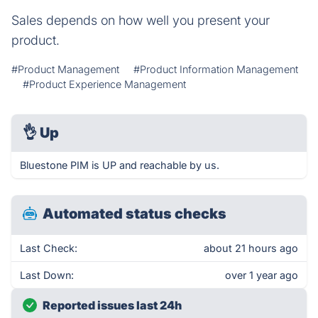
Sales depends on how well you present your
product.
#Product Management
#Product Information Management
#Product Experience Management
👌
Up
Bluestone PIM is UP and reachable by us.
Automated status checks
Last Check:
about 21 hours ago
Last Down:
over 1 year ago
Reported issues last 24h