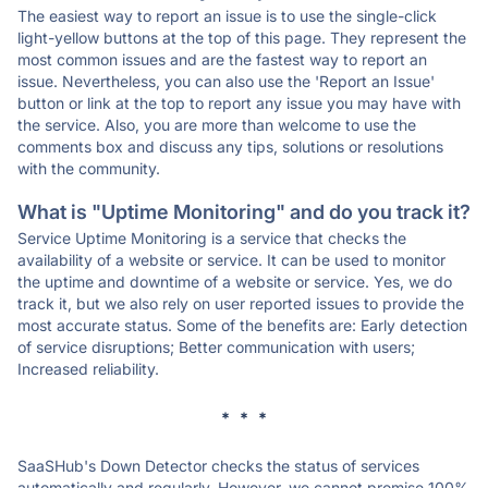
The easiest way to report an issue is to use the single-click
light-yellow buttons at the top of this page. They represent the
most common issues and are the fastest way to report an
issue. Nevertheless, you can also use the 'Report an Issue'
button or link at the top to report any issue you may have with
the service. Also, you are more than welcome to use the
comments box and discuss any tips, solutions or resolutions
with the community.
What is "Uptime Monitoring" and do you track it?
Service Uptime Monitoring is a service that checks the
availability of a website or service. It can be used to monitor
the uptime and downtime of a website or service. Yes, we do
track it, but we also rely on user reported issues to provide the
most accurate status. Some of the benefits are: Early detection
of service disruptions; Better communication with users;
Increased reliability.
* * *
SaaSHub's Down Detector checks the status of services
automatically and regularly. However, we cannot promise 100%