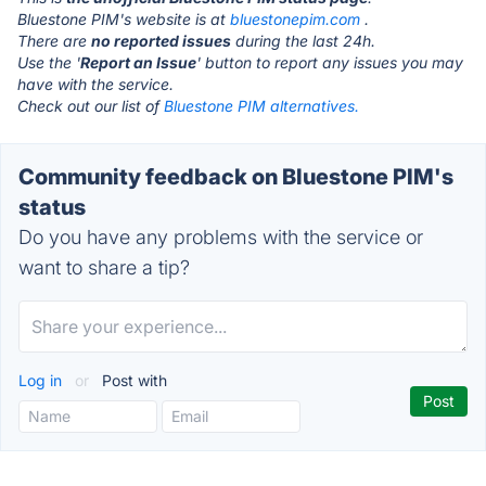
Bluestone PIM's website is at
bluestonepim.com
.
There are
no reported issues
during the last 24h.
Use the '
Report an Issue
' button to report any issues you may
have with the service.
Check out our list of
Bluestone PIM alternatives.
Community feedback on Bluestone PIM's
status
Do you have any problems with the service or
want to share a tip?
Log in
or
Post with