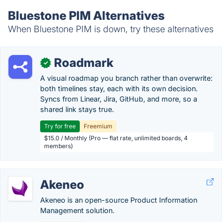
Bluestone PIM Alternatives
When Bluestone PIM is down, try these alternatives
Roadmark
✓
A visual roadmap you branch rather than overwrite:
both timelines stay, each with its own decision.
Syncs from Linear, Jira, GitHub, and more, so a
shared link stays true.
Try for free
Freemium
$15.0 / Monthly (Pro — flat rate, unlimited boards, 4
members)
Akeneo
Akeneo is an open-source Product Information
Management solution.