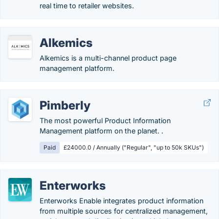
real time to retailer websites.
Alkemics
Alkemics is a multi-channel product page
management platform.
Pimberly
The most powerful Product Information
Management platform on the planet. .
Paid
£24000.0 / Annually ("Regular", "up to 50k SKUs")
Enterworks
Enterworks Enable integrates product information
from multiple sources for centralized management,