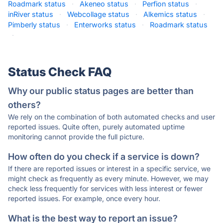
Roadmark status
·
Akeneo status
·
Perfion status
·
inRiver status
·
Webcollage status
·
Alkemics status
·
Pimberly status
·
Enterworks status
·
Roadmark status
·
Status Check FAQ
Why our public status pages are better than
others?
We rely on the combination of both automated checks and user
reported issues. Quite often, purely automated uptime
monitoring cannot provide the full picture.
How often do you check if a service is down?
If there are reported issues or interest in a specific service, we
might check as frequently as every minute. However, we may
check less frequently for services with less interest or fewer
reported issues. For example, once every hour.
What is the best way to report an issue?