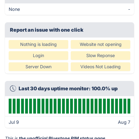
None
-
Report an issue with one click
Nothing is loading
Website not opening
Login
Slow Reponse
Server Down
Videos Not Loading
Last 30 days uptime monitor: 100.0% up
Jul 9
Aug 7
This is
the unofficial Bluestone PIM status page
.