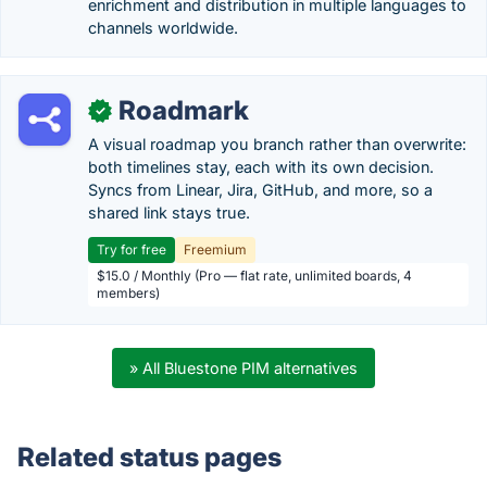
enrichment and distribution in multiple languages to
channels worldwide.
Roadmark
✓
A visual roadmap you branch rather than overwrite:
both timelines stay, each with its own decision.
Syncs from Linear, Jira, GitHub, and more, so a
shared link stays true.
Try for free
Freemium
$15.0 / Monthly (Pro — flat rate, unlimited boards, 4
members)
» All Bluestone PIM alternatives
Related status pages