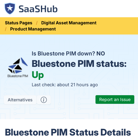
Status Pages
Digital Asset Management
Product Management
Is Bluestone PIM down?
NO
Bluestone PIM status:
Up
Last check: about 21 hours ago
Report an Issue
Alternatives
Bluestone PIM Status Details