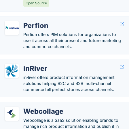
Open Source
Perfion
Perfion offers PIM solutions for organizations to
use it across all their present and future marketing
and commerce channels.
inRiver
inRiver offers product information management
solutions helping B2C and B2B multi-channel
commerce tell perfect stories across channels.
Webcollage
Webcollage is a SaaS solution enabling brands to
manage rich product information and publish it in