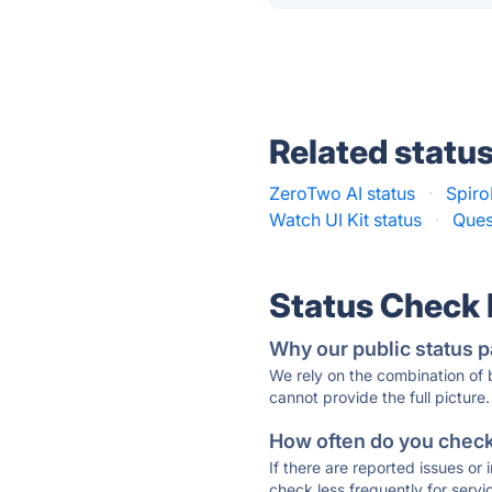
Related statu
ZeroTwo AI status
·
Spiro
Watch UI Kit status
·
Ques
Status Check
Why our public status p
We rely on the combination of
cannot provide the full picture.
How often do you check 
If there are reported issues or
check less frequently for servi