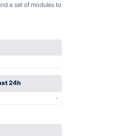
 and a set of modules to
ast 24h
-