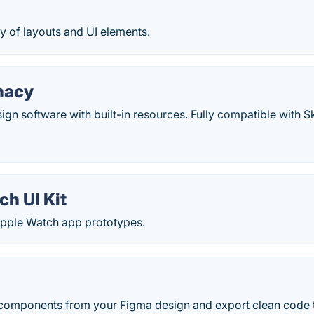
y of layouts and UI elements.
nacy
ign software with built-in resources. Fully compatible with S
h UI Kit
Apple Watch app prototypes.
components from your Figma design and export clean code t