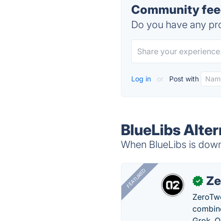
Community feed
Do you have any pro
Log in
or
Post with
BlueLibs Alter
When BlueLibs is down,
FEATURED
Ze
✓
ZeroTwo
combine
Grok, O