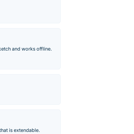
ketch and works offline.
hat is extendable.