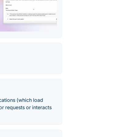
cations (which load
r requests or interacts