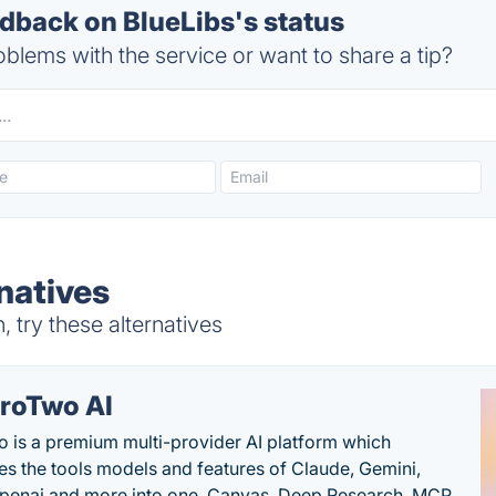
back on BlueLibs's status
blems with the service or want to share a tip?
natives
 try these alternatives
roTwo AI
 is a premium multi-provider AI platform which
s the tools models and features of Claude, Gemini,
penai and more into one. Canvas, Deep Research, MCP,