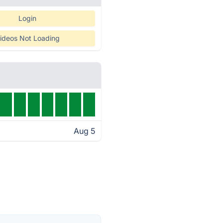
Login
ideos Not Loading
Aug 5