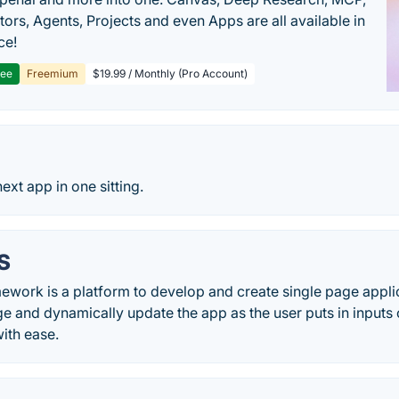
ors, Agents, Projects and even Apps are all available in
ce!
ree
Freemium
$19.99 / Monthly (Pro Account)
ext app in one sitting.
S
work is a platform to develop and create single page appli
 and dynamically update the app as the user puts in inputs o
with ease.