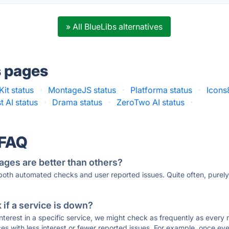
» All BlueLibs alternatives
s pages
Kit status
·
MontageJS status
·
Platforma status
·
Icons
t AI status
·
Drama status
·
ZeroTwo AI status
·
 FAQ
ages are better than others?
 both automated checks and user reported issues. Quite often, pure
if a service is down?
 interest in a specific service, we might check as frequently as eve
ces with less interest or fewer reported issues. For example, once eve