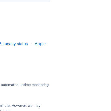
8 Lunacy status
·
Apple
ly automated uptime monitoring
ry minute. However, we may
ry hour.