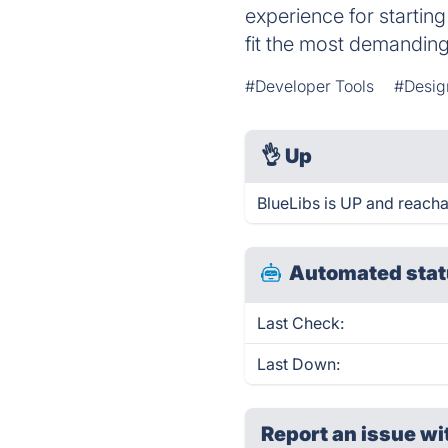
experience for starting
fit the most demanding
#Developer Tools
#Desig
👌
Up
BlueLibs is UP and reacha
Automated stat
Last Check:
Last Down:
Report an issue wi