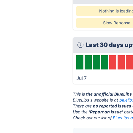
Nothing is loadin
Slow Reponse
Last 30 days up
Jul 7
This is
the unofficial BlueLibs
BlueLibs's website is at
blueli
There are
no reported issues
Use the '
Report an Issue
' but
Check out our list of
BlueLibs a