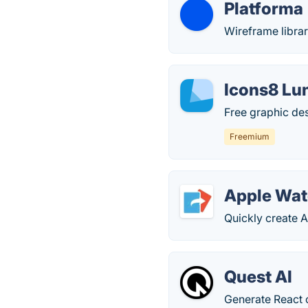
Platforma
Wireframe librar
Icons8 Lu
Free graphic des
Freemium
Apple Watc
Quickly create 
Quest AI
Generate React 