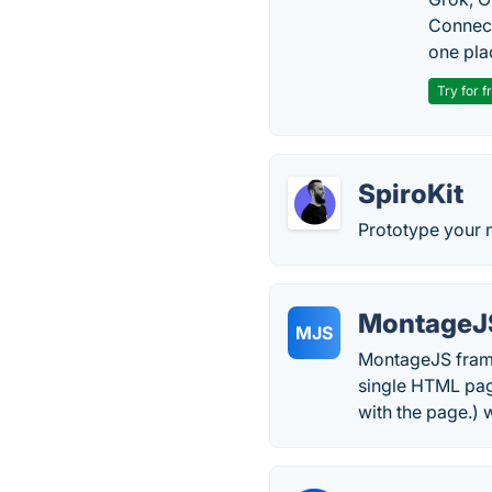
Connect
one pla
Try for f
SpiroKit
Prototype your n
MontageJ
MJS
MontageJS frame
single HTML page
with the page.) 