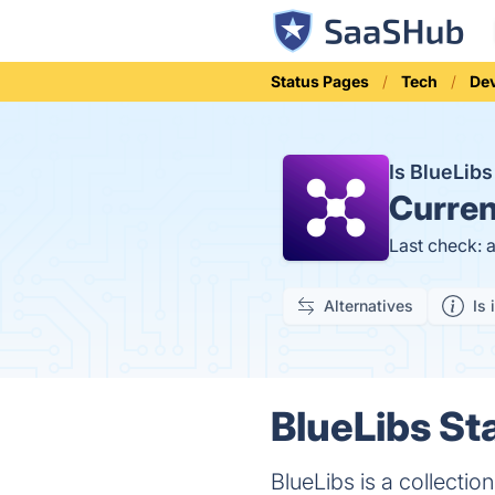
Status Pages
Tech
Dev
Is BlueLib
Curren
Last check: 
Alternatives
Is 
BlueLibs St
BlueLibs is a collecti