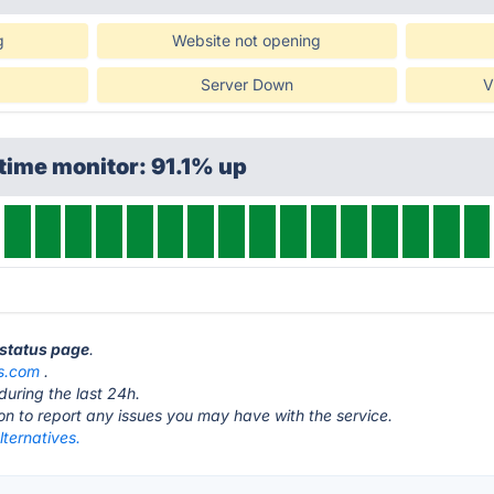
g
Website not opening
Server Down
V
time monitor: 91.1% up
 status page
.
bs.com
.
during the last 24h.
ton to report any issues you may have with the service.
lternatives.