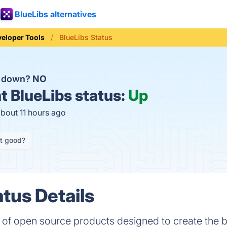
BlueLibs alternatives
eloper Tools
BlueLibs Status
s down?
NO
t
BlueLibs status:
Up
about 11 hours ago
it good?
atus Details
on of open source products designed to create the 