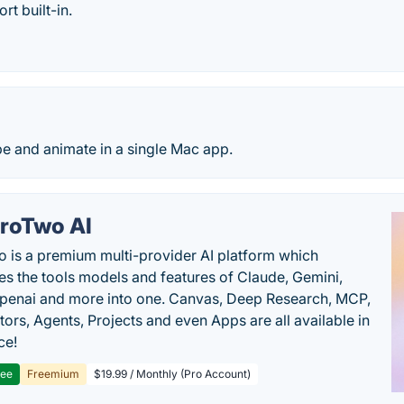
rt built-in.
e and animate in a single Mac app.
roTwo AI
 is a premium multi-provider AI platform which
s the tools models and features of Claude, Gemini,
penai and more into one. Canvas, Deep Research, MCP,
ors, Agents, Projects and even Apps are all available in
ce!
ree
Freemium
$19.99 / Monthly (Pro Account)