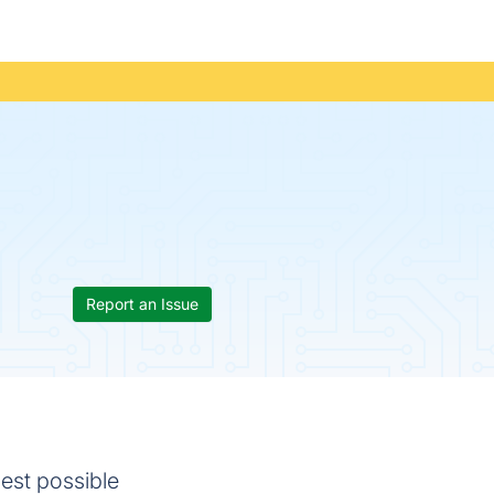
Report an Issue
best possible