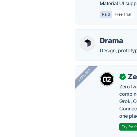
Material UI suppo
Paid
Free Trial
Drama
Design, prototyp
FEATURED
Ze
✓
ZeroTwo
combine
Grok, O
Connect
one pla
Try for f