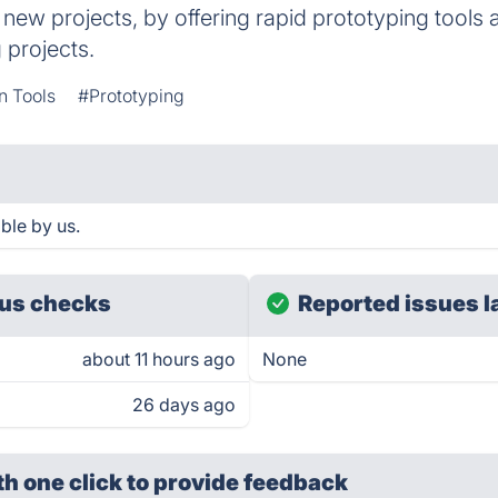
 new projects, by offering rapid prototyping tools
 projects.
n Tools
#Prototyping
ble by us.
us checks
Reported issues l
about 11 hours ago
None
26 days ago
th one click
to provide feedback