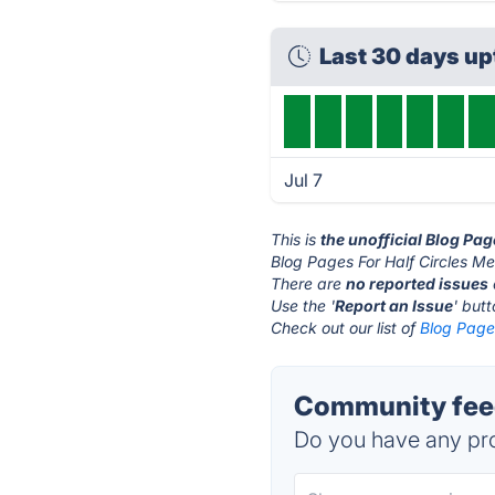
Last 30 days u
Jul 7
This is
the unofficial Blog Pa
Blog Pages For Half Circles Me
There are
no reported issues
Use the '
Report an Issue
' but
Check out our list of
Blog Pages
Community feed
Do you have any pro