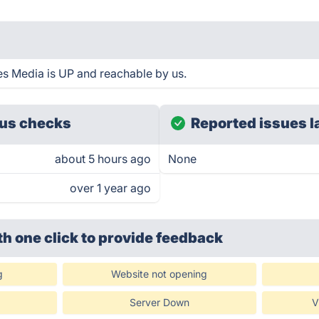
es Media is UP and reachable by us.
us checks
Reported issues l
about 5 hours ago
None
over 1 year ago
th one click
to provide feedback
g
Website not opening
Server Down
V