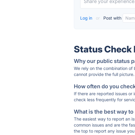
Log in
or
Post with
Status Check
Why our public status p
We rely on the combination of
cannot provide the full picture.
How often do you check 
If there are reported issues or
check less frequently for servi
What is the best way to
The easiest way to report an is
common issues and are the faste
the top to report any issue y