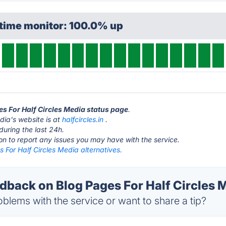
ptime monitor: 100.0% up
ges For Half Circles Media status page
.
dia's website is at
halfcircles.in
.
during the last 24h.
ton to report any issues you may have with the service.
 For Half Circles Media alternatives.
back on Blog Pages For Half Circles M
blems with the service or want to share a tip?