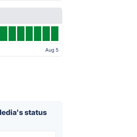
Aug 5
edia's status