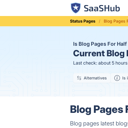
Status Pages
Blog Pages F
Is Blog Pages For Hal
Current
Blog 
Last check: about 5 hour
Alternatives
Is 
Blog Pages F
Blog pages latest blog