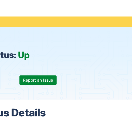
atus:
Up
Report an Issue
us Details