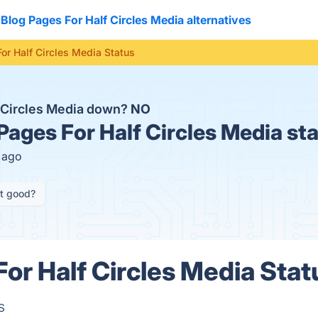
Blog Pages For Half Circles Media alternatives
or Half Circles Media Status
f Circles Media down?
NO
Pages For Half Circles Media st
s ago
it good?
or Half Circles Media Stat
s