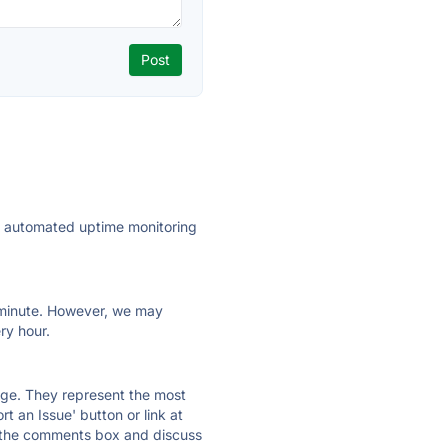
ly automated uptime monitoring
ry minute. However, we may
ry hour.
 page. They represent the most
t an Issue' button or link at
e the comments box and discuss