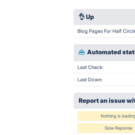
👌
Up
Blog Pages For Half Circl
Automated stat
Last Check:
Last Down:
Report an issue wi
Nothing is loadin
Slow Reponse