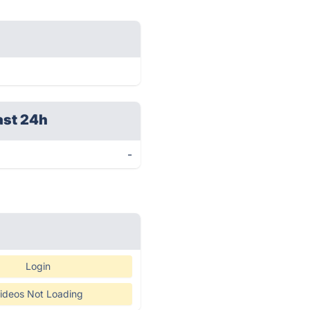
ast 24h
-
Login
ideos Not Loading