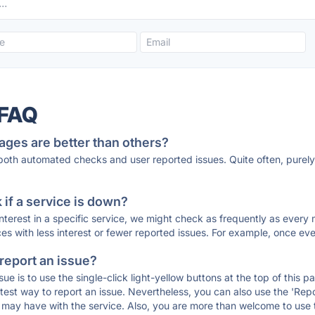
 FAQ
ages are better than others?
 both automated checks and user reported issues. Quite often, pure
if a service is down?
 interest in a specific service, we might check as frequently as eve
ces with less interest or fewer reported issues. For example, once eve
 report an issue?
sue is to use the single-click light-yellow buttons at the top of this
st way to report an issue. Nevertheless, you can also use the 'Repor
ou may have with the service. Also, you are more than welcome to us