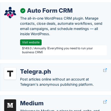
Auto Form CRM
✓
The all-in-one WordPress CRM plugin. Manage
contacts, close deals, automate workflows, send
email campaigns, and schedule meetings — all
inside WordPress.
Visit website
$149.0 / Annually (Everything you need to run your
business CRM)
Telegra.ph
Post articles online without an account at
Telegram's anonymous publishing platform.
Medium
Welcome to Medium, a place to read, write, and