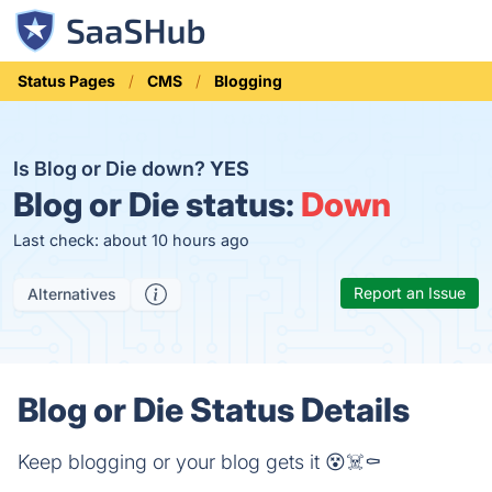
Status Pages
CMS
Blogging
Is Blog or Die down?
YES
Blog or Die status:
Down
Last check: about 10 hours ago
Report an Issue
Alternatives
Blog or Die Status Details
Keep blogging or your blog gets it 😵☠️⚰️