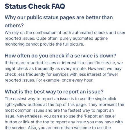
Status Check FAQ
Why our public status pages are better than
others?
We rely on the combination of both automated checks and user
reported issues. Quite often, purely automated uptime
monitoring cannot provide the full picture.
How often do you check if a service is down?
If there are reported issues or interest in a specific service, we
might check as frequently as every minute. However, we may
check less frequently for services with less interest or fewer
reported issues. For example, once every hour.
What is the best way to report an issue?
The easiest way to report an issue is to use the single-click
light-yellow buttons at the top of this page. They represent the
most common issues and are the fastest way to report an
issue. Nevertheless, you can also use the 'Report an Issue'
button or link at the top to report any issue you may have with
the service. Also, you are more than welcome to use the