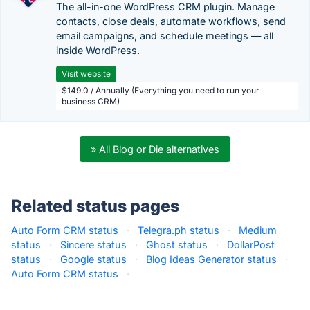
The all-in-one WordPress CRM plugin. Manage
contacts, close deals, automate workflows, send
email campaigns, and schedule meetings — all
inside WordPress.
Visit website
$149.0 / Annually (Everything you need to run your
business CRM)
» All Blog or Die alternatives
Related status pages
Auto Form CRM status
·
Telegra.ph status
·
Medium
status
·
Sincere status
·
Ghost status
·
DollarPost
status
·
Google status
·
Blog Ideas Generator status
·
Auto Form CRM status
·