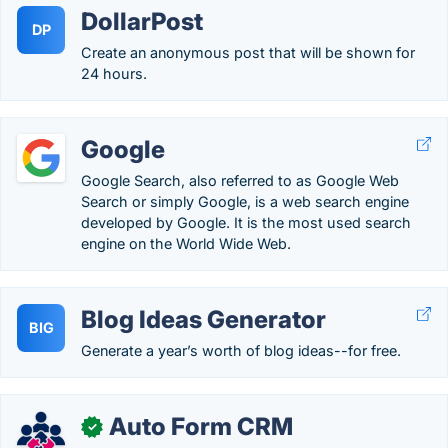
DollarPost
DP
Create an anonymous post that will be shown for
24 hours.
Google
Google Search, also referred to as Google Web
Search or simply Google, is a web search engine
developed by Google. It is the most used search
engine on the World Wide Web.
Blog Ideas Generator
BIG
Generate a year’s worth of blog ideas--for free.
Auto Form CRM
✓