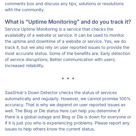
comments box and discuss any tips, solutions or resolutions
with the community.
What is "Uptime Monitoring" and do you track it?
Service Uptime Monitoring is a service that checks the
availability of a website or service. It can be used to monitor
the uptime and downtime of a website or service. Yes, we do
track it, but we also rely on user reported issues to provide the
most accurate status. Some of the benefits are: Early detection
of service disruptions; Better communication with users;
Increased reliability.
* * *
SaaSHub's Down Detector checks the status of services
automatically and regularly. However, we cannot promise 100%
accuracy. That is why we depend on user reported issues as
well. The Blog or Die status here can help you determine if
there is a global outage and Blog or Die is down for everyone or
if it is just you who is experiencing problems. Please report any
issues to help others know the current status.