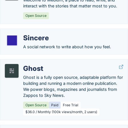
interact with the stories that matter most to you.
Open Source
Sincere
A social network to write about how you feel.
Ghost
Ghost is a fully open source, adaptable platform for
building and running a modern online publication.
We power blogs, magazines and journalists from
Zappos to Sky News.
Open Source
Paid
Free Trial
$36.0 / Monthly (100k views/month, 2 users)