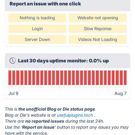
Report an issue with one click
Nothing is loading
Website not opening
Login
Slow Reponse
Server Down
Videos Not Loading
Last 30 days uptime monitor: 0.0% up
Jul 9
Aug 7
This is
the unofficial Blog or Die status page
.
Blog or Die's website is at
usefulplugins.tech
.
There are
no reported issues
during the last 24h.
Use the '
Report an Issue
' button to report any issues you may
have with the service.