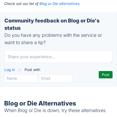
Check out our list of
Blog or Die alternatives.
Community feedback on Blog or Die's
status
Do you have any problems with the service or
want to share a tip?
Log in
or
Post with
Blog or Die Alternatives
When Blog or Die is down, try these alternatives