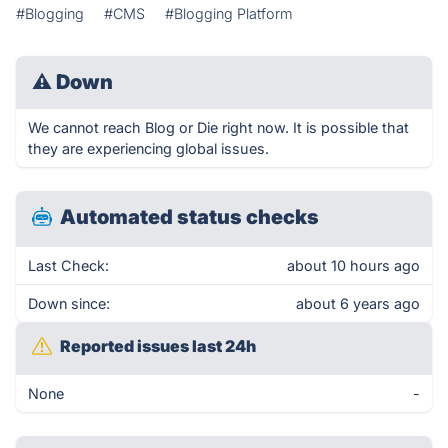
#Blogging
#CMS
#Blogging Platform
⚠
Down
We cannot reach Blog or Die right now. It is possible that
they are experiencing global issues.
Automated status checks
Last Check:
about 10 hours ago
Down since:
about 6 years ago
Reported issues last 24h
None
-