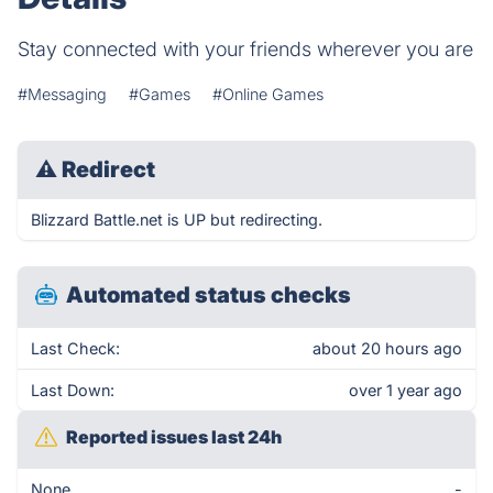
Stay connected with your friends wherever you are
#Messaging
#Games
#Online Games
⚠
Redirect
Blizzard Battle.net is UP but redirecting.
Automated status checks
Last Check:
about 20 hours ago
Last Down:
over 1 year ago
Reported issues last 24h
None
-