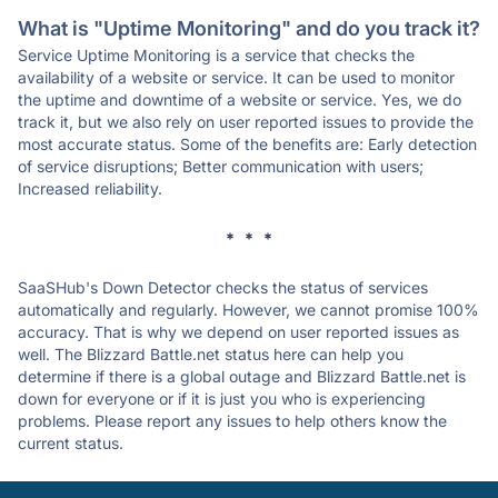
What is "Uptime Monitoring" and do you track it?
Service Uptime Monitoring is a service that checks the
availability of a website or service. It can be used to monitor
the uptime and downtime of a website or service. Yes, we do
track it, but we also rely on user reported issues to provide the
most accurate status. Some of the benefits are: Early detection
of service disruptions; Better communication with users;
Increased reliability.
* * *
SaaSHub's Down Detector checks the status of services
automatically and regularly. However, we cannot promise 100%
accuracy. That is why we depend on user reported issues as
well. The Blizzard Battle.net status here can help you
determine if there is a global outage and Blizzard Battle.net is
down for everyone or if it is just you who is experiencing
problems. Please report any issues to help others know the
current status.