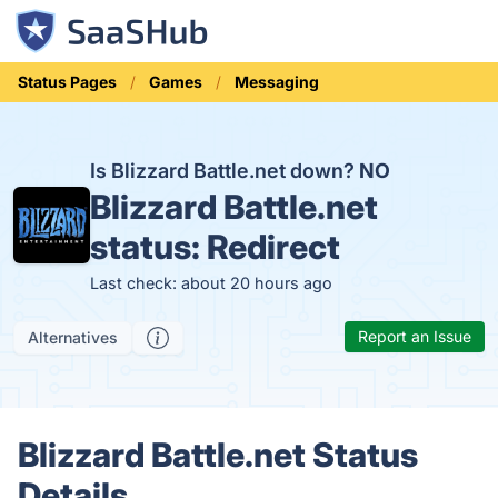
Status Pages
Games
Messaging
Is Blizzard Battle.net down?
NO
Blizzard Battle.net
status:
Redirect
Last check: about 20 hours ago
Report an Issue
Alternatives
Blizzard Battle.net Status
Details