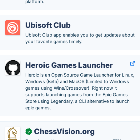
platform.
Ubisoft Club
Ubisoft Club app enables you to get updates about
your favorite games timely.
Heroic Games Launcher
Heroic is an Open Source Game Launcher for Linux,
Windows (Beta) and MacOS (Limited to Windows
games using Wine/Crossover). Right now it
supports launching games from the Epic Games
Store using Legendary, a CLI alternative to launch
epic games.
ChessVision.org
✓