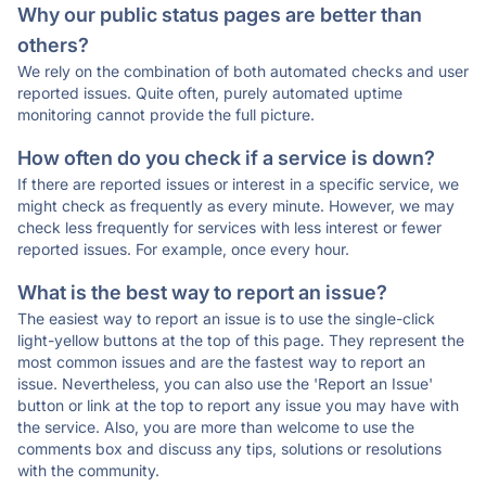
Why our public status pages are better than
others?
We rely on the combination of both automated checks and user
reported issues. Quite often, purely automated uptime
monitoring cannot provide the full picture.
How often do you check if a service is down?
If there are reported issues or interest in a specific service, we
might check as frequently as every minute. However, we may
check less frequently for services with less interest or fewer
reported issues. For example, once every hour.
What is the best way to report an issue?
The easiest way to report an issue is to use the single-click
light-yellow buttons at the top of this page. They represent the
most common issues and are the fastest way to report an
issue. Nevertheless, you can also use the 'Report an Issue'
button or link at the top to report any issue you may have with
the service. Also, you are more than welcome to use the
comments box and discuss any tips, solutions or resolutions
with the community.