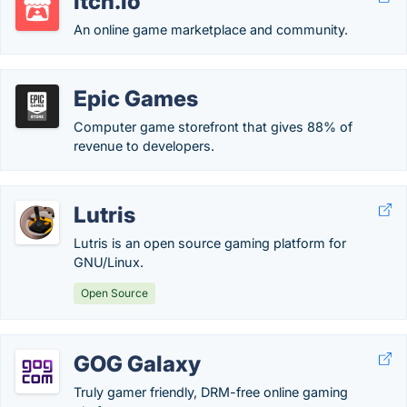
itch.io
An online game marketplace and community.
Epic Games
Computer game storefront that gives 88% of
revenue to developers.
Lutris
Lutris is an open source gaming platform for
GNU/Linux.
Open Source
GOG Galaxy
Truly gamer friendly, DRM-free online gaming