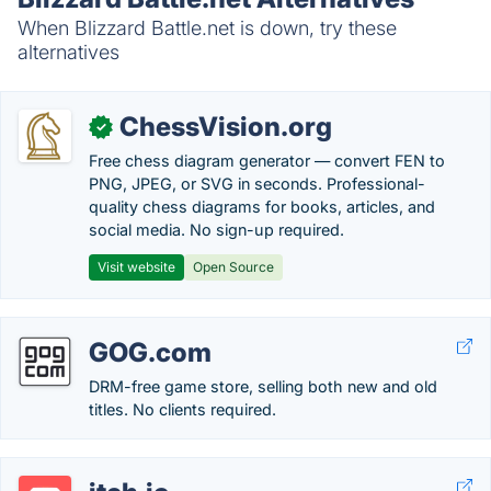
When Blizzard Battle.net is down, try these
alternatives
ChessVision.org
✓
Free chess diagram generator — convert FEN to
PNG, JPEG, or SVG in seconds. Professional-
quality chess diagrams for books, articles, and
social media. No sign-up required.
Visit website
Open Source
GOG.com
DRM-free game store, selling both new and old
titles. No clients required.