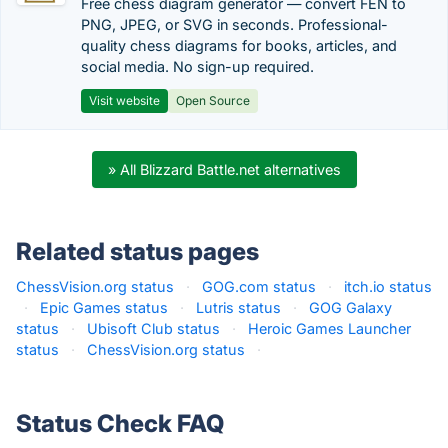
Free chess diagram generator — convert FEN to
PNG, JPEG, or SVG in seconds. Professional-
quality chess diagrams for books, articles, and
social media. No sign-up required.
Visit website
Open Source
» All Blizzard Battle.net alternatives
Related status pages
ChessVision.org status
·
GOG.com status
·
itch.io status
·
Epic Games status
·
Lutris status
·
GOG Galaxy
status
·
Ubisoft Club status
·
Heroic Games Launcher
status
·
ChessVision.org status
·
Status Check FAQ