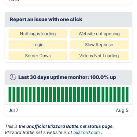
Report an issue with one click
Nothing is loading
Website not opening
Login
Slow Reponse
Server Down
Videos Not Loading
Last 30 days uptime monitor: 100.0% up
Jul 7
Aug 5
This is
the unofficial Blizzard Battle.net status page
.
Blizzard Battle.net's website is at
blizzard.com
.