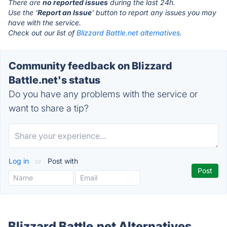
There are
no reported issues
during the last 24h.
Use the '
Report an Issue
' button to report any issues you may
have with the service.
Check out our list of
Blizzard Battle.net alternatives.
Community feedback on Blizzard
Battle.net's status
Do you have any problems with the service or
want to share a tip?
Log in
or
Post with
Blizzard Battle.net Alternatives