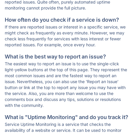
reported issues. Quite often, purely automated uptime
monitoring cannot provide the full picture.
How often do you check if a service is down?
If there are reported issues or interest in a specific service, we
might check as frequently as every minute. However, we may
check less frequently for services with less interest or fewer
reported issues. For example, once every hour.
What is the best way to report an issue?
The easiest way to report an issue is to use the single-click
light-yellow buttons at the top of this page. They represent the
most common issues and are the fastest way to report an
issue. Nevertheless, you can also use the 'Report an Issue'
button or link at the top to report any issue you may have with
the service. Also, you are more than welcome to use the
comments box and discuss any tips, solutions or resolutions
with the community.
What is "Uptime Monitoring" and do you track it?
Service Uptime Monitoring is a service that checks the
availability of a website or service. It can be used to monitor