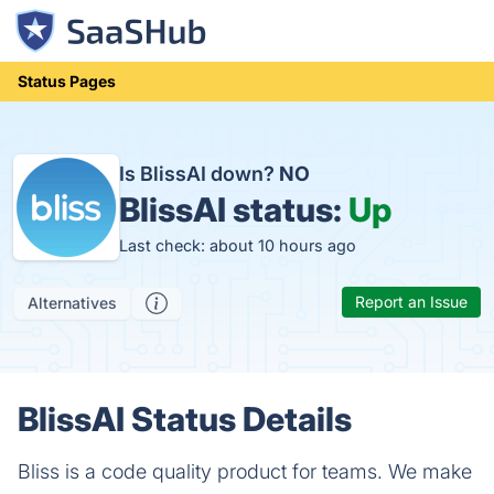
Status Pages
Is BlissAI down?
NO
BlissAI status:
Up
Last check: about 10 hours ago
Report an Issue
Alternatives
BlissAI Status Details
Bliss is a code quality product for teams. We make