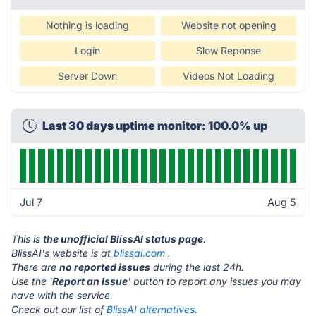
Nothing is loading
Website not opening
Login
Slow Reponse
Server Down
Videos Not Loading
Last 30 days uptime monitor: 100.0% up
Jul 7
Aug 5
This is
the unofficial BlissAI status page
.
BlissAI's website is at
blissai.com
.
There are
no reported issues
during the last 24h.
Use the '
Report an Issue
' button to report any issues you may
have with the service.
Check out our list of
BlissAI alternatives.