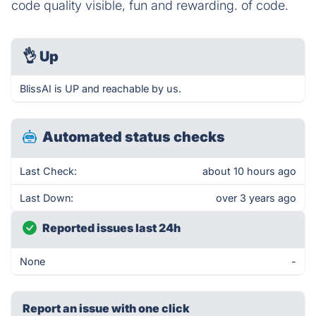
code quality visible, fun and rewarding. of code.
👌
Up
BlissAI is UP and reachable by us.
Automated status checks
Last Check:
about 10 hours ago
Last Down:
over 3 years ago
Reported issues last 24h
None
-
Report an issue with one click