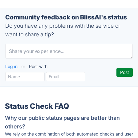
Community feedback on BlissAI's status
Do you have any problems with the service or
want to share a tip?
Log in
or
Post with
Status Check FAQ
Why our public status pages are better than
others?
We rely on the combination of both automated checks and user