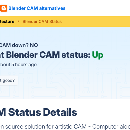
Blender CAM alternatives
tecture
Blender CAM Status
r CAM down?
NO
t
Blender CAM status:
Up
about 5 hours ago
it good?
 Status Details
 source solution for artistic CAM - Computer aid