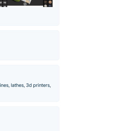
es, lathes, 3d printers,