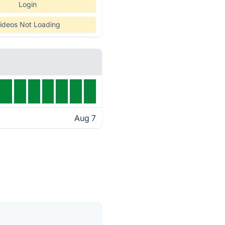
Login
ideos Not Loading
Aug 7