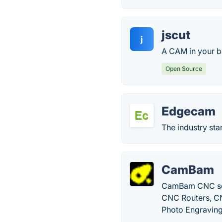
jscut
j
A CAM in your br
Open Source
Edgecam
The industry st
CamBam
CamBam CNC soft
CNC Routers, CN
Photo Engraving