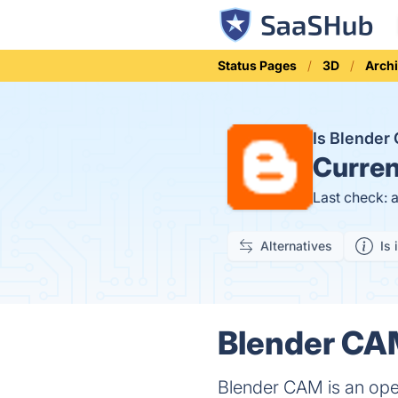
Status Pages
3D
Archi
Is Blende
Curren
Last check: 
Alternatives
Is 
Blender CAM
Blender CAM is an open