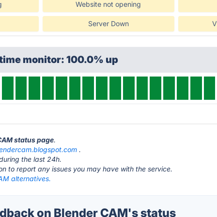
g
Website not opening
Server Down
V
ptime monitor: 100.0% up
 CAM status page
.
lendercam.blogspot.com
.
during the last 24h.
ton to report any issues you may have with the service.
AM alternatives.
back on Blender CAM's status