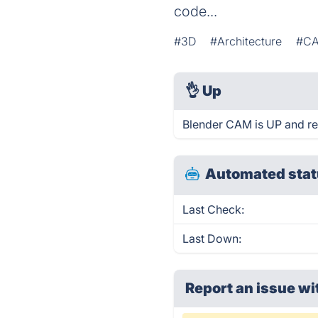
code...
#3D
#Architecture
#C
👌
Up
Blender CAM is UP and re
Automated stat
Last Check:
Last Down:
Report an issue wi