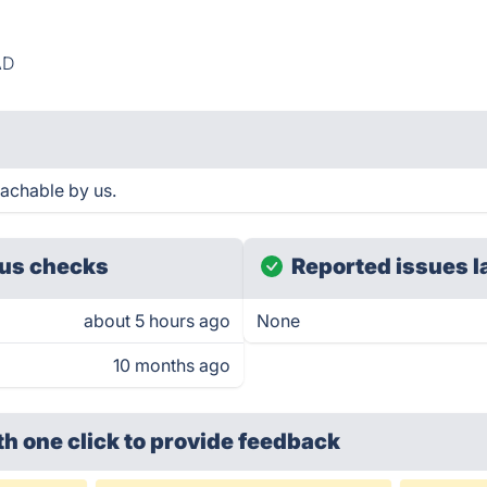
AD
achable by us.
us checks
Reported issues l
about 5 hours ago
None
10 months ago
th one click
to provide feedback