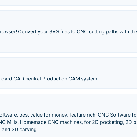
owser! Convert your SVG files to CNC cutting paths with this
andard CAD neutral Production CAM system.
ware, best value for money, feature rich, CNC Software f
C Mills, Homemade CNC machines, for 2D pocketing, 2D pro
 and 3D carving.