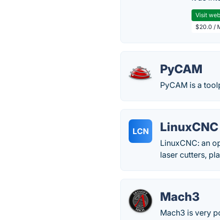
Visit web
$20.0 / 
PyCAM
PyCAM is a tool
LinuxCNC 
LCN
LinuxCNC: an ope
laser cutters, p
Mach3
Mach3 is very 