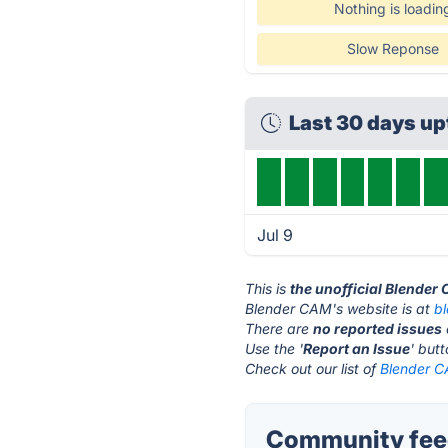
Nothing is loadin
Slow Reponse
Last 30 days u
Jul 9
This is
the unofficial Blender
Blender CAM's website is at
b
There are
no reported issues
Use the '
Report an Issue
' but
Check out our list of
Blender C
Community feed