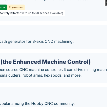
site
Freemium
Monthly (Starter with up to 50 scenes available)
path generator for 3-axis CNC machining.
(the Enhanced Machine Control)
n source CNC machine controller. It can drive milling machin
lasma cutters, robot arms, hexapods, and more.
popular among the Hobby CNC community.