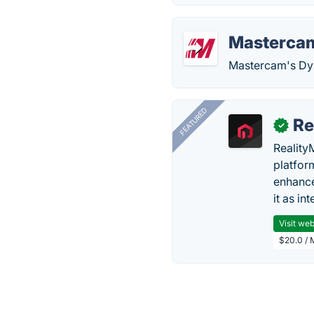
Masterca
Mastercam's Dyn
FEATURED
Re
✓
Reality
platfor
enhance
it as in
Visit web
$20.0 / 