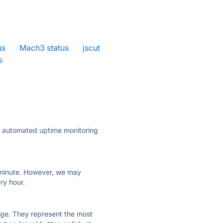
us
·
Mach3 status
·
jscut
s
·
ly automated uptime monitoring
ry minute. However, we may
ry hour.
 page. They represent the most