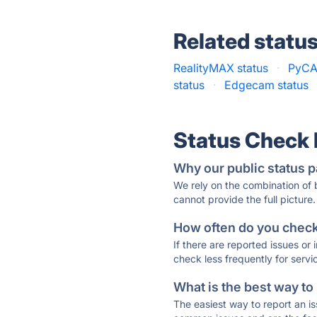
Related statu
RealityMAX status
·
PyCA
status
·
Edgecam status
Status Check
Why our public status p
We rely on the combination of
cannot provide the full picture.
How often do you check 
If there are reported issues or
check less frequently for servi
What is the best way to
The easiest way to report an is