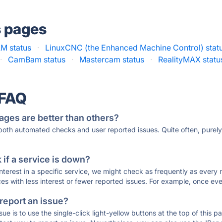
s pages
M status
·
LinuxCNC (the Enhanced Machine Control) stat
·
CamBam status
·
Mastercam status
·
RealityMAX statu
 FAQ
ages are better than others?
 both automated checks and user reported issues. Quite often, pure
if a service is down?
 interest in a specific service, we might check as frequently as eve
ces with less interest or fewer reported issues. For example, once eve
 report an issue?
sue is to use the single-click light-yellow buttons at the top of this