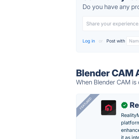
Do you have any pro
Log in
or
Post with
Blender CAM A
When Blender CAM is d
FEATURED
Re
✓
Reality
platfor
enhance
it as in