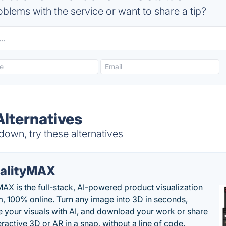
blems with the service or want to share a tip?
lternatives
own, try these alternatives
alityMAX
MAX is the full-stack, AI-powered product visualization
m, 100% online. Turn any image into 3D in seconds,
 your visuals with AI, and download your work or share
teractive 3D or AR in a snap, without a line of code.