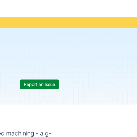
Report an Issue
ed machining - a g-