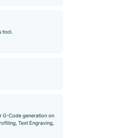
 tool.
or G-Code generation on
filing, Text Engraving,