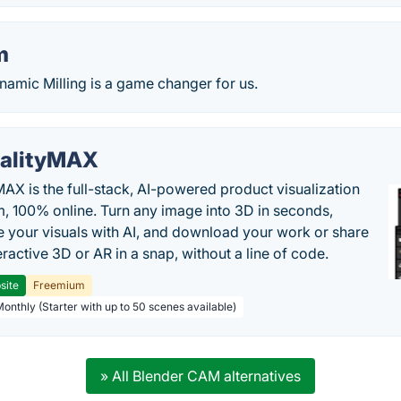
m
amic Milling is a game changer for us.
alityMAX
MAX is the full-stack, AI-powered product visualization
m, 100% online. Turn any image into 3D in seconds,
 your visuals with AI, and download your work or share
teractive 3D or AR in a snap, without a line of code.
site
Freemium
Monthly (Starter with up to 50 scenes available)
» All Blender CAM alternatives