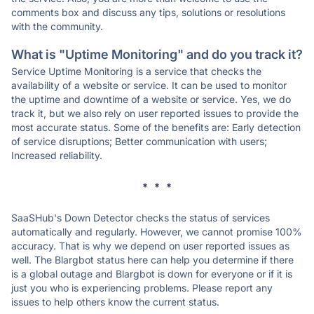
comments box and discuss any tips, solutions or resolutions
with the community.
What is "Uptime Monitoring" and do you track it?
Service Uptime Monitoring is a service that checks the
availability of a website or service. It can be used to monitor
the uptime and downtime of a website or service. Yes, we do
track it, but we also rely on user reported issues to provide the
most accurate status. Some of the benefits are: Early detection
of service disruptions; Better communication with users;
Increased reliability.
* * *
SaaSHub's Down Detector checks the status of services
automatically and regularly. However, we cannot promise 100%
accuracy. That is why we depend on user reported issues as
well. The Blargbot status here can help you determine if there
is a global outage and Blargbot is down for everyone or if it is
just you who is experiencing problems. Please report any
issues to help others know the current status.