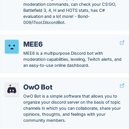
moderation commands, can check your CS:GO,
Battlefield 3, 4, H and HOTS stats, has C#
evaluation and a lot more! - Bond-
009/iTool.DiscordBot.
MEE6
MEE6 is a multipurpose Discord bot with
moderation capabilities, leveling, Twitch alerts, and
an easy-to-use online dashboard.
OwO Bot
OwO Bot is a simple software that allows you to
organize your discord server on the basis of topic
channels in which you can collaborate, share your
opinions, thoughts, and feelings with your
community members.