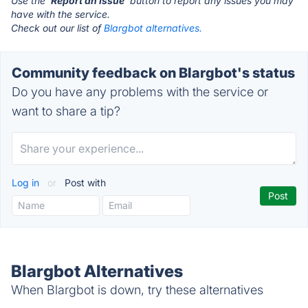
Use the '
Report an Issue
' button to report any issues you may
have with the service.
Check out our list of
Blargbot alternatives.
Community feedback on Blargbot's status
Do you have any problems with the service or
want to share a tip?
Log in
or
Post with
Blargbot Alternatives
When Blargbot is down, try these alternatives