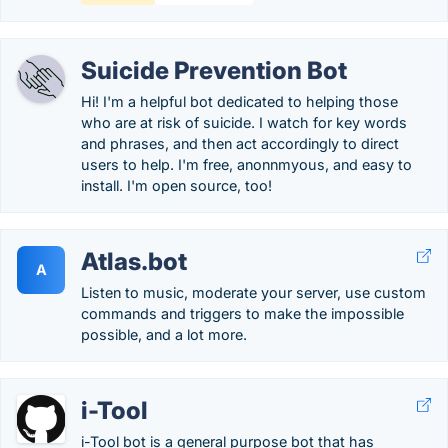
Suicide Prevention Bot
Hi! I'm a helpful bot dedicated to helping those
who are at risk of suicide. I watch for key words
and phrases, and then act accordingly to direct
users to help. I'm free, anonnmyous, and easy to
install. I'm open source, too!
Atlas.bot
A
Listen to music, moderate your server, use custom
commands and triggers to make the impossible
possible, and a lot more.
i-Tool
i-Tool bot is a general purpose bot that has