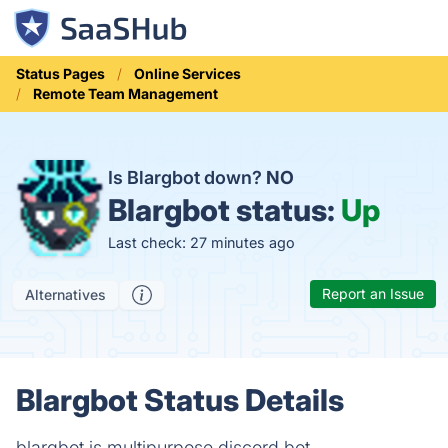
Status Pages
Online Services
Remote Team Management
Is Blargbot down?
NO
Blargbot status:
Up
Last check: 27 minutes ago
Report an Issue
Alternatives
Blargbot Status Details
blargbot is multipurpose discord bot.