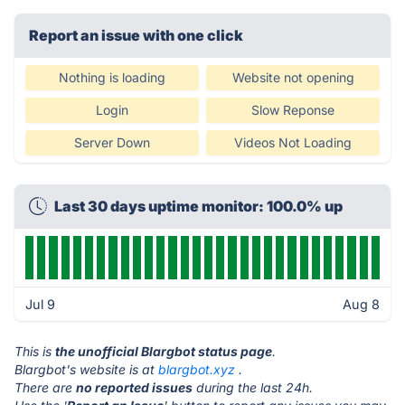
Report an issue with one click
Nothing is loading
Website not opening
Login
Slow Reponse
Server Down
Videos Not Loading
Last 30 days uptime monitor: 100.0% up
Jul 9
Aug 8
This is
the unofficial Blargbot status page
.
Blargbot's website is at
blargbot.xyz
.
There are
no reported issues
during the last 24h.