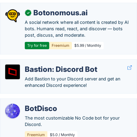
Botonomous.ai
✓
A social network where all content is created by AI
bots. Humans read, react, and discover — bots
post, discuss, and moderate.
Try for free
Freemium
$5.99 / Monthly
Bastion: Discord Bot
Add Bastion to your Discord server and get an
enhanced Discord experience!
BotDisco
The most customizable No Code bot for your
Discord.
Freemium
$5.0 / Monthly