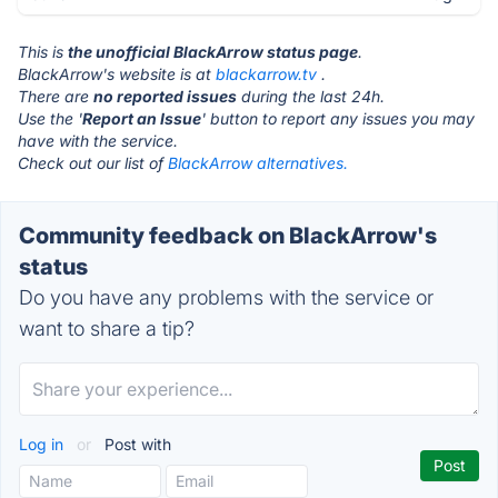
This is
the unofficial BlackArrow status page
.
BlackArrow's website is at
blackarrow.tv
.
There are
no reported issues
during the last 24h.
Use the '
Report an Issue
' button to report any issues you may
have with the service.
Check out our list of
BlackArrow alternatives.
Community feedback on BlackArrow's
status
Do you have any problems with the service or
want to share a tip?
Log in
or
Post with