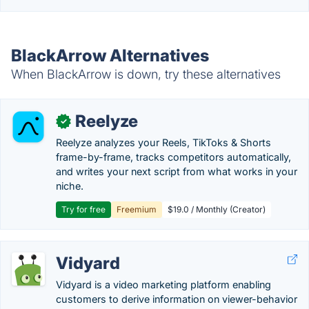
BlackArrow Alternatives
When BlackArrow is down, try these alternatives
Reelyze
✓
Reelyze analyzes your Reels, TikToks & Shorts
frame-by-frame, tracks competitors automatically,
and writes your next script from what works in your
niche.
Try for free
Freemium
$19.0 / Monthly (Creator)
Vidyard
Vidyard is a video marketing platform enabling
customers to derive information on viewer-behavior