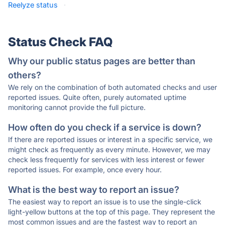
Reelyze status
·
Status Check FAQ
Why our public status pages are better than
others?
We rely on the combination of both automated checks and user
reported issues. Quite often, purely automated uptime
monitoring cannot provide the full picture.
How often do you check if a service is down?
If there are reported issues or interest in a specific service, we
might check as frequently as every minute. However, we may
check less frequently for services with less interest or fewer
reported issues. For example, once every hour.
What is the best way to report an issue?
The easiest way to report an issue is to use the single-click
light-yellow buttons at the top of this page. They represent the
most common issues and are the fastest way to report an