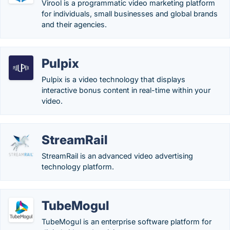
Virool is a programmatic video marketing platform
for individuals, small businesses and global brands
and their agencies.
Pulpix
Pulpix is a video technology that displays
interactive bonus content in real-time within your
video.
StreamRail
StreamRail is an advanced video advertising
technology platform.
TubeMogul
TubeMogul is an enterprise software platform for