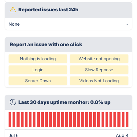
Reported issues last 24h
None
-
Report an issue with one click
Nothing is loading
Website not opening
Login
Slow Reponse
Server Down
Videos Not Loading
Last 30 days uptime monitor: 0.0% up
Jul 6
Aug 4