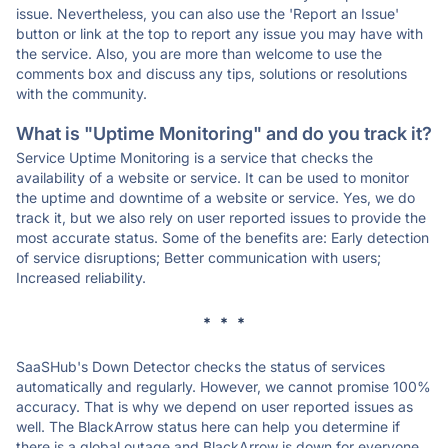
issue. Nevertheless, you can also use the 'Report an Issue'
button or link at the top to report any issue you may have with
the service. Also, you are more than welcome to use the
comments box and discuss any tips, solutions or resolutions
with the community.
What is "Uptime Monitoring" and do you track it?
Service Uptime Monitoring is a service that checks the
availability of a website or service. It can be used to monitor
the uptime and downtime of a website or service. Yes, we do
track it, but we also rely on user reported issues to provide the
most accurate status. Some of the benefits are: Early detection
of service disruptions; Better communication with users;
Increased reliability.
* * *
SaaSHub's Down Detector checks the status of services
automatically and regularly. However, we cannot promise 100%
accuracy. That is why we depend on user reported issues as
well. The BlackArrow status here can help you determine if
there is a global outage and BlackArrow is down for everyone