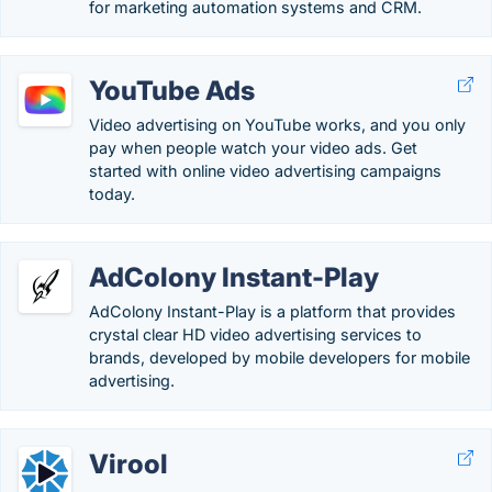
for marketing automation systems and CRM.
YouTube Ads
Video advertising on YouTube works, and you only
pay when people watch your video ads. Get
started with online video advertising campaigns
today.
AdColony Instant-Play
AdColony Instant-Play is a platform that provides
crystal clear HD video advertising services to
brands, developed by mobile developers for mobile
advertising.
Virool