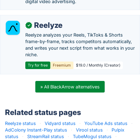
digital video advertising.
Reelyze
✓
Reelyze analyzes your Reels, TikToks & Shorts
frame-by-frame, tracks competitors automatically,
and writes your next script from what works in your
niche.
Try for free
Freemium
$19.0 / Monthly (Creator)
» All BlackArrow alternatives
Related status pages
Reelyze status
·
Vidyard status
·
YouTube Ads status
·
AdColony Instant-Play status
·
Virool status
·
Pulpix
status
·
StreamRail status
·
TubeMogul status
·