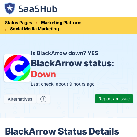
Status Pages
Marketing Platform
Social Media Marketing
Is BlackArrow down?
YES
BlackArrow status:
Down
Last check: about 9 hours ago
Report an Issue
Alternatives
BlackArrow Status Details