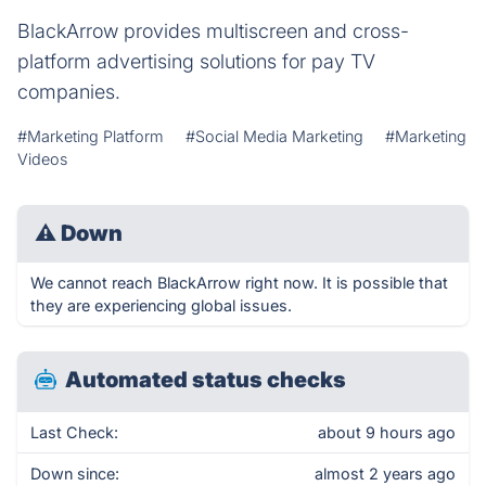
BlackArrow provides multiscreen and cross-
platform advertising solutions for pay TV
companies.
#Marketing Platform
#Social Media Marketing
#Marketing
Videos
⚠
Down
We cannot reach BlackArrow right now. It is possible that
they are experiencing global issues.
Automated status checks
Last Check:
about 9 hours ago
Down since:
almost 2 years ago