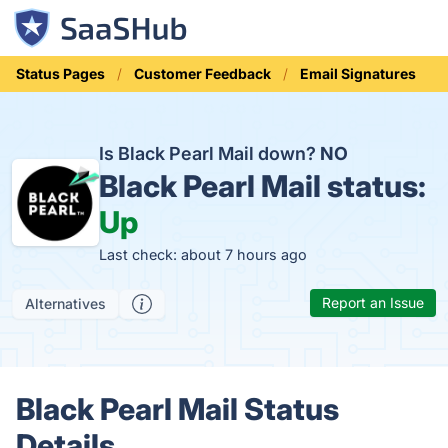
Status Pages
Customer Feedback
Email Signatures
Is Black Pearl Mail down?
NO
Black Pearl Mail status:
Up
Last check: about 7 hours ago
Report an Issue
Alternatives
Black Pearl Mail Status
Details