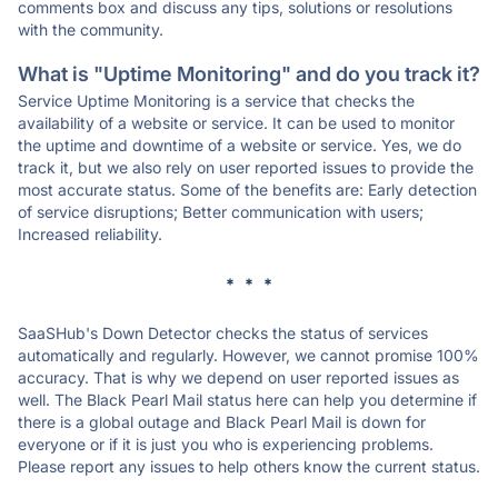
comments box and discuss any tips, solutions or resolutions
with the community.
What is "Uptime Monitoring" and do you track it?
Service Uptime Monitoring is a service that checks the
availability of a website or service. It can be used to monitor
the uptime and downtime of a website or service. Yes, we do
track it, but we also rely on user reported issues to provide the
most accurate status. Some of the benefits are: Early detection
of service disruptions; Better communication with users;
Increased reliability.
* * *
SaaSHub's Down Detector checks the status of services
automatically and regularly. However, we cannot promise 100%
accuracy. That is why we depend on user reported issues as
well. The Black Pearl Mail status here can help you determine if
there is a global outage and Black Pearl Mail is down for
everyone or if it is just you who is experiencing problems.
Please report any issues to help others know the current status.