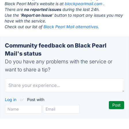
Black Pearl Mail's website is at
blackpearlmail.com
.
There are
no reported issues
during the last 24h.
Use the '
Report an Issue
' button to report any issues you may
have with the service.
Check out our list of
Black Pearl Mail alternatives.
Community feedback on Black Pearl
Mail's status
Do you have any problems with the service or
want to share a tip?
Log in
or
Post with