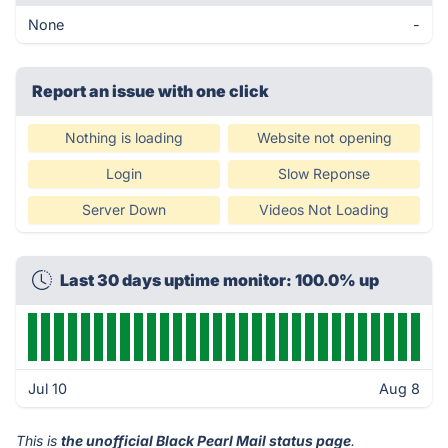
None
-
Report an issue with one click
Nothing is loading
Website not opening
Login
Slow Reponse
Server Down
Videos Not Loading
Last 30 days uptime monitor: 100.0% up
Jul 10
Aug 8
This is
the unofficial Black Pearl Mail status page
.