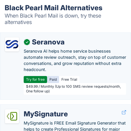
Black Pearl Mail Alternatives
When Black Pearl Mail is down, try these
alternatives
Seranova
✓
Seranova AI helps home service businesses
automate review outreach, stay on top of customer
conversations, and grow reputation without extra
headcount.
Try for free
Paid
Free Trial
$49.99 / Monthly (Up to 100 SMS review requests/month,
One follow up)
MySignature
MySignature is FREE Email Signature Generator that
helps to create Professional Signatures for major