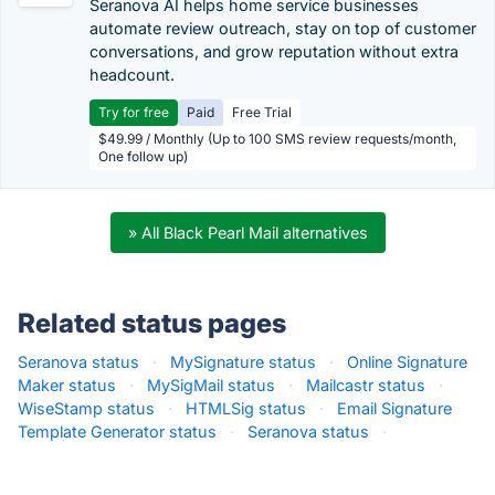
Seranova AI helps home service businesses
automate review outreach, stay on top of customer
conversations, and grow reputation without extra
headcount.
Try for free
Paid
Free Trial
$49.99 / Monthly (Up to 100 SMS review requests/month,
One follow up)
» All Black Pearl Mail alternatives
Related status pages
Seranova status
·
MySignature status
·
Online Signature
Maker status
·
MySigMail status
·
Mailcastr status
·
WiseStamp status
·
HTMLSig status
·
Email Signature
Template Generator status
·
Seranova status
·