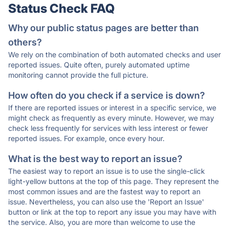
Status Check FAQ
Why our public status pages are better than
others?
We rely on the combination of both automated checks and user
reported issues. Quite often, purely automated uptime
monitoring cannot provide the full picture.
How often do you check if a service is down?
If there are reported issues or interest in a specific service, we
might check as frequently as every minute. However, we may
check less frequently for services with less interest or fewer
reported issues. For example, once every hour.
What is the best way to report an issue?
The easiest way to report an issue is to use the single-click
light-yellow buttons at the top of this page. They represent the
most common issues and are the fastest way to report an
issue. Nevertheless, you can also use the 'Report an Issue'
button or link at the top to report any issue you may have with
the service. Also, you are more than welcome to use the