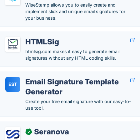
WiseStamp allows you to easily create and
implement slick and unique email signatures for
your business.
HTMLSig
htmlsig.com makes it easy to generate email
signatures without any HTML coding skills.
Email Signature Template
EST
Generator
Create your free email signature with our easy-to-
use tool.
Seranova
✓