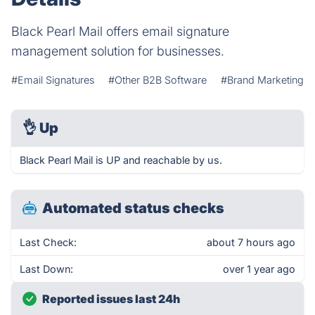
Black Pearl Mail offers email signature
management solution for businesses.
#Email Signatures
#Other B2B Software
#Brand Marketing
👌
Up
Black Pearl Mail is UP and reachable by us.
Automated status checks
Last Check:
about 7 hours ago
Last Down:
over 1 year ago
Reported issues last 24h