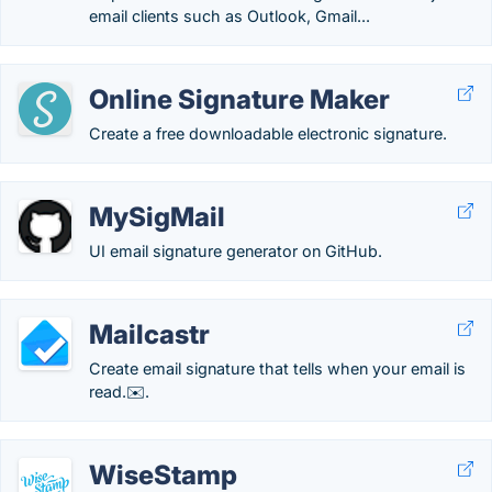
email clients such as Outlook, Gmail...
Online Signature Maker
Create a free downloadable electronic signature.
MySigMail
UI email signature generator on GitHub.
Mailcastr
Create email signature that tells when your email is
read.✉️.
WiseStamp