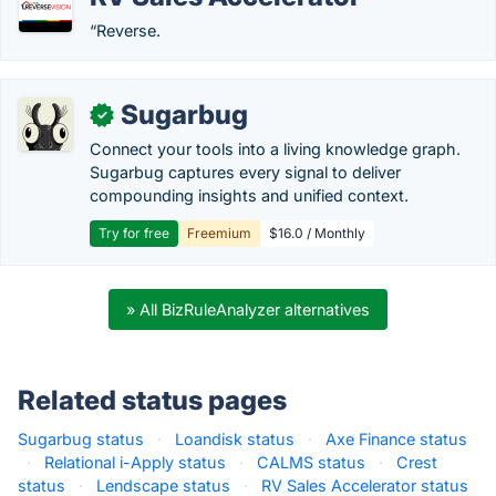
“Reverse.
Sugarbug
✓
Connect your tools into a living knowledge graph.
Sugarbug captures every signal to deliver
compounding insights and unified context.
Try for free
Freemium
$16.0 / Monthly
» All BizRuleAnalyzer alternatives
Related status pages
Sugarbug status
·
Loandisk status
·
Axe Finance status
·
Relational i-Apply status
·
CALMS status
·
Crest
status
·
Lendscape status
·
RV Sales Accelerator status