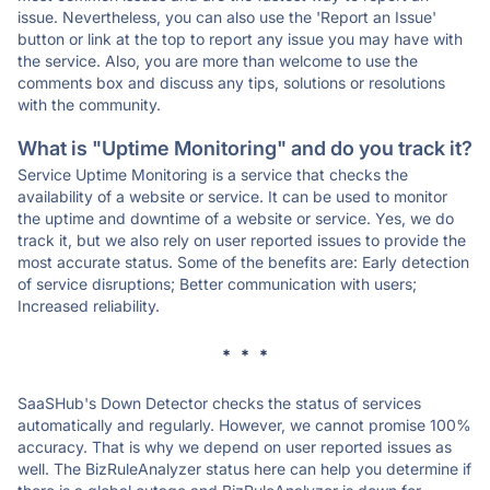
issue. Nevertheless, you can also use the 'Report an Issue'
button or link at the top to report any issue you may have with
the service. Also, you are more than welcome to use the
comments box and discuss any tips, solutions or resolutions
with the community.
What is "Uptime Monitoring" and do you track it?
Service Uptime Monitoring is a service that checks the
availability of a website or service. It can be used to monitor
the uptime and downtime of a website or service. Yes, we do
track it, but we also rely on user reported issues to provide the
most accurate status. Some of the benefits are: Early detection
of service disruptions; Better communication with users;
Increased reliability.
* * *
SaaSHub's Down Detector checks the status of services
automatically and regularly. However, we cannot promise 100%
accuracy. That is why we depend on user reported issues as
well. The BizRuleAnalyzer status here can help you determine if