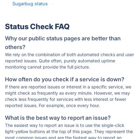
·
Sugarbug status
·
Status Check FAQ
Why our public status pages are better than
others?
We rely on the combination of both automated checks and user
reported issues. Quite often, purely automated uptime
monitoring cannot provide the full picture.
How often do you check if a service is down?
If there are reported issues or interest in a specific service, we
might check as frequently as every minute. However, we may
check less frequently for services with less interest or fewer
reported issues. For example, once every hour.
What is the best way to report an issue?
The easiest way to report an issue is to use the single-click
light-yellow buttons at the top of this page. They represent the
most common issues and are the fastest way to report an