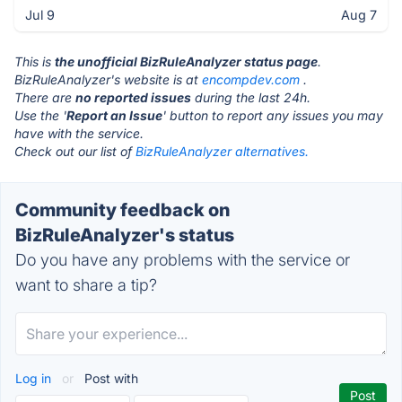
Jul 9
Aug 7
This is
the unofficial BizRuleAnalyzer status page
.
BizRuleAnalyzer's website is at
encompdev.com
.
There are
no reported issues
during the last 24h.
Use the '
Report an Issue
' button to report any issues you may
have with the service.
Check out our list of
BizRuleAnalyzer alternatives.
Community feedback on
BizRuleAnalyzer's status
Do you have any problems with the service or
want to share a tip?
Log in
or
Post with