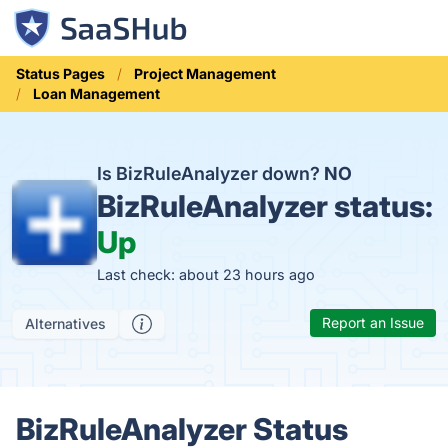
Status Pages
Project Management
Loan Management
Is BizRuleAnalyzer down?
NO
BizRuleAnalyzer status:
Up
Last check: about 23 hours ago
Report an Issue
Alternatives
BizRuleAnalyzer Status