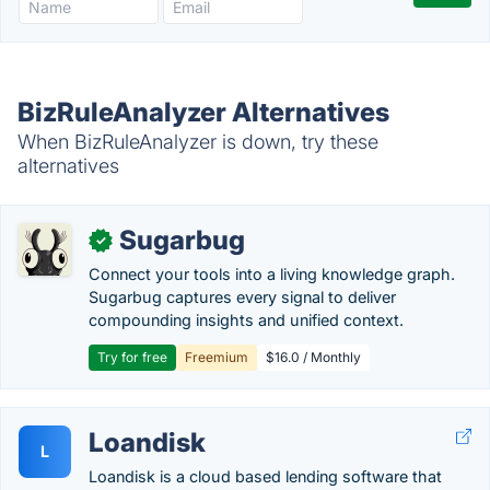
BizRuleAnalyzer Alternatives
When BizRuleAnalyzer is down, try these
alternatives
Sugarbug
✓
Connect your tools into a living knowledge graph.
Sugarbug captures every signal to deliver
compounding insights and unified context.
Try for free
Freemium
$16.0 / Monthly
Loandisk
L
Loandisk is a cloud based lending software that