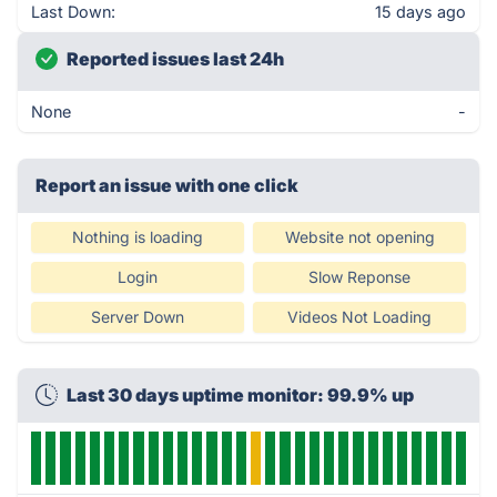
Last Down:
15 days ago
Reported issues last 24h
None
-
Report an issue with one click
Nothing is loading
Website not opening
Login
Slow Reponse
Server Down
Videos Not Loading
Last 30 days uptime monitor: 99.9% up