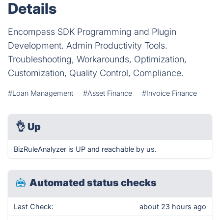
Details
Encompass SDK Programming and Plugin
Development. Admin Productivity Tools.
Troubleshooting, Workarounds, Optimization,
Customization, Quality Control, Compliance.
#Loan Management
#Asset Finance
#Invoice Finance
👌
Up
BizRuleAnalyzer is UP and reachable by us.
Automated status checks
Last Check:
about 23 hours ago