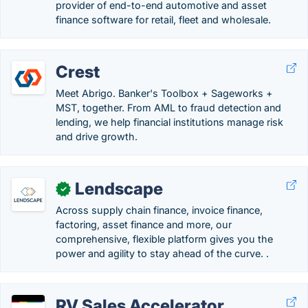
provider of end-to-end automotive and asset
finance software for retail, fleet and wholesale.
Crest
Meet Abrigo. Banker's Toolbox + Sageworks +
MST, together. From AML to fraud detection and
lending, we help financial institutions manage risk
and drive growth.
Lendscape
✓
Across supply chain finance, invoice finance,
factoring, asset finance and more, our
comprehensive, flexible platform gives you the
power and agility to stay ahead of the curve. .
RV Sales Accelerator