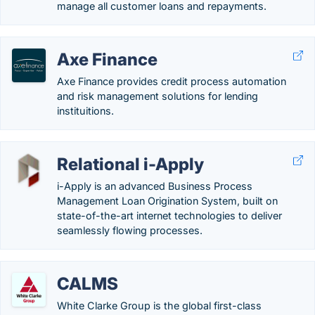
manage all customer loans and repayments.
Axe Finance
Axe Finance provides credit process automation
and risk management solutions for lending
instituitions.
Relational i-Apply
i-Apply is an advanced Business Process
Management Loan Origination System, built on
state-of-the-art internet technologies to deliver
seamlessly flowing processes.
CALMS
White Clarke Group is the global first-class