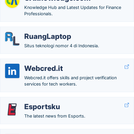
Knowledge Hub and Latest Updates for Finance
Professionals.
RuangLaptop
Situs teknologi nomor 4 di Indonesia.
Webcred.it
Webcred.it offers skills and project verification
services for tech workers.
Esportsku
The latest news from Esports.