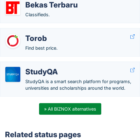
Bekas Terbaru
Classifieds.
Torob
Find best price.
StudyQA
StudyQA is a smart search platform for programs,
universities and scholarships around the world.
» All BIZNOX alternatives
Related status pages