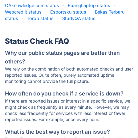
CAknowledge.com status
·
RuangLaptop status
·
Webcred.it status
·
Esportsku status
·
Bekas Terbaru
status
·
Torob status
·
StudyQA status
·
Status Check FAQ
Why our public status pages are better than
others?
We rely on the combination of both automated checks and user
reported issues. Quite often, purely automated uptime
monitoring cannot provide the full picture.
How often do you check if a service is down?
If there are reported issues or interest in a specific service, we
might check as frequently as every minute. However, we may
check less frequently for services with less interest or fewer
reported issues. For example, once every hour.
What is the best way to report an issue?