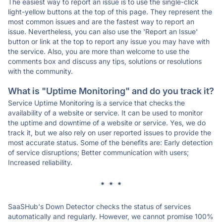
The easiest way to report an issue is to use the single-click
light-yellow buttons at the top of this page. They represent the
most common issues and are the fastest way to report an
issue. Nevertheless, you can also use the 'Report an Issue'
button or link at the top to report any issue you may have with
the service. Also, you are more than welcome to use the
comments box and discuss any tips, solutions or resolutions
with the community.
What is "Uptime Monitoring" and do you track it?
Service Uptime Monitoring is a service that checks the
availability of a website or service. It can be used to monitor
the uptime and downtime of a website or service. Yes, we do
track it, but we also rely on user reported issues to provide the
most accurate status. Some of the benefits are: Early detection
of service disruptions; Better communication with users;
Increased reliability.
* * *
SaaSHub's Down Detector checks the status of services
automatically and regularly. However, we cannot promise 100%