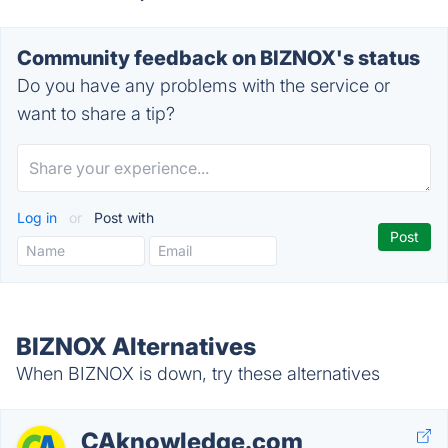
Community feedback on BIZNOX's status
Do you have any problems with the service or
want to share a tip?
Log in
or
Post with
BIZNOX Alternatives
When BIZNOX is down, try these alternatives
CAknowledge.com