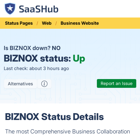
Status Pages
Web
Business Website
Is BIZNOX down?
NO
BIZNOX status:
Up
Last check: about 3 hours ago
Report an Issue
Alternatives
BIZNOX Status Details
The most Comprehensive Business Collaboration