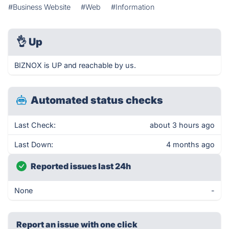
#Business Website
#Web
#Information
👌
Up
BIZNOX is UP and reachable by us.
Automated status checks
Last Check:
about 3 hours ago
Last Down:
4 months ago
Reported issues last 24h
None
-
Report an issue with one click