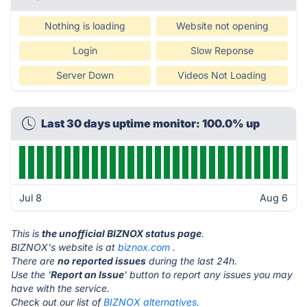
Nothing is loading
Website not opening
Login
Slow Reponse
Server Down
Videos Not Loading
Last 30 days uptime monitor: 100.0% up
Jul 8
Aug 6
This is
the unofficial BIZNOX status page
.
BIZNOX's website is at
biznox.com
.
There are
no reported issues
during the last 24h.
Use the '
Report an Issue
' button to report any issues you may
have with the service.
Check out our list of
BIZNOX alternatives.