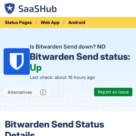
Status Pages
Web App
Android
Is Bitwarden Send down?
NO
Bitwarden Send status:
Up
Last check: about 16 hours ago
Report an Issue
Alternatives
Bitwarden Send Status
Details