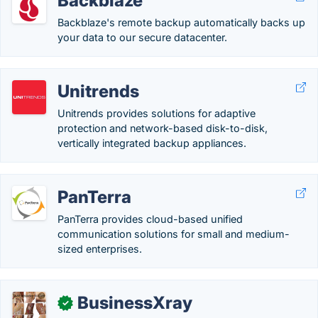
Backblaze
Backblaze's remote backup automatically backs up
your data to our secure datacenter.
Unitrends
Unitrends provides solutions for adaptive
protection and network-based disk-to-disk,
vertically integrated backup appliances.
PanTerra
PanTerra provides cloud-based unified
communication solutions for small and medium-
sized enterprises.
BusinessXray
✓