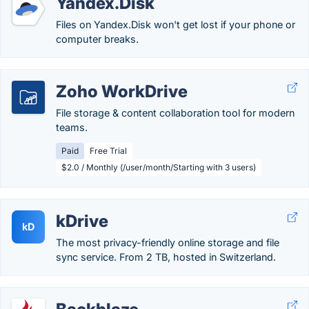
Yandex.Disk
Files on Yandex.Disk won't get lost if your phone or
computer breaks.
Zoho WorkDrive
File storage & content collaboration tool for modern
teams.
Paid
Free Trial
$2.0 / Monthly (/user/month/Starting with 3 users)
kDrive
kD
The most privacy-friendly online storage and file
sync service. From 2 TB, hosted in Switzerland.