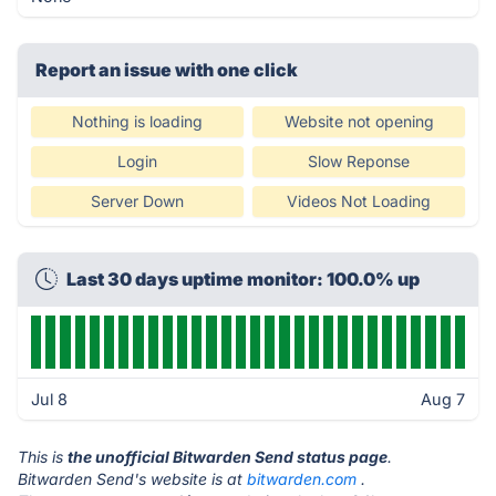
Report an issue with one click
Nothing is loading
Website not opening
Login
Slow Reponse
Server Down
Videos Not Loading
Last 30 days uptime monitor: 100.0% up
Jul 8
Aug 7
This is
the unofficial Bitwarden Send status page
.
Bitwarden Send's website is at
bitwarden.com
.