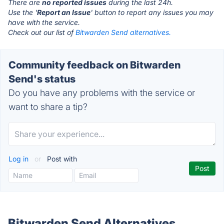
There are
no reported issues
during the last 24h.
Use the '
Report an Issue
' button to report any issues you may
have with the service.
Check out our list of
Bitwarden Send alternatives.
Community feedback on Bitwarden
Send's status
Do you have any problems with the service or
want to share a tip?
Log in
or
Post with
Bitwarden Send Alternatives