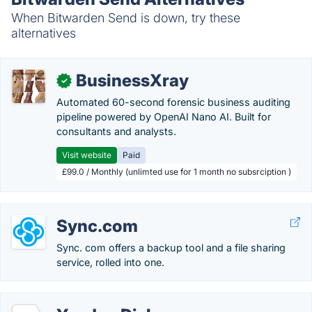
When Bitwarden Send is down, try these
alternatives
BusinessXray
✓
Automated 60-second forensic business auditing
pipeline powered by OpenAI Nano AI. Built for
consultants and analysts.
Visit website
Paid
£99.0 / Monthly (unlimted use for 1 month no subsrciption )
Sync.com
Sync. com offers a backup tool and a file sharing
service, rolled into one.