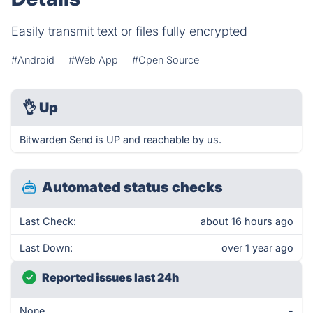
Easily transmit text or files fully encrypted
#Android
#Web App
#Open Source
👌
Up
Bitwarden Send is UP and reachable by us.
Automated status checks
Last Check:
about 16 hours ago
Last Down:
over 1 year ago
Reported issues last 24h
None
-