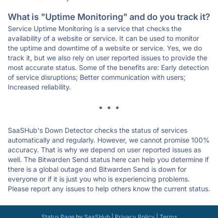
What is "Uptime Monitoring" and do you track it?
Service Uptime Monitoring is a service that checks the
availability of a website or service. It can be used to monitor
the uptime and downtime of a website or service. Yes, we do
track it, but we also rely on user reported issues to provide the
most accurate status. Some of the benefits are: Early detection
of service disruptions; Better communication with users;
Increased reliability.
* * *
SaaSHub's Down Detector checks the status of services
automatically and regularly. However, we cannot promise 100%
accuracy. That is why we depend on user reported issues as
well. The Bitwarden Send status here can help you determine if
there is a global outage and Bitwarden Send is down for
everyone or if it is just you who is experiencing problems.
Please report any issues to help others know the current status.
Status Page
by
SaaSHub
|
Privacy Policy
|
Terms