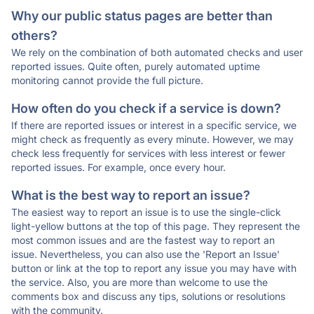
Why our public status pages are better than
others?
We rely on the combination of both automated checks and user
reported issues. Quite often, purely automated uptime
monitoring cannot provide the full picture.
How often do you check if a service is down?
If there are reported issues or interest in a specific service, we
might check as frequently as every minute. However, we may
check less frequently for services with less interest or fewer
reported issues. For example, once every hour.
What is the best way to report an issue?
The easiest way to report an issue is to use the single-click
light-yellow buttons at the top of this page. They represent the
most common issues and are the fastest way to report an
issue. Nevertheless, you can also use the 'Report an Issue'
button or link at the top to report any issue you may have with
the service. Also, you are more than welcome to use the
comments box and discuss any tips, solutions or resolutions
with the community.