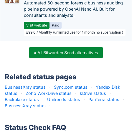
Automated 60-second forensic business auditing
pipeline powered by OpenAI Nano AI. Built for
consultants and analysts.
Visit website
Paid
£99.0 / Monthly (unlimted use for 1 month no subsrciption )
» All Bitwarden Send alternatives
Related status pages
BusinessXray status
·
Sync.com status
·
Yandex.Disk
status
·
Zoho WorkDrive status
·
kDrive status
·
Backblaze status
·
Unitrends status
·
PanTerra status
·
BusinessXray status
·
Status Check FAQ