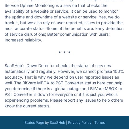
Service Uptime Monitoring is a service that checks the
availability of a website or service. It can be used to monitor
the uptime and downtime of a website or service. Yes, we do
track it, but we also rely on user reported issues to provide the
most accurate status. Some of the benefits are: Early detection
of service disruptions; Better communication with users;
Increased reliability.
* * *
SaaSHub's Down Detector checks the status of services
automatically and regularly. However, we cannot promise 100%
accuracy. That is why we depend on user reported issues as
well. The BitVare MBOX to PST Converter status here can help
you determine if there is a global outage and BitVare MBOX to
PST Converter is down for everyone or if it is just you who is
experiencing problems. Please report any issues to help others
know the current status.
Status Page
by
SaaSHub
|
Privacy Policy
|
Terms