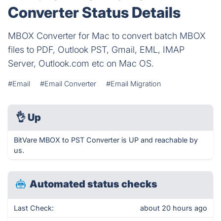
Converter Status Details
MBOX Converter for Mac to convert batch MBOX
files to PDF, Outlook PST, Gmail, EML, IMAP
Server, Outlook.com etc on Mac OS.
#Email
#Email Converter
#Email Migration
👌
Up
BitVare MBOX to PST Converter is UP and reachable by
us.
Automated status checks
Last Check:
about 20 hours ago