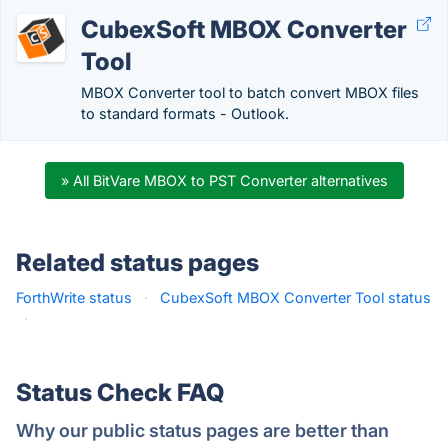
CubexSoft MBOX Converter
Tool
MBOX Converter tool to batch convert MBOX files
to standard formats - Outlook.
» All BitVare MBOX to PST Converter alternatives
Related status pages
ForthWrite status
·
CubexSoft MBOX Converter Tool status
·
Status Check FAQ
Why our public status pages are better than