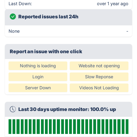
Last Down:
over 1 year ago
Reported issues last 24h
None
-
Report an issue with one click
Nothing is loading
Website not opening
Login
Slow Reponse
Server Down
Videos Not Loading
Last 30 days uptime monitor: 100.0% up