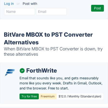
Log in
or
Post with
BitVare MBOX to PST Converter
Alternatives
When BitVare MBOX to PST Converter is down, try
these alternatives
ForthWrite
✓
Email that sounds like you, and gets measurably
more like you every week. Drafts in Gmail, Outlook,
and the browser. Free to start.
Try for free
Freemium
$12.0 / Monthly (Standard plan)