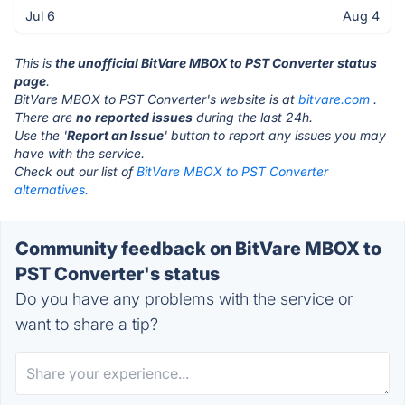
Jul 6
Aug 4
This is
the unofficial BitVare MBOX to PST Converter status
page
.
BitVare MBOX to PST Converter's website is at
bitvare.com
.
There are
no reported issues
during the last 24h.
Use the '
Report an Issue
' button to report any issues you may
have with the service.
Check out our list of
BitVare MBOX to PST Converter
alternatives.
Community feedback on BitVare MBOX to
PST Converter's status
Do you have any problems with the service or
want to share a tip?