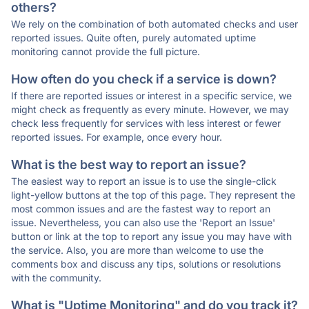
others?
We rely on the combination of both automated checks and user
reported issues. Quite often, purely automated uptime
monitoring cannot provide the full picture.
How often do you check if a service is down?
If there are reported issues or interest in a specific service, we
might check as frequently as every minute. However, we may
check less frequently for services with less interest or fewer
reported issues. For example, once every hour.
What is the best way to report an issue?
The easiest way to report an issue is to use the single-click
light-yellow buttons at the top of this page. They represent the
most common issues and are the fastest way to report an
issue. Nevertheless, you can also use the 'Report an Issue'
button or link at the top to report any issue you may have with
the service. Also, you are more than welcome to use the
comments box and discuss any tips, solutions or resolutions
with the community.
What is "Uptime Monitoring" and do you track it?