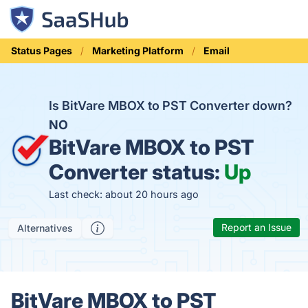
Status Pages
Marketing Platform
Email
Is BitVare MBOX to PST Converter down?
NO
BitVare MBOX to PST
Converter status:
Up
Last check: about 20 hours ago
Report an Issue
Alternatives
BitVare MBOX to PST