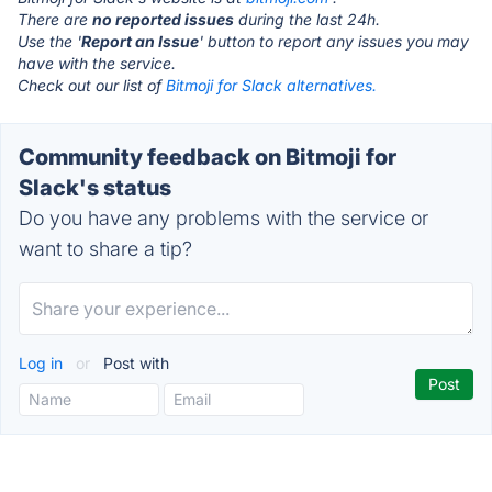
There are
no reported issues
during the last 24h.
Use the '
Report an Issue
' button to report any issues you may
have with the service.
Check out our list of
Bitmoji for Slack alternatives.
Community feedback on Bitmoji for
Slack's status
Do you have any problems with the service or
want to share a tip?
Log in
or
Post with