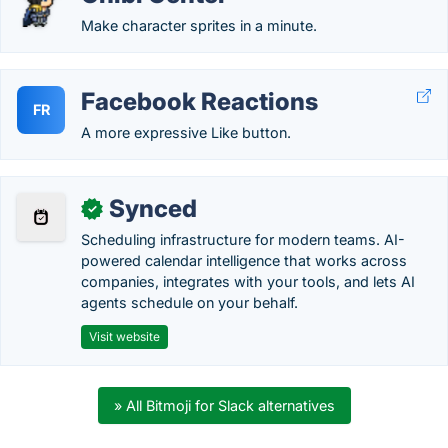
Make character sprites in a minute.
Facebook Reactions
FR
A more expressive Like button.
Synced
✓
Scheduling infrastructure for modern teams. AI-
powered calendar intelligence that works across
companies, integrates with your tools, and lets AI
agents schedule on your behalf.
Visit website
» All Bitmoji for Slack alternatives