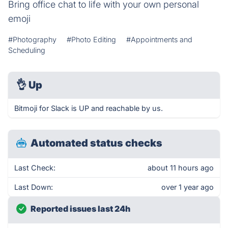
Bring office chat to life with your own personal
emoji
#Photography
#Photo Editing
#Appointments and
Scheduling
👌
Up
Bitmoji for Slack is UP and reachable by us.
Automated status checks
Last Check:
about 11 hours ago
Last Down:
over 1 year ago
Reported issues last 24h