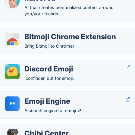
AI that creates personalized content around
you/your friends.
Bitmoji Chrome Extension
Bring Bitmoji to Chrome!
Discord Emoji
Iconfinder, but for emoji.
Emoji Engine
EE
A search engine for emoji 🔎.
Chibi Center