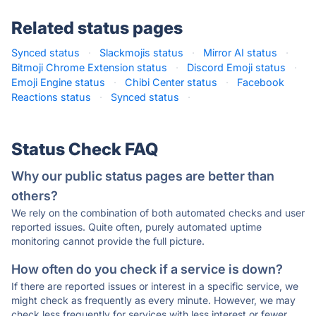
Related status pages
Synced status
·
Slackmojis status
·
Mirror AI status
·
Bitmoji Chrome Extension status
·
Discord Emoji status
·
Emoji Engine status
·
Chibi Center status
·
Facebook
Reactions status
·
Synced status
·
Status Check FAQ
Why our public status pages are better than
others?
We rely on the combination of both automated checks and user
reported issues. Quite often, purely automated uptime
monitoring cannot provide the full picture.
How often do you check if a service is down?
If there are reported issues or interest in a specific service, we
might check as frequently as every minute. However, we may
check less frequently for services with less interest or fewer