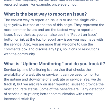
reported issues. For example, once every hour.
What is the best way to report an issue?
The easiest way to report an issue is to use the single-click
light-yellow buttons at the top of this page. They represent the
most common issues and are the fastest way to report an
issue. Nevertheless, you can also use the 'Report an Issue'
button or link at the top to report any issue you may have with
the service. Also, you are more than welcome to use the
comments box and discuss any tips, solutions or resolutions
with the community.
What is "Uptime Monitoring" and do you track it?
Service Uptime Monitoring is a service that checks the
availability of a website or service. It can be used to monitor
the uptime and downtime of a website or service. Yes, we do
track it, but we also rely on user reported issues to provide the
most accurate status. Some of the benefits are: Early detection
of service disruptions; Better communication with users;
Increased reliability.