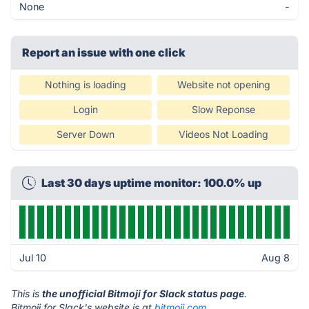
None
-
Report an issue with one click
Nothing is loading
Website not opening
Login
Slow Reponse
Server Down
Videos Not Loading
Last 30 days uptime monitor: 100.0% up
Jul 10
Aug 8
This is
the unofficial Bitmoji for Slack status page
.
Bitmoji for Slack's website is at
bitmoji.com
.