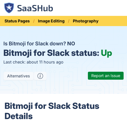
Status Pages
Image Editing
Photography
Is Bitmoji for Slack down?
NO
Bitmoji for Slack status:
Up
Last check: about 11 hours ago
Report an Issue
Alternatives
Bitmoji for Slack Status
Details