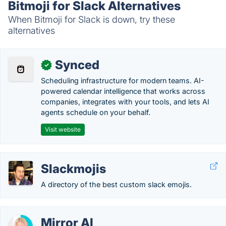
Bitmoji for Slack Alternatives
When Bitmoji for Slack is down, try these
alternatives
Synced
✓
Scheduling infrastructure for modern teams. AI-
powered calendar intelligence that works across
companies, integrates with your tools, and lets AI
agents schedule on your behalf.
Visit website
Slackmojis
A directory of the best custom slack emojis.
Mirror AI