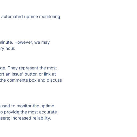
ly automated uptime monitoring
ry minute. However, we may
ry hour.
 page. They represent the most
t an Issue' button or link at
e the comments box and discuss
e used to monitor the uptime
 to provide the most accurate
ers; Increased reliability.