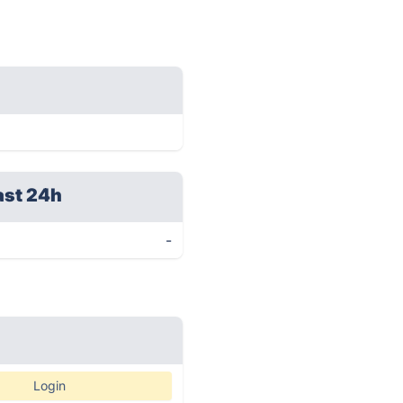
ast 24h
-
Login