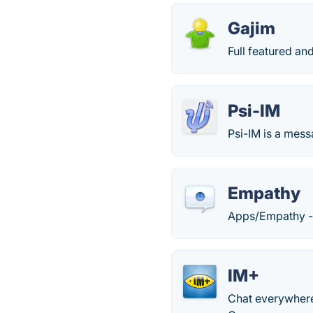
Gajim
Full featured an
Psi-IM
Psi-IM is a mes
Empathy
Apps/Empathy 
IM+
Chat everywhere