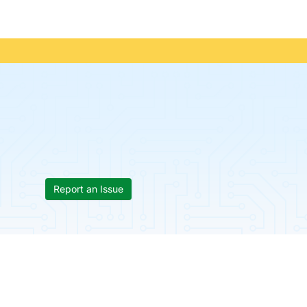
Report an Issue