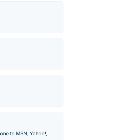
-one to MSN, Yahoo!,