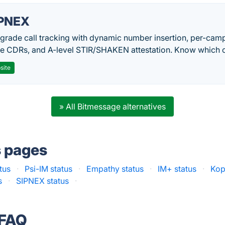
PNEX
-grade call tracking with dynamic number insertion, per-cam
me CDRs, and A-level STIR/SHAKEN attestation. Know which c
site
» All Bitmessage alternatives
s pages
tus
·
Psi-IM status
·
Empathy status
·
IM+ status
·
Kop
s
·
SIPNEX status
·
 FAQ