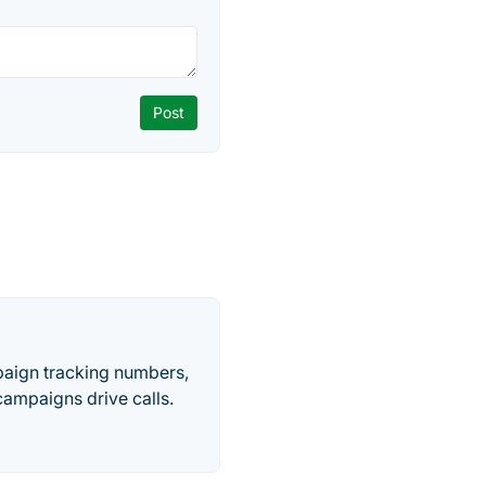
paign tracking numbers,
ampaigns drive calls.