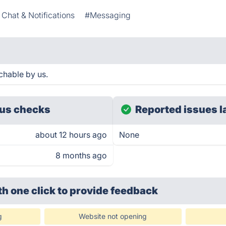
Chat & Notifications
#Messaging
chable by us.
us checks
Reported issues l
about 12 hours ago
None
8 months ago
th one click
to provide feedback
g
Website not opening