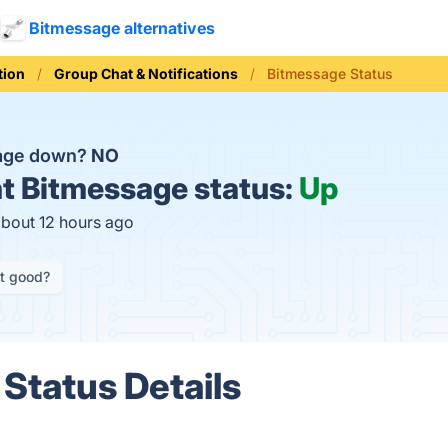
Bitmessage alternatives
ion
Group Chat & Notifications
Bitmessage Status
sage down?
NO
t
Bitmessage status:
Up
about 12 hours ago
it good?
Status Details