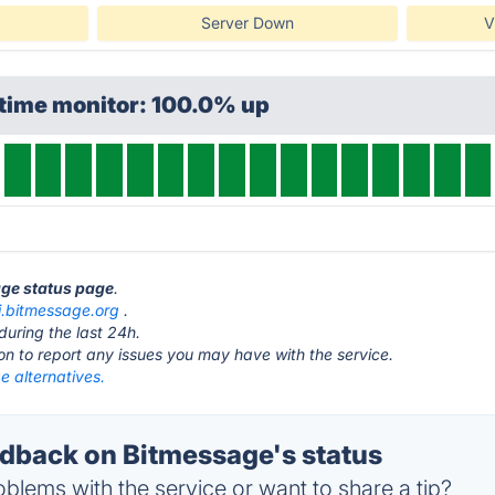
Server Down
V
ptime monitor: 100.0% up
age status page
.
i.bitmessage.org
.
during the last 24h.
ton to report any issues you may have with the service.
e alternatives.
back on Bitmessage's status
blems with the service or want to share a tip?