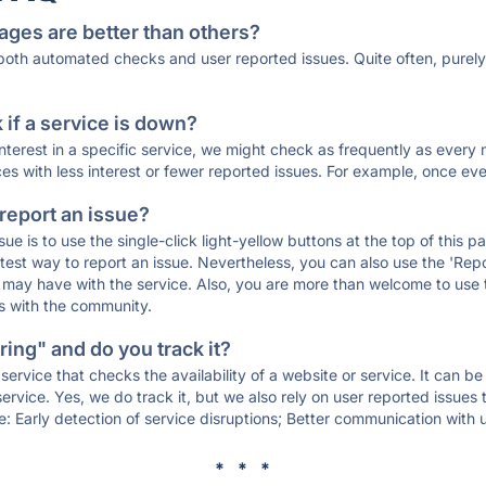
ages are better than others?
 both automated checks and user reported issues. Quite often, pure
if a service is down?
 interest in a specific service, we might check as frequently as eve
ces with less interest or fewer reported issues. For example, once eve
 report an issue?
sue is to use the single-click light-yellow buttons at the top of this
st way to report an issue. Nevertheless, you can also use the 'Repor
ou may have with the service. Also, you are more than welcome to us
ons with the community.
ing" and do you track it?
service that checks the availability of a website or service. It can b
ervice. Yes, we do track it, but we also rely on user reported issues
e: Early detection of service disruptions; Better communication with us
* * *