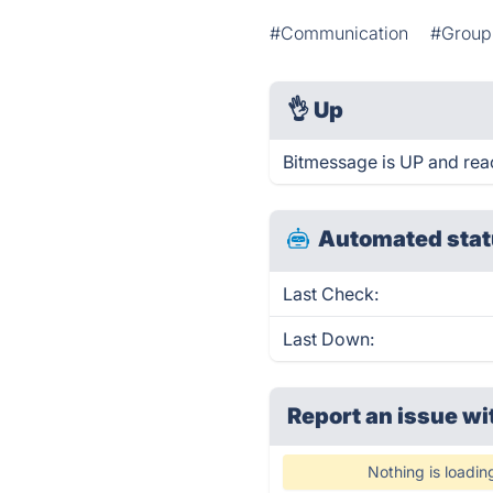
#Communication
#Group 
👌
Up
Bitmessage is UP and rea
Automated stat
Last Check:
Last Down:
Report an issue wi
Nothing is loadin