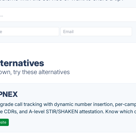
ternatives
wn, try these alternatives
PNEX
-grade call tracking with dynamic number insertion, per-cam
me CDRs, and A-level STIR/SHAKEN attestation. Know which c
site