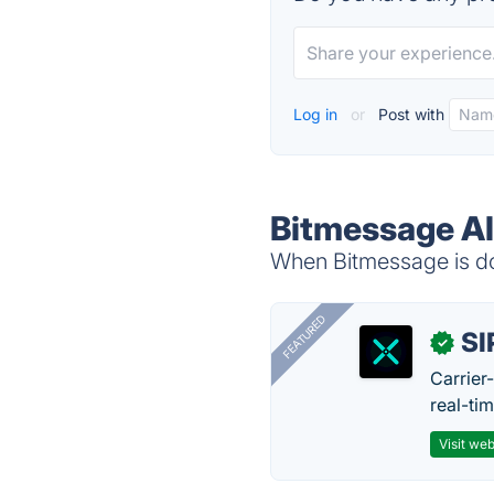
Log in
or
Post with
Bitmessage Al
When Bitmessage is do
FEATURED
SI
✓
Carrier
real-ti
Visit web