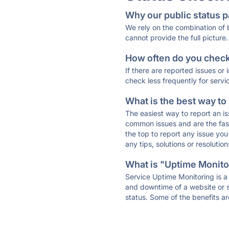
Why our public status p
We rely on the combination of
cannot provide the full picture.
How often do you check 
If there are reported issues or
check less frequently for servi
What is the best way to
The easiest way to report an is
common issues and are the faste
the top to report any issue y
any tips, solutions or resoluti
What is "Uptime Monitor
Service Uptime Monitoring is a 
and downtime of a website or s
status. Some of the benefits ar