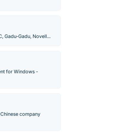
C, Gadu-Gadu, Novell...
ent for Windows -
e Chinese company