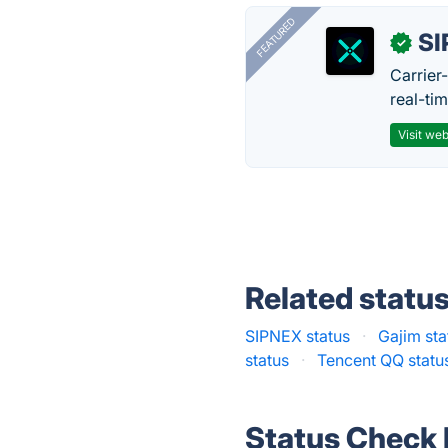
FEATURED
SI
✓
Carrier
real-ti
Visit web
Related statu
SIPNEX status
·
Gajim sta
status
·
Tencent QQ statu
Status Check