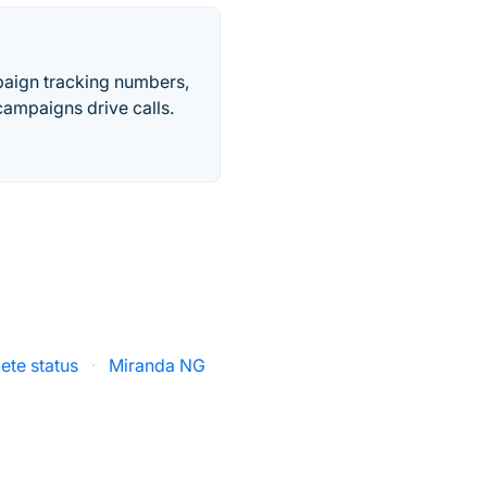
paign tracking numbers,
ampaigns drive calls.
ete status
·
Miranda NG