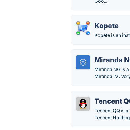
Goo...
Kopete
Kopete is an in
Miranda 
Miranda NG is a 
Miranda IM. Very
Tencent 
Tencent QQ is a
Tencent Holding