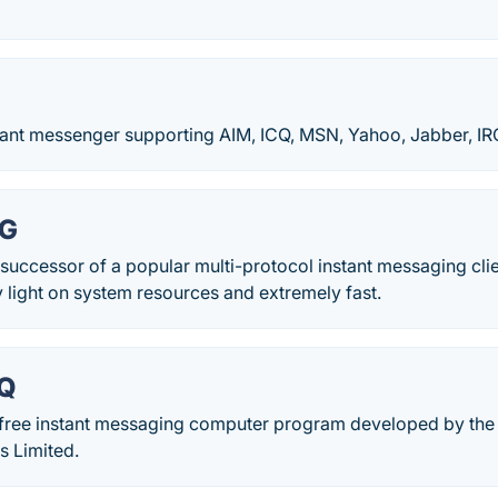
stant messenger supporting AIM, ICQ, MSN, Yahoo, Jabber, IR
NG
successor of a popular multi-protocol instant messaging cli
 light on system resources and extremely fast.
QQ
 free instant messaging computer program developed by th
s Limited.