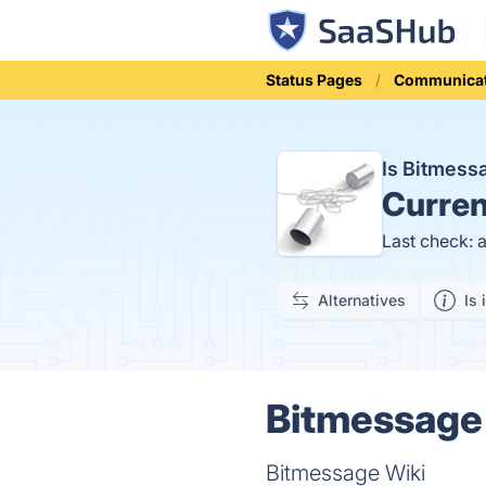
Status Pages
Communicat
Is Bitmes
Curren
Last check: 
Alternatives
Is 
Bitmessage 
Bitmessage Wiki