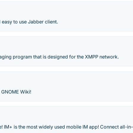
d easy to use Jabber client.
saging program that is designed for the XMPP network.
- GNOME Wiki!
! IM+ is the most widely used mobile IM app! Connect all-in