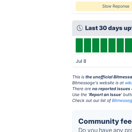
Slow Reponse
Last 30 days u
Jul 8
This is
the unofficial Bitmess
Bitmessage's website is at
wik
There are
no reported issues
Use the '
Report an Issue
' but
Check out our list of
Bitmessag
Community feed
Do you have any pro