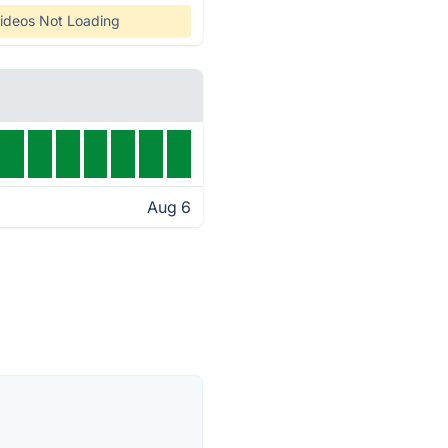
ideos Not Loading
Aug 6