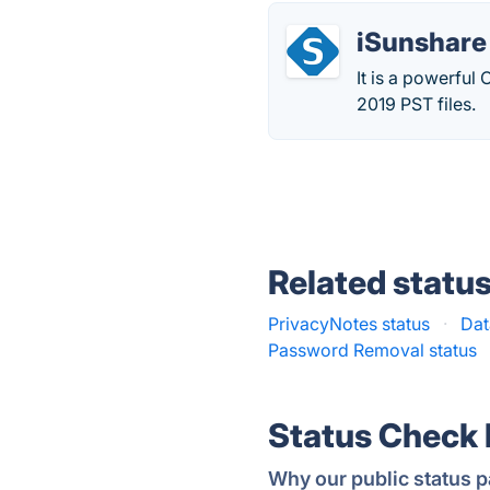
iSunshare
It is a powerfu
2019 PST files.
Related statu
PrivacyNotes status
·
Dat
Password Removal status
Status Check
Why our public status p