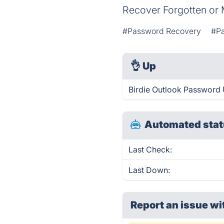
Recover Forgotten or 
#Password Recovery
#P
👌
Up
Birdie Outlook Password 
Automated stat
Last Check:
Last Down:
Report an issue wi