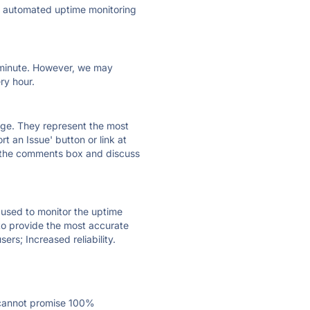
ly automated uptime monitoring
ry minute. However, we may
ry hour.
 page. They represent the most
t an Issue' button or link at
e the comments box and discuss
e used to monitor the uptime
 to provide the most accurate
ers; Increased reliability.
 cannot promise 100%