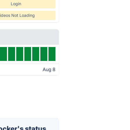
Login
ideos Not Loading
Aug 8
cker's status