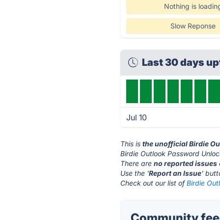
Nothing is loadin
Slow Reponse
Last 30 days u
Jul 10
This is
the unofficial Birdie 
Birdie Outlook Password Unloc
There are
no reported issues
Use the '
Report an Issue
' but
Check out our list of
Birdie Out
Community feed