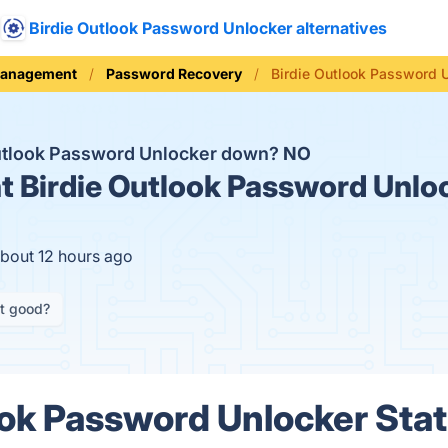
Birdie Outlook Password Unlocker alternatives
Management
Password Recovery
Birdie Outlook Password 
Outlook Password Unlocker down?
NO
t
Birdie Outlook Password Unloc
about 12 hours ago
it good?
ook Password Unlocker Stat