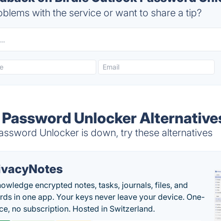
blems with the service or want to share a tip?
k Password Unlocker Alternative
ssword Unlocker is down, try these alternatives
ivacyNotes
owledge encrypted notes, tasks, journals, files, and
ds in one app. Your keys never leave your device. One-
ice, no subscription. Hosted in Switzerland.