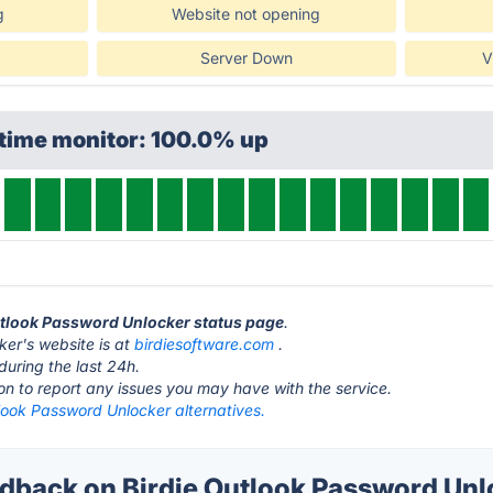
g
Website not opening
Server Down
V
ptime monitor: 100.0% up
Outlook Password Unlocker status page
.
ker's website is at
birdiesoftware.com
.
during the last 24h.
ton to report any issues you may have with the service.
look Password Unlocker alternatives.
back on Birdie Outlook Password Unlo