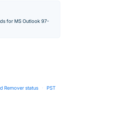
rds for MS Outlook 97-
d Remover status
·
PST