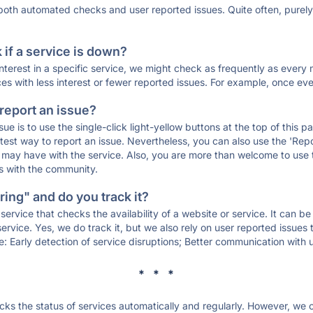
 both automated checks and user reported issues. Quite often, pure
if a service is down?
 interest in a specific service, we might check as frequently as eve
ces with less interest or fewer reported issues. For example, once eve
 report an issue?
sue is to use the single-click light-yellow buttons at the top of this
st way to report an issue. Nevertheless, you can also use the 'Repor
ou may have with the service. Also, you are more than welcome to us
ons with the community.
ing" and do you track it?
service that checks the availability of a website or service. It can b
ervice. Yes, we do track it, but we also rely on user reported issues
e: Early detection of service disruptions; Better communication with us
* * *
s the status of services automatically and regularly. However, we