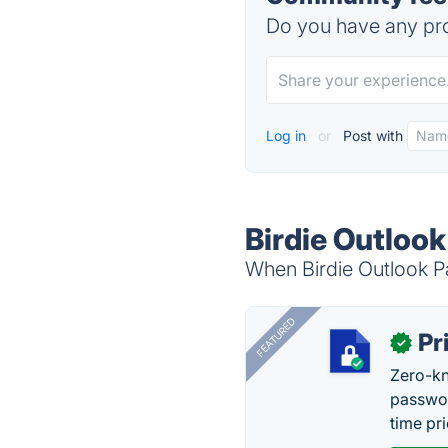
Do you have any pro
Log in
or
Post with
Birdie Outloo
When Birdie Outlook Pa
FEATURED
Pr
✓
Zero-kn
passwor
time pr