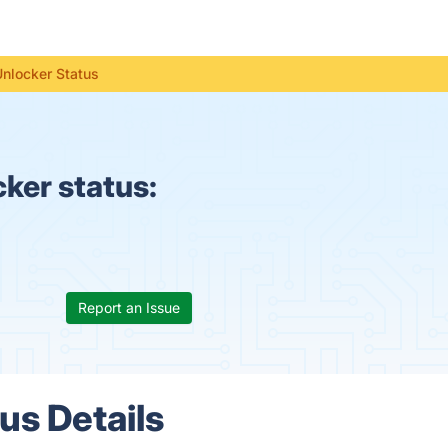
Unlocker Status
ker status:
Report an Issue
us Details