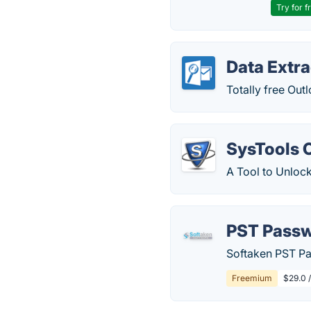
Try for f
Data Extra
Totally free Ou
SysTools 
A Tool to Unloc
PST Pass
Softaken PST Pa
Freemium
$29.0 