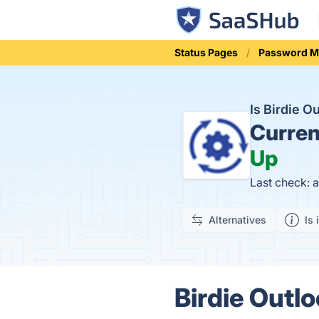
Status Pages
Password 
Is Birdie 
Curren
Up
Last check: 
Alternatives
Is 
Birdie Outl