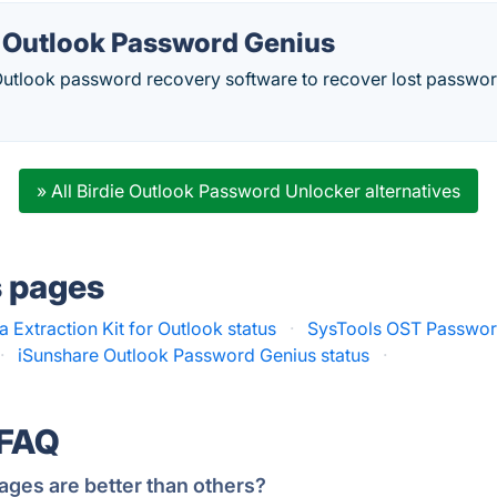
 Outlook Password Genius
l Outlook password recovery software to recover lost passwo
» All Birdie Outlook Password Unlocker alternatives
s pages
a Extraction Kit for Outlook status
·
SysTools OST Passwor
·
iSunshare Outlook Password Genius status
·
 FAQ
ages are better than others?