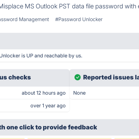
Misplace MS Outlook PST data file password with
assword Management
#Password Unlocker
Unlocker is UP and reachable by us.
us checks
Reported issues l
about 12 hours ago
None
over 1 year ago
th one click
to provide feedback