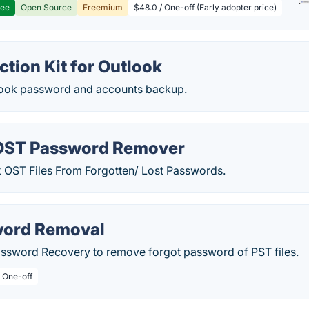
ree
Open Source
Freemium
$48.0 / One-off (Early adopter price)
ction Kit for Outlook
tlook password and accounts backup.
OST Password Remover
k OST Files From Forgotten/ Lost Passwords.
word Removal
ssword Recovery to remove forgot password of PST files.
/ One-off