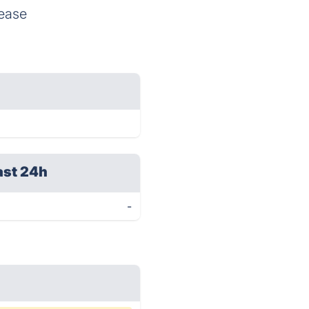
 ease
ast 24h
-