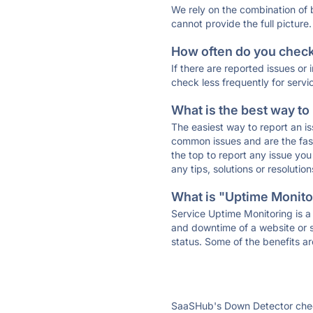
We rely on the combination of
cannot provide the full picture.
How often do you check 
If there are reported issues or
check less frequently for servi
What is the best way to
The easiest way to report an is
common issues and are the faste
the top to report any issue y
any tips, solutions or resoluti
What is "Uptime Monitor
Service Uptime Monitoring is a 
and downtime of a website or s
status. Some of the benefits ar
SaaSHub's Down Detector check