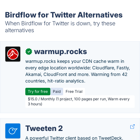
Birdflow for Twitter Alternatives
When Birdflow for Twitter is down, try these
alternatives
warmup.rocks
✓
warmup.rocks keeps your CDN cache warm in
every edge location worldwide: Cloudflare, Fastly,
Akamai, CloudFront and more. Warming from 42
countries, hit-ratio analytics.
Try for free
Paid
Free Trial
$15.0 / Monthly (1 project, 100 pages per run, Warm every
3 hours)
Tweeten 2
A powerful Twitter client based on TweetDeck.