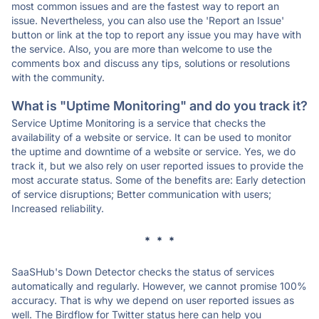
most common issues and are the fastest way to report an
issue. Nevertheless, you can also use the 'Report an Issue'
button or link at the top to report any issue you may have with
the service. Also, you are more than welcome to use the
comments box and discuss any tips, solutions or resolutions
with the community.
What is "Uptime Monitoring" and do you track it?
Service Uptime Monitoring is a service that checks the
availability of a website or service. It can be used to monitor
the uptime and downtime of a website or service. Yes, we do
track it, but we also rely on user reported issues to provide the
most accurate status. Some of the benefits are: Early detection
of service disruptions; Better communication with users;
Increased reliability.
* * *
SaaSHub's Down Detector checks the status of services
automatically and regularly. However, we cannot promise 100%
accuracy. That is why we depend on user reported issues as
well. The Birdflow for Twitter status here can help you