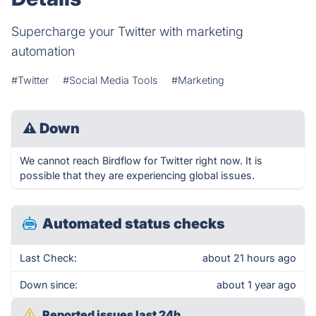
Supercharge your Twitter with marketing
automation
#Twitter
#Social Media Tools
#Marketing
⚠
Down
We cannot reach Birdflow for Twitter right now. It is
possible that they are experiencing global issues.
Automated status checks
Last Check:
about 21 hours ago
Down since:
about 1 year ago
Reported issues last 24h