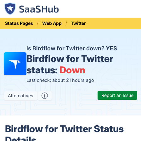
Status Pages
Web App
Twitter
Is Birdflow for Twitter down?
YES
Birdflow for Twitter
status:
Down
Last check: about 21 hours ago
Report an Issue
Alternatives
Birdflow for Twitter Status
Details