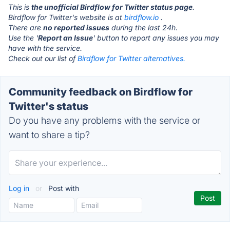
This is
the unofficial Birdflow for Twitter status page
.
Birdflow for Twitter's website is at
birdflow.io
.
There are
no reported issues
during the last 24h.
Use the '
Report an Issue
' button to report any issues you may
have with the service.
Check out our list of
Birdflow for Twitter alternatives.
Community feedback on Birdflow for
Twitter's status
Do you have any problems with the service or
want to share a tip?
Log in
or
Post with