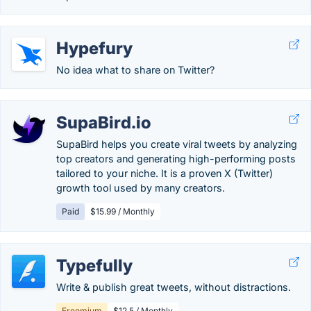
Hypefury
No idea what to share on Twitter?
SupaBird.io
SupaBird helps you create viral tweets by analyzing
top creators and generating high-performing posts
tailored to your niche. It is a proven X (Twitter)
growth tool used by many creators.
Paid
$15.99 / Monthly
Typefully
Write & publish great tweets, without distractions.
Freemium
$12.5 / Monthly