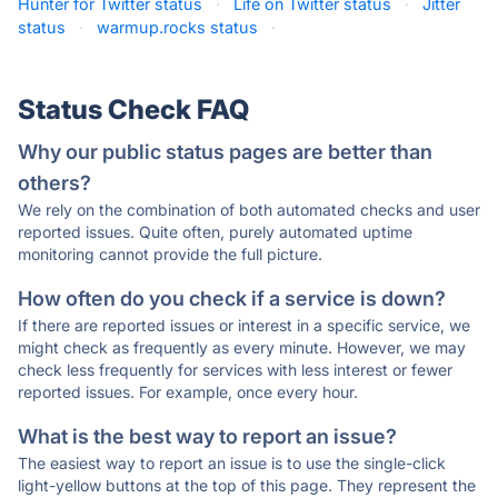
Hunter for Twitter status
·
Life on Twitter status
·
Jitter
status
·
warmup.rocks status
·
Status Check FAQ
Why our public status pages are better than
others?
We rely on the combination of both automated checks and user
reported issues. Quite often, purely automated uptime
monitoring cannot provide the full picture.
How often do you check if a service is down?
If there are reported issues or interest in a specific service, we
might check as frequently as every minute. However, we may
check less frequently for services with less interest or fewer
reported issues. For example, once every hour.
What is the best way to report an issue?
The easiest way to report an issue is to use the single-click
light-yellow buttons at the top of this page. They represent the