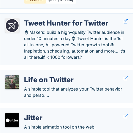
Tweet Hunter for Twitter
🐣 Makers: build a high-quality Twitter audience in
under 10 minutes a day.🤖 Tweet Hunter is the 1st
all-in-one, AI-powered Twitter growth tool.🐙
Inspiration, scheduling, automation and more… It’s
all there.🎁 < 1000 followers?
Life on Twitter
A simple tool that analyzes your Twitter behavior
and perso….
Jitter
A simple animation tool on the web.