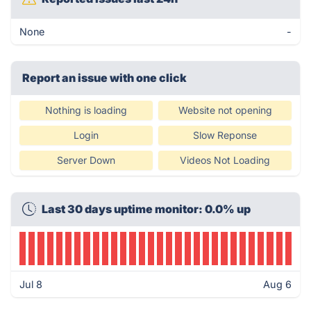
None
-
Report an issue with one click
Nothing is loading
Website not opening
Login
Slow Reponse
Server Down
Videos Not Loading
Last 30 days uptime monitor: 0.0% up
Jul 8
Aug 6