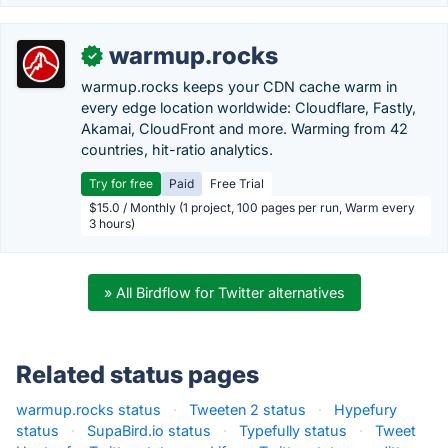
warmup.rocks
✓
warmup.rocks keeps your CDN cache warm in
every edge location worldwide: Cloudflare, Fastly,
Akamai, CloudFront and more. Warming from 42
countries, hit-ratio analytics.
Try for free
Paid
Free Trial
$15.0 / Monthly (1 project, 100 pages per run, Warm every
3 hours)
» All Birdflow for Twitter alternatives
Related status pages
warmup.rocks status
·
Tweeten 2 status
·
Hypefury
status
·
SupaBird.io status
·
Typefully status
·
Tweet