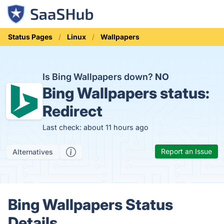
Status Pages
Linux
Wallpapers
Is Bing Wallpapers down?
NO
Bing Wallpapers status:
Redirect
Last check: about 11 hours ago
Report an Issue
Alternatives
Bing Wallpapers Status
Details