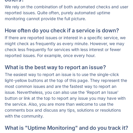
We rely on the combination of both automated checks and user
reported issues. Quite often, purely automated uptime
monitoring cannot provide the full picture.
How often do you check if a service is down?
If there are reported issues or interest in a specific service, we
might check as frequently as every minute. However, we may
check less frequently for services with less interest or fewer
reported issues. For example, once every hour.
What is the best way to report an issue?
The easiest way to report an issue is to use the single-click
light-yellow buttons at the top of this page. They represent the
most common issues and are the fastest way to report an
issue. Nevertheless, you can also use the 'Report an Issue'
button or link at the top to report any issue you may have with
the service. Also, you are more than welcome to use the
comments box and discuss any tips, solutions or resolutions
with the community.
What is "Uptime Monitoring" and do you track it?