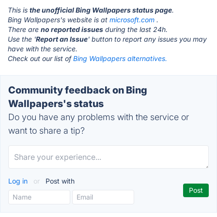
This is
the unofficial Bing Wallpapers status page
.
Bing Wallpapers's website is at
microsoft.com
.
There are
no reported issues
during the last 24h.
Use the '
Report an Issue
' button to report any issues you may
have with the service.
Check out our list of
Bing Wallpapers alternatives.
Community feedback on Bing
Wallpapers's status
Do you have any problems with the service or
want to share a tip?
Log in
or
Post with