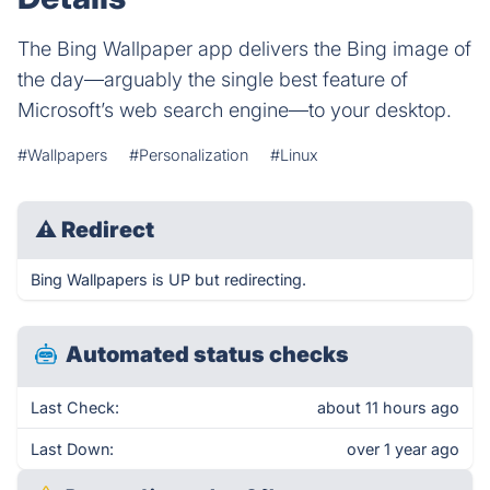
The Bing Wallpaper app delivers the Bing image of
the day—arguably the single best feature of
Microsoft’s web search engine—to your desktop.
#Wallpapers
#Personalization
#Linux
⚠
Redirect
Bing Wallpapers is UP but redirecting.
Automated status checks
Last Check:
about 11 hours ago
Last Down:
over 1 year ago