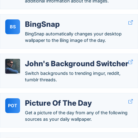
additional information about the images.
BingSnap
BS
BingSnap automatically changes your desktop
wallpaper to the Bing image of the day.
John's Background Switcher
Switch backgrounds to trending imgur, reddit,
tumblr threads.
Picture Of The Day
POT
Get a picture of the day from any of the following
sources as your daily wallpaper.