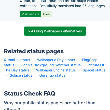
Quran, classical Tafsir, and the six major Hadith
collections. Beautifully translated into 25 languages.
Visit website
Free
» All Bing Wallpapers alternatives
Related status pages
Qurani.io status
·
Wallpaper a Day status
·
BingSnap
status
·
John's Background Switcher status
·
Picture Of
The Day status
·
Wallpaper Engine status
·
Space! status
·
Solace status
·
Qurani.io status
·
Status Check FAQ
Why our public status pages are better than
others?