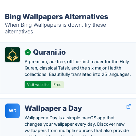
Bing Wallpapers Alternatives
When Bing Wallpapers is down, try these
alternatives
Qurani.io
✓
A premium, ad-free, offline-first reader for the Holy
Quran, classical Tafsir, and the six major Hadith
collections. Beautifully translated into 25 languages.
Visit website
Free
Wallpaper a Day
WD
Wallpaper a Day is a simple macOS app that
changes your wallpaper every day. Discover new
wallpapers from multiple sources that also provide