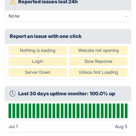
Reported issues last 24h
None
-
Report an issue with one click
Nothing is loading
Website not opening
Login
Slow Reponse
Server Down
Videos Not Loading
Last 30 days uptime monitor: 100.0% up
Jul 7
Aug 5