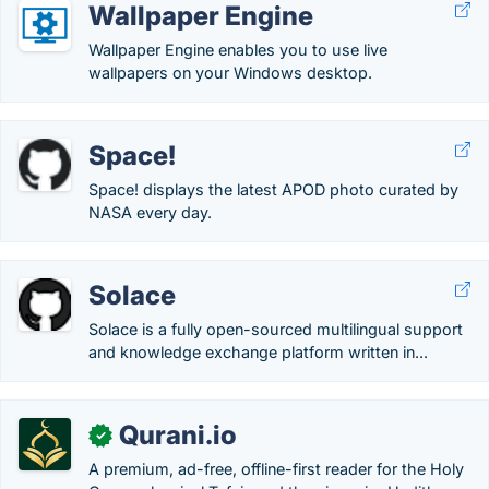
Wallpaper Engine
Wallpaper Engine enables you to use live
wallpapers on your Windows desktop.
Space!
Space! displays the latest APOD photo curated by
NASA every day.
Solace
Solace is a fully open-sourced multilingual support
and knowledge exchange platform written in...
Qurani.io
✓
A premium, ad-free, offline-first reader for the Holy