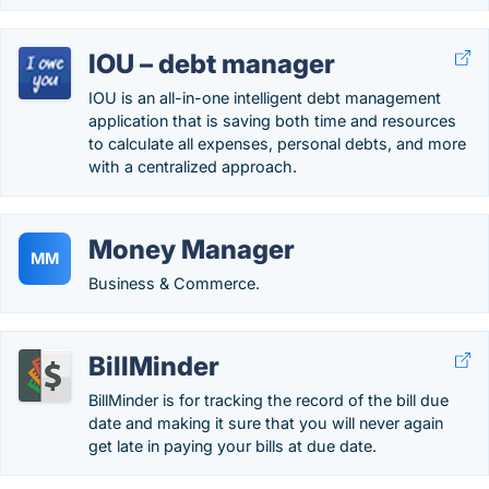
IOU – debt manager
IOU is an all-in-one intelligent debt management
application that is saving both time and resources
to calculate all expenses, personal debts, and more
with a centralized approach.
Money Manager
MM
Business & Commerce.
BillMinder
BillMinder is for tracking the record of the bill due
date and making it sure that you will never again
get late in paying your bills at due date.