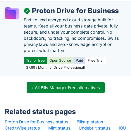
Proton Drive for Business
✓
End-to-end encrypted cloud storage built for
teams. Keep all your business data private, fully
secure, and under your complete control. No
backdoors, no tracking, no compromises. Swiss
privacy laws and zero-knowledge encryption
protect what matters.
Try for free
Open Source
Paid
Free Trial
$7.99 / Monthly (Drive Professional)
» All Bills Manager Free alternatives
Related status pages
Proton Drive for Business status
·
Billsup status
·
CreditWise status
·
Mint status
·
Undebt.it status
·
IOU