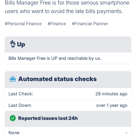
Bills Manager Free is for those serious smartphone
users who want to avoid the late bills payments.
#Personal Finance
#Finance
#Financial Planner
👌
Up
Bills Manager Free is UP and reachable by us.
Automated status checks
Last Check:
28 minutes ago
Last Down:
over 1 year ago
Reported issues last 24h
None
-