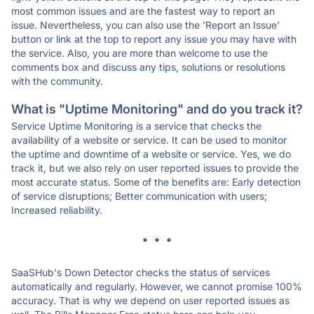
most common issues and are the fastest way to report an
issue. Nevertheless, you can also use the 'Report an Issue'
button or link at the top to report any issue you may have with
the service. Also, you are more than welcome to use the
comments box and discuss any tips, solutions or resolutions
with the community.
What is "Uptime Monitoring" and do you track it?
Service Uptime Monitoring is a service that checks the
availability of a website or service. It can be used to monitor
the uptime and downtime of a website or service. Yes, we do
track it, but we also rely on user reported issues to provide the
most accurate status. Some of the benefits are: Early detection
of service disruptions; Better communication with users;
Increased reliability.
* * *
SaaSHub's Down Detector checks the status of services
automatically and regularly. However, we cannot promise 100%
accuracy. That is why we depend on user reported issues as