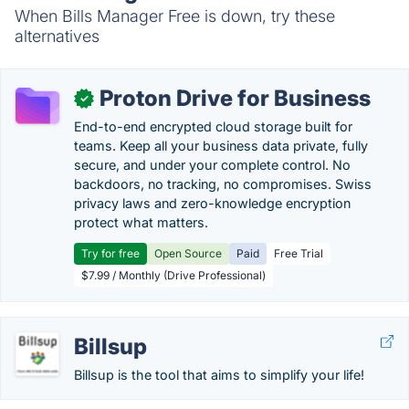
When Bills Manager Free is down, try these
alternatives
Proton Drive for Business
✓
End-to-end encrypted cloud storage built for
teams. Keep all your business data private, fully
secure, and under your complete control. No
backdoors, no tracking, no compromises. Swiss
privacy laws and zero-knowledge encryption
protect what matters.
Try for free
Open Source
Paid
Free Trial
$7.99 / Monthly (Drive Professional)
Billsup
Billsup is the tool that aims to simplify your life!