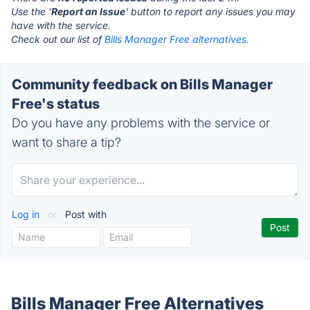
Use the '
Report an Issue
' button to report any issues you may
have with the service.
Check out our list of
Bills Manager Free alternatives.
Community feedback on Bills Manager
Free's status
Do you have any problems with the service or
want to share a tip?
Log in
or
Post with
Bills Manager Free Alternatives