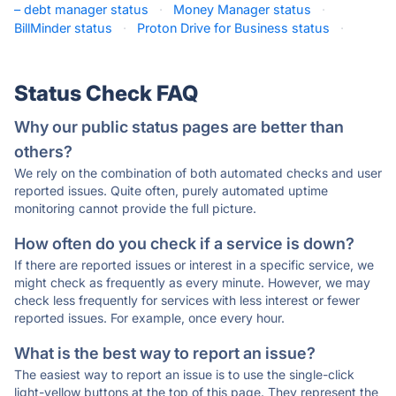
– debt manager status
·
Money Manager status
·
BillMinder status
·
Proton Drive for Business status
·
Status Check FAQ
Why our public status pages are better than
others?
We rely on the combination of both automated checks and user
reported issues. Quite often, purely automated uptime
monitoring cannot provide the full picture.
How often do you check if a service is down?
If there are reported issues or interest in a specific service, we
might check as frequently as every minute. However, we may
check less frequently for services with less interest or fewer
reported issues. For example, once every hour.
What is the best way to report an issue?
The easiest way to report an issue is to use the single-click
light-yellow buttons at the top of this page. They represent the