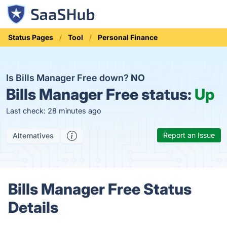
Status Pages
Tool
Personal Finance
Is Bills Manager Free down?
NO
Bills Manager Free status:
Up
Last check: 28 minutes ago
Report an Issue
Alternatives
Bills Manager Free Status
Details