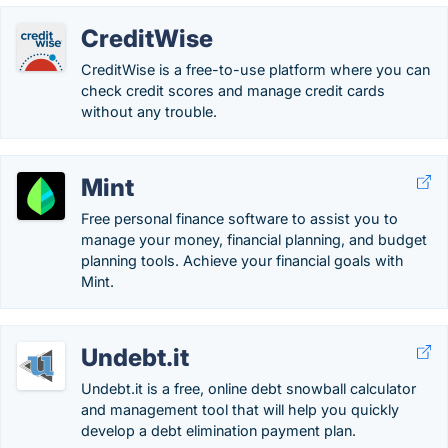
CreditWise
CreditWise is a free-to-use platform where you can
check credit scores and manage credit cards
without any trouble.
Mint
Free personal finance software to assist you to
manage your money, financial planning, and budget
planning tools. Achieve your financial goals with
Mint.
Undebt.it
Undebt.it is a free, online debt snowball calculator
and management tool that will help you quickly
develop a debt elimination payment plan.