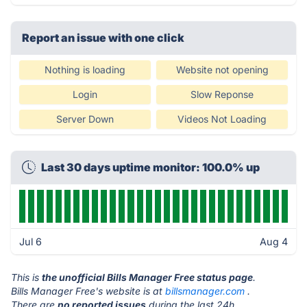
Report an issue with one click
Nothing is loading
Website not opening
Login
Slow Reponse
Server Down
Videos Not Loading
Last 30 days uptime monitor: 100.0% up
Jul 6
Aug 4
This is
the unofficial Bills Manager Free status page
.
Bills Manager Free's website is at
billsmanager.com
.
There are
no reported issues
during the last 24h.