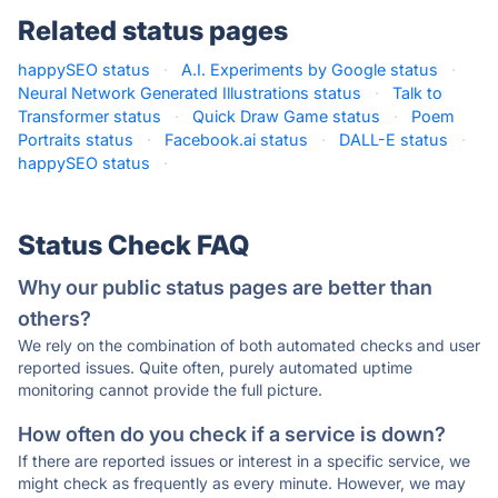
Related status pages
happySEO status
·
A.I. Experiments by Google status
·
Neural Network Generated Illustrations status
·
Talk to
Transformer status
·
Quick Draw Game status
·
Poem
Portraits status
·
Facebook.ai status
·
DALL-E status
·
happySEO status
·
Status Check FAQ
Why our public status pages are better than
others?
We rely on the combination of both automated checks and user
reported issues. Quite often, purely automated uptime
monitoring cannot provide the full picture.
How often do you check if a service is down?
If there are reported issues or interest in a specific service, we
might check as frequently as every minute. However, we may