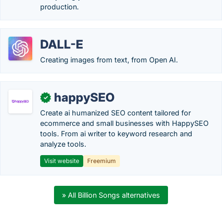
production.
DALL-E
Creating images from text, from Open AI.
happySEO
✓
Create ai humanized SEO content tailored for
ecommerce and small businesses with HappySEO
tools. From ai writer to keyword research and
analyze tools.
Visit website
Freemium
» All Billion Songs alternatives