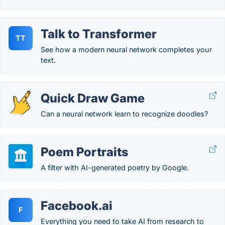
Talk to Transformer
TT
See how a modern neural network completes your
text.
Quick Draw Game
Can a neural network learn to recognize doodles?
Poem Portraits
A filter with AI-generated poetry by Google.
Facebook.ai
F
Everything you need to take AI from research to