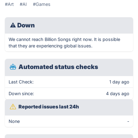
#Art
#AI
#Games
⚠
Down
We cannot reach Billion Songs right now. It is possible
that they are experiencing global issues.
Automated status checks
Last Check:
1 day ago
Down since:
4 days ago
Reported issues last 24h
None
-