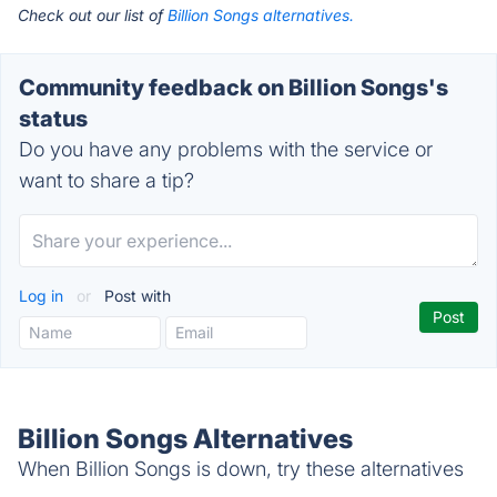
Check out our list of
Billion Songs alternatives.
Community feedback on Billion Songs's
status
Do you have any problems with the service or
want to share a tip?
Log in
or
Post with
Billion Songs Alternatives
When Billion Songs is down, try these alternatives