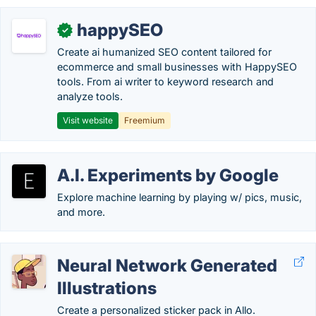
happySEO
✓
Create ai humanized SEO content tailored for
ecommerce and small businesses with HappySEO
tools. From ai writer to keyword research and
analyze tools.
Visit website
Freemium
A.I. Experiments by Google
Explore machine learning by playing w/ pics, music,
and more.
Neural Network Generated
Illustrations
Create a personalized sticker pack in Allo.