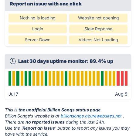
Report an issue with one click
Nothing is loading
Website not opening
Login
Slow Reponse
Server Down
Videos Not Loading
Last 30 days uptime monitor: 89.4% up
Jul 7
Aug 5
This is
the unofficial Billion Songs status page
.
Billion Songs's website is at
billionsongs.azurewebsites.net
.
There are
no reported issues
during the last 24h.
Use the '
Report an Issue
' button to report any issues you may
have with the service.