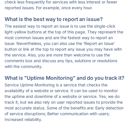
check less frequently for services with less interest or fewer
reported issues. For example, once every hour.
What is the best way to report an issue?
The easiest way to report an issue is to use the single-click
light-yellow buttons at the top of this page. They represent the
most common issues and are the fastest way to report an
issue. Nevertheless, you can also use the 'Report an Issue'
button or link at the top to report any issue you may have with
the service. Also, you are more than welcome to use the
comments box and discuss any tips, solutions or resolutions
with the community.
What is "Uptime Monitoring" and do you track it?
Service Uptime Monitoring is a service that checks the
availability of a website or service. It can be used to monitor
the uptime and downtime of a website or service. Yes, we do
track it, but we also rely on user reported issues to provide the
most accurate status. Some of the benefits are: Early detection
of service disruptions; Better communication with users;
Increased reliability.