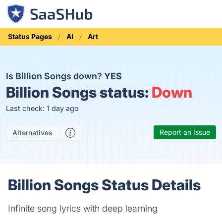
Status Pages
AI
Art
Is Billion Songs down?
YES
Billion Songs status:
Down
Last check: 1 day ago
Report an Issue
Alternatives
Billion Songs Status Details
Infinite song lyrics with deep learning