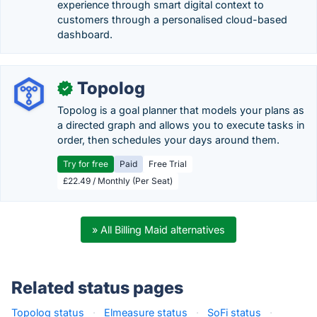
experience through smart digital context to
customers through a personalised cloud-based
dashboard.
Topolog
✓
Topolog is a goal planner that models your plans as
a directed graph and allows you to execute tasks in
order, then schedules your days around them.
Try for free
Paid
Free Trial
£22.49 / Monthly (Per Seat)
» All Billing Maid alternatives
Related status pages
Topolog status
·
Elmeasure status
·
SoFi status
·