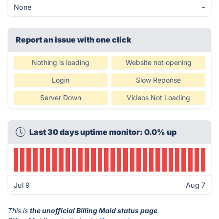
None
-
Report an issue with one click
Nothing is loading
Website not opening
Login
Slow Reponse
Server Down
Videos Not Loading
Last 30 days uptime monitor: 0.0% up
Jul 9
Aug 7
This is
the unofficial Billing Maid status page
.