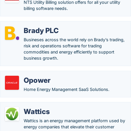
NTS Utility Billing solution offers for all your utility
billing software needs.
Brady PLC
Busineses across the world rely on Brady’s trading,
risk and operations software for trading
commodities and energy efficiently to support
business growth.
Opower
Home Energy Management SaaS Solutions.
Wattics
Wattics is an energy management platform used by
energy companies that elevate their customer