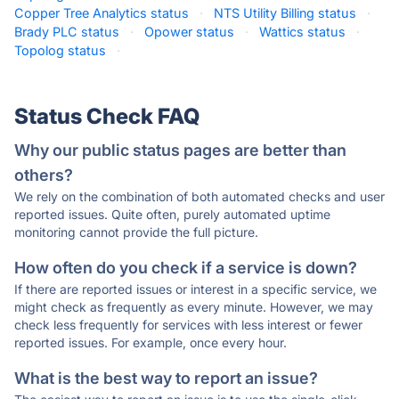
Copper Tree Analytics status
·
NTS Utility Billing status
·
Brady PLC status
·
Opower status
·
Wattics status
·
Topolog status
·
Status Check FAQ
Why our public status pages are better than
others?
We rely on the combination of both automated checks and user
reported issues. Quite often, purely automated uptime
monitoring cannot provide the full picture.
How often do you check if a service is down?
If there are reported issues or interest in a specific service, we
might check as frequently as every minute. However, we may
check less frequently for services with less interest or fewer
reported issues. For example, once every hour.
What is the best way to report an issue?