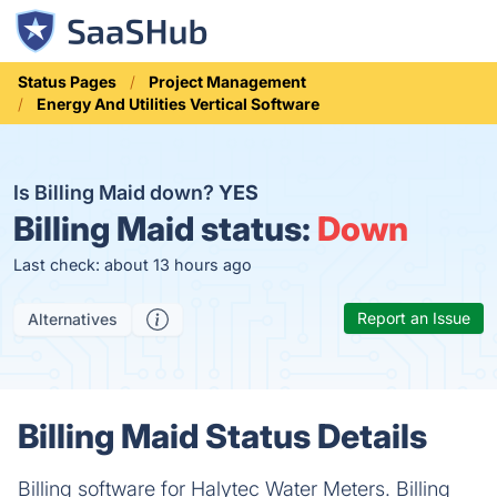
Status Pages
Project Management
Energy And Utilities Vertical Software
Is Billing Maid down?
YES
Billing Maid status:
Down
Last check: about 13 hours ago
Report an Issue
Alternatives
Billing Maid Status Details
Billing software for Halytec Water Meters. Billing