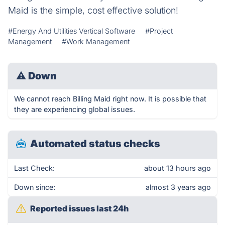
Maid is the simple, cost effective solution!
#Energy And Utilities Vertical Software
#Project
Management
#Work Management
⚠
Down
We cannot reach Billing Maid right now. It is possible that
they are experiencing global issues.
Automated status checks
Last Check:
about 13 hours ago
Down since:
almost 3 years ago
Reported issues last 24h