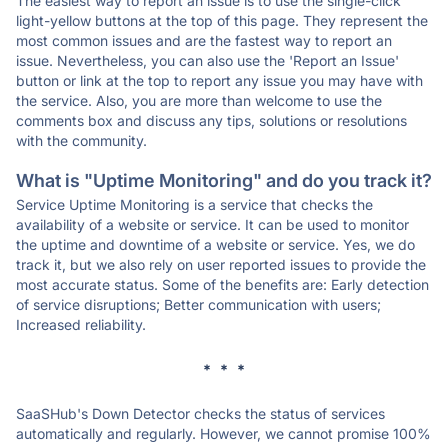
The easiest way to report an issue is to use the single-click
light-yellow buttons at the top of this page. They represent the
most common issues and are the fastest way to report an
issue. Nevertheless, you can also use the 'Report an Issue'
button or link at the top to report any issue you may have with
the service. Also, you are more than welcome to use the
comments box and discuss any tips, solutions or resolutions
with the community.
What is "Uptime Monitoring" and do you track it?
Service Uptime Monitoring is a service that checks the
availability of a website or service. It can be used to monitor
the uptime and downtime of a website or service. Yes, we do
track it, but we also rely on user reported issues to provide the
most accurate status. Some of the benefits are: Early detection
of service disruptions; Better communication with users;
Increased reliability.
* * *
SaaSHub's Down Detector checks the status of services
automatically and regularly. However, we cannot promise 100%