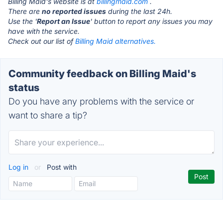
Billing Maid's website is at
billingmaid.com
.
There are
no reported issues
during the last 24h.
Use the '
Report an Issue
' button to report any issues you may
have with the service.
Check out our list of
Billing Maid alternatives.
Community feedback on Billing Maid's
status
Do you have any problems with the service or
want to share a tip?
Log in
or
Post with