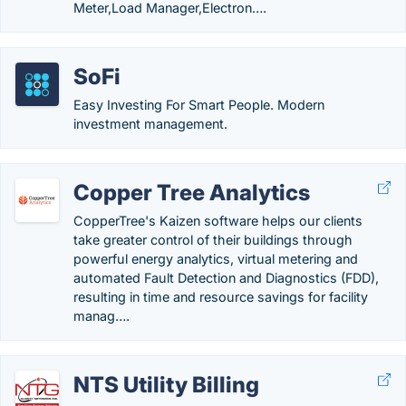
Meter,Load Manager,Electron….
SoFi
Easy Investing For Smart People. Modern
investment management.
Copper Tree Analytics
CopperTree's Kaizen software helps our clients
take greater control of their buildings through
powerful energy analytics, virtual metering and
automated Fault Detection and Diagnostics (FDD),
resulting in time and resource savings for facility
manag….
NTS Utility Billing