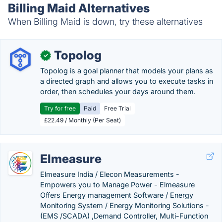
Billing Maid Alternatives
When Billing Maid is down, try these alternatives
Topolog
✓
Topolog is a goal planner that models your plans as
a directed graph and allows you to execute tasks in
order, then schedules your days around them.
Try for free
Paid
Free Trial
£22.49 / Monthly (Per Seat)
Elmeasure
Elmeasure India / Elecon Measurements -
Empowers you to Manage Power - Elmeasure
Offers Energy management Software / Energy
Monitoring System / Energy Monitoring Solutions -
(EMS /SCADA) ,Demand Controller, Multi-Function