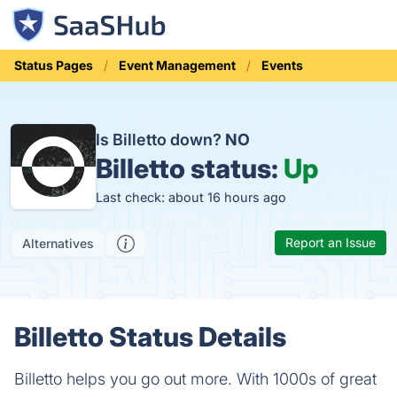
Status Pages
Event Management
Events
Is Billetto down?
NO
Billetto status:
Up
Last check: about 16 hours ago
Report an Issue
Alternatives
Billetto Status Details
Billetto helps you go out more. With 1000s of great