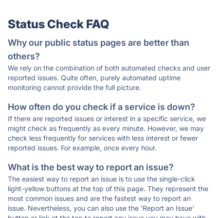
Status Check FAQ
Why our public status pages are better than
others?
We rely on the combination of both automated checks and user
reported issues. Quite often, purely automated uptime
monitoring cannot provide the full picture.
How often do you check if a service is down?
If there are reported issues or interest in a specific service, we
might check as frequently as every minute. However, we may
check less frequently for services with less interest or fewer
reported issues. For example, once every hour.
What is the best way to report an issue?
The easiest way to report an issue is to use the single-click
light-yellow buttons at the top of this page. They represent the
most common issues and are the fastest way to report an
issue. Nevertheless, you can also use the 'Report an Issue'
button or link at the top to report any issue you may have with