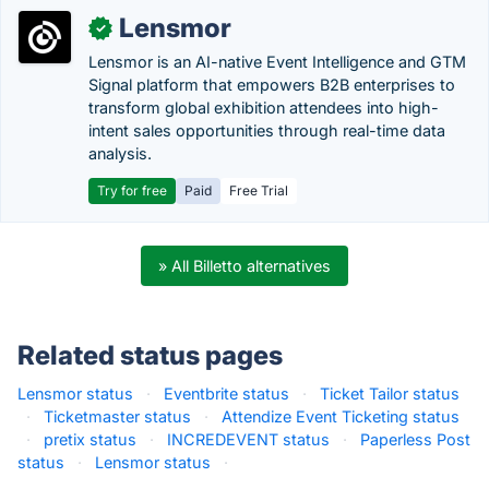
Lensmor
✓
Lensmor is an AI-native Event Intelligence and GTM
Signal platform that empowers B2B enterprises to
transform global exhibition attendees into high-
intent sales opportunities through real-time data
analysis.
Try for free
Paid
Free Trial
» All Billetto alternatives
Related status pages
Lensmor status
·
Eventbrite status
·
Ticket Tailor status
·
Ticketmaster status
·
Attendize Event Ticketing status
·
pretix status
·
INCREDEVENT status
·
Paperless Post
status
·
Lensmor status
·