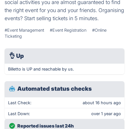
social activities you are almost guaranteed to find
the right event for you and your friends. Organising
events? Start selling tickets in 5 minutes.
#Event Management
#Event Registration
#Online
Ticketing
👌
Up
Billetto is UP and reachable by us.
Automated status checks
Last Check:
about 16 hours ago
Last Down:
over 1 year ago
Reported issues last 24h