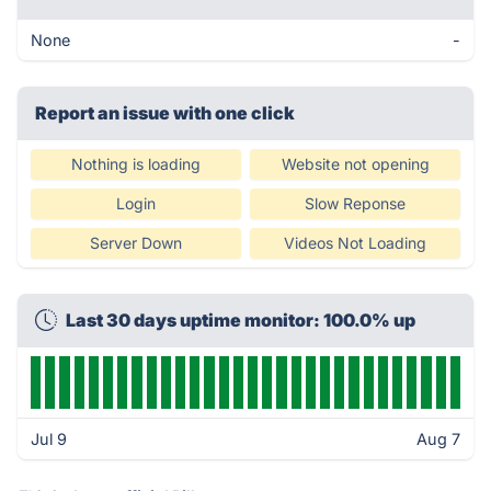
None
-
Report an issue with one click
Nothing is loading
Website not opening
Login
Slow Reponse
Server Down
Videos Not Loading
Last 30 days uptime monitor: 100.0% up
Jul 9
Aug 7