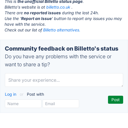
This is
the unofficial Billetto status page
.
Billetto's website is at
billetto.co.uk
.
There are
no reported issues
during the last 24h.
Use the '
Report an Issue
' button to report any issues you may
have with the service.
Check out our list of
Billetto alternatives.
Community feedback on Billetto's status
Do you have any problems with the service or
want to share a tip?
Log in
or
Post with