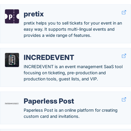
pretix
pretix helps you to sell tickets for your event in an
easy way. It supports multi-lingual events and
provides a wide range of features.
INCREDEVENT
INCREDEVENT is an event management SaaS tool
focusing on ticketing, pre-production and
production tools, guest lists, and VIP.
Paperless Post
Paperless Post is an online platform for creating
custom card and invitations.