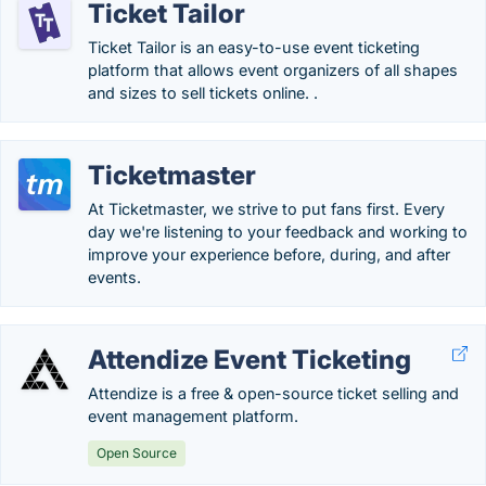
Ticket Tailor
Ticket Tailor is an easy-to-use event ticketing
platform that allows event organizers of all shapes
and sizes to sell tickets online. .
Ticketmaster
At Ticketmaster, we strive to put fans first. Every
day we're listening to your feedback and working to
improve your experience before, during, and after
events.
Attendize Event Ticketing
Attendize is a free & open-source ticket selling and
event management platform.
Open Source