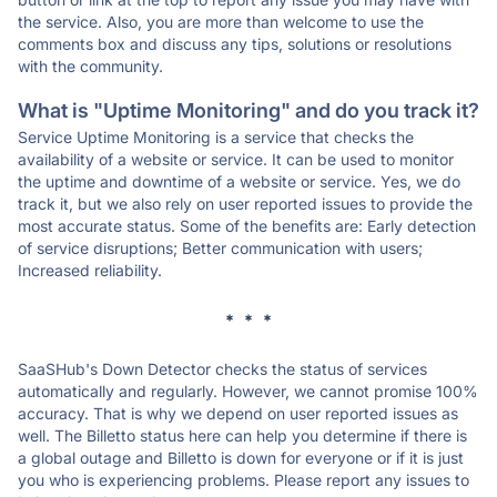
the service. Also, you are more than welcome to use the
comments box and discuss any tips, solutions or resolutions
with the community.
What is "Uptime Monitoring" and do you track it?
Service Uptime Monitoring is a service that checks the
availability of a website or service. It can be used to monitor
the uptime and downtime of a website or service. Yes, we do
track it, but we also rely on user reported issues to provide the
most accurate status. Some of the benefits are: Early detection
of service disruptions; Better communication with users;
Increased reliability.
* * *
SaaSHub's Down Detector checks the status of services
automatically and regularly. However, we cannot promise 100%
accuracy. That is why we depend on user reported issues as
well. The Billetto status here can help you determine if there is
a global outage and Billetto is down for everyone or if it is just
you who is experiencing problems. Please report any issues to