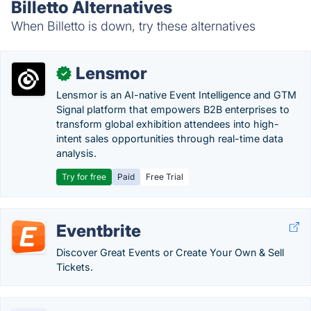
Billetto Alternatives
When Billetto is down, try these alternatives
Lensmor
✓
Lensmor is an AI-native Event Intelligence and GTM
Signal platform that empowers B2B enterprises to
transform global exhibition attendees into high-
intent sales opportunities through real-time data
analysis.
Try for free
Paid
Free Trial
Eventbrite
Discover Great Events or Create Your Own & Sell
Tickets.