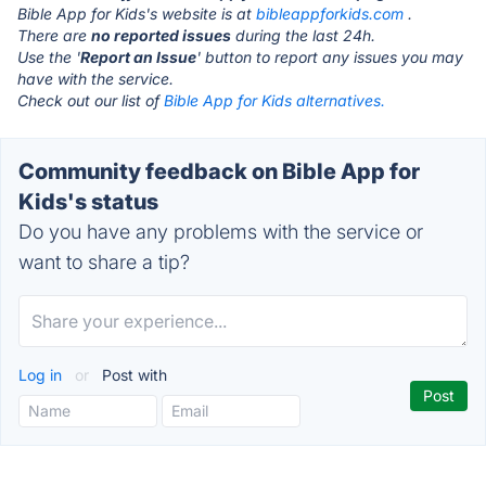
Bible App for Kids's website is at
bibleappforkids.com
.
There are
no reported issues
during the last 24h.
Use the '
Report an Issue
' button to report any issues you may
have with the service.
Check out our list of
Bible App for Kids alternatives.
Community feedback on Bible App for
Kids's status
Do you have any problems with the service or
want to share a tip?
Log in
or
Post with