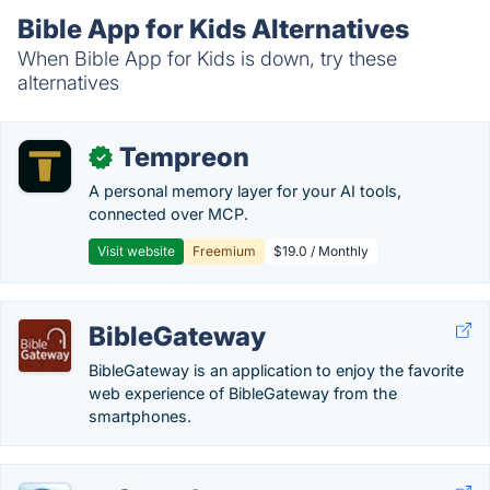
Bible App for Kids Alternatives
When Bible App for Kids is down, try these
alternatives
Tempreon
✓
A personal memory layer for your AI tools,
connected over MCP.
Visit website
Freemium
$19.0 / Monthly
BibleGateway
BibleGateway is an application to enjoy the favorite
web experience of BibleGateway from the
smartphones.