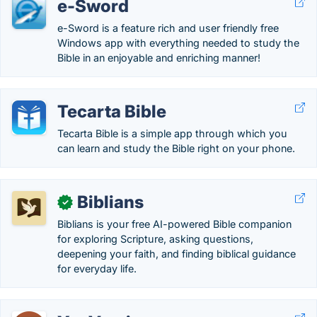
e-Sword
e-Sword is a feature rich and user friendly free
Windows app with everything needed to study the
Bible in an enjoyable and enriching manner!
Tecarta Bible
Tecarta Bible is a simple app through which you
can learn and study the Bible right on your phone.
Biblians
✓
Biblians is your free AI-powered Bible companion
for exploring Scripture, asking questions,
deepening your faith, and finding biblical guidance
for everyday life.