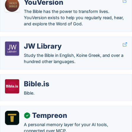
YouVersion
The Bible has the power to transform lives.
YouVersion exists to help you regularly read, hear,
and explore the Word of God.
JW Library
Study the Bible in English, Koine Greek, and over a
hundred other languages.
Bible.is
Bible.
Tempreon
✓
A personal memory layer for your AI tools,
connected over MCP.