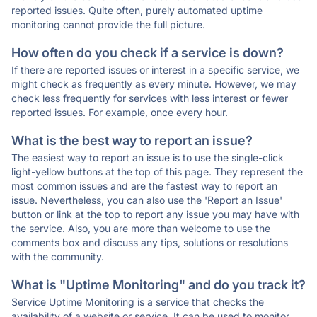
reported issues. Quite often, purely automated uptime
monitoring cannot provide the full picture.
How often do you check if a service is down?
If there are reported issues or interest in a specific service, we
might check as frequently as every minute. However, we may
check less frequently for services with less interest or fewer
reported issues. For example, once every hour.
What is the best way to report an issue?
The easiest way to report an issue is to use the single-click
light-yellow buttons at the top of this page. They represent the
most common issues and are the fastest way to report an
issue. Nevertheless, you can also use the 'Report an Issue'
button or link at the top to report any issue you may have with
the service. Also, you are more than welcome to use the
comments box and discuss any tips, solutions or resolutions
with the community.
What is "Uptime Monitoring" and do you track it?
Service Uptime Monitoring is a service that checks the
availability of a website or service. It can be used to monitor