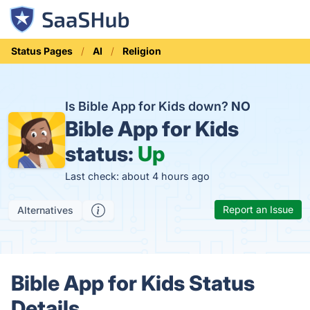
Status Pages
AI
Religion
Is Bible App for Kids down?
NO
Bible App for Kids
status:
Up
Last check: about 4 hours ago
Report an Issue
Alternatives
Bible App for Kids Status
Details