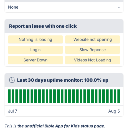
None
-
Report an issue with one click
Nothing is loading
Website not opening
Login
Slow Reponse
Server Down
Videos Not Loading
Last 30 days uptime monitor: 100.0% up
Jul 7
Aug 5
This is
the unofficial Bible App for Kids status page
.