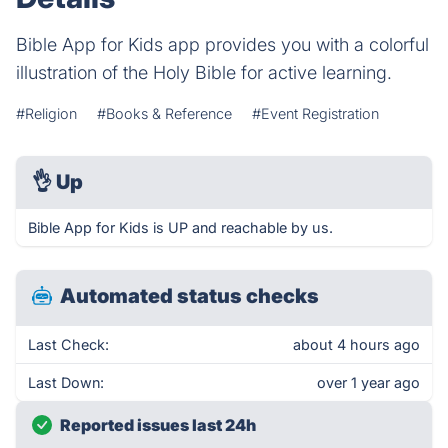
Bible App for Kids app provides you with a colorful
illustration of the Holy Bible for active learning.
#Religion
#Books & Reference
#Event Registration
👌
Up
Bible App for Kids is UP and reachable by us.
Automated status checks
Last Check:
about 4 hours ago
Last Down:
over 1 year ago
Reported issues last 24h