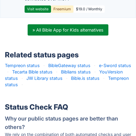
Visit website
Freemium
$19.0 / Monthly
» All Bible App for Kids alternatives
Related status pages
Tempreon status
·
BibleGateway status
·
e-Sword status
·
Tecarta Bible status
·
Biblians status
·
YouVersion
status
·
JW Library status
·
Bible.is status
·
Tempreon
status
·
Status Check FAQ
Why our public status pages are better than
others?
We rely on the combination of both automated checks and user