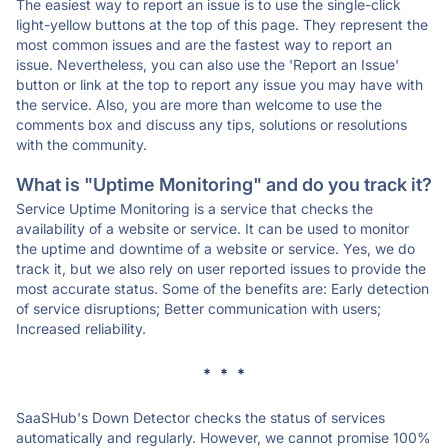
The easiest way to report an issue is to use the single-click
light-yellow buttons at the top of this page. They represent the
most common issues and are the fastest way to report an
issue. Nevertheless, you can also use the 'Report an Issue'
button or link at the top to report any issue you may have with
the service. Also, you are more than welcome to use the
comments box and discuss any tips, solutions or resolutions
with the community.
What is "Uptime Monitoring" and do you track it?
Service Uptime Monitoring is a service that checks the
availability of a website or service. It can be used to monitor
the uptime and downtime of a website or service. Yes, we do
track it, but we also rely on user reported issues to provide the
most accurate status. Some of the benefits are: Early detection
of service disruptions; Better communication with users;
Increased reliability.
* * *
SaaSHub's Down Detector checks the status of services
automatically and regularly. However, we cannot promise 100%