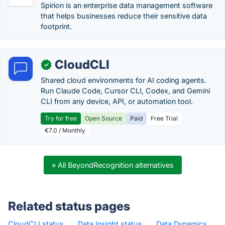
Spirion is an enterprise data management software
that helps businesses reduce their sensitive data
footprint.
CloudCLI
✓
Shared cloud environments for AI coding agents.
Run Claude Code, Cursor CLI, Codex, and Gemini
CLI from any device, API, or automation tool.
Try for free
Open Source
Paid
Free Trial
€7.0 / Monthly
» All BeyondRecognition alternatives
Related status pages
CloudCLI status
·
Data Insight status
·
Data Dynamics