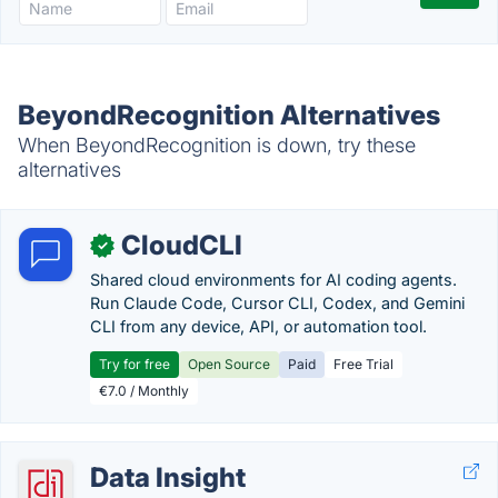
BeyondRecognition Alternatives
When BeyondRecognition is down, try these
alternatives
CloudCLI
✓
Shared cloud environments for AI coding agents.
Run Claude Code, Cursor CLI, Codex, and Gemini
CLI from any device, API, or automation tool.
Try for free
Open Source
Paid
Free Trial
€7.0 / Monthly
Data Insight