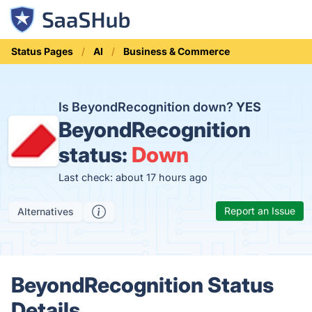
Status Pages
AI
Business & Commerce
Is BeyondRecognition down?
YES
BeyondRecognition
status:
Down
Last check: about 17 hours ago
Report an Issue
Alternatives
BeyondRecognition Status
Details