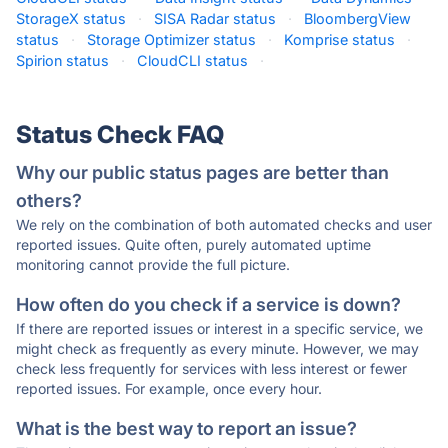
StorageX status
·
SISA Radar status
·
BloombergView
status
·
Storage Optimizer status
·
Komprise status
·
Spirion status
·
CloudCLI status
·
Status Check FAQ
Why our public status pages are better than
others?
We rely on the combination of both automated checks and user
reported issues. Quite often, purely automated uptime
monitoring cannot provide the full picture.
How often do you check if a service is down?
If there are reported issues or interest in a specific service, we
might check as frequently as every minute. However, we may
check less frequently for services with less interest or fewer
reported issues. For example, once every hour.
What is the best way to report an issue?