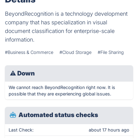
BeyondRecognition is a technology development
company that has specialization in visual
document classification for enterprise-scale
information.
#Business & Commerce
#Cloud Storage
#File Sharing
⚠
Down
We cannot reach BeyondRecognition right now. It is
possible that they are experiencing global issues.
Automated status checks
Last Check:
about 17 hours ago