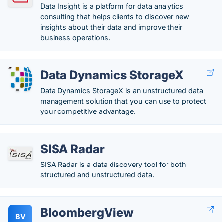
Data Insight is a platform for data analytics
consulting that helps clients to discover new
insights about their data and improve their
business operations.
Data Dynamics StorageX
Data Dynamics StorageX is an unstructured data
management solution that you can use to protect
your competitive advantage.
SISA Radar
SISA Radar is a data discovery tool for both
structured and unstructured data.
BloombergView
BV