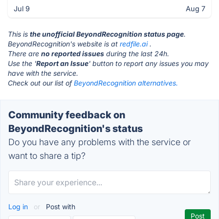
Jul 9
Aug 7
This is
the unofficial BeyondRecognition status page
.
BeyondRecognition's website is at
redfile.ai
.
There are
no reported issues
during the last 24h.
Use the '
Report an Issue
' button to report any issues you may
have with the service.
Check out our list of
BeyondRecognition alternatives.
Community feedback on
BeyondRecognition's status
Do you have any problems with the service or
want to share a tip?
Log in
or
Post with