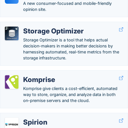
A new consumer-focused and mobile-friendly
opinion site.
Storage Optimizer
Storage Optimizer is a tool that helps actual
decision-makers in making better decisions by
harnessing automated, real-time metrics from the
storage infrastructure.
Komprise
Komprise give clients a cost-efficient, automated
way to store, organize, and analyze data in both
on-premise servers and the cloud.
Spirion