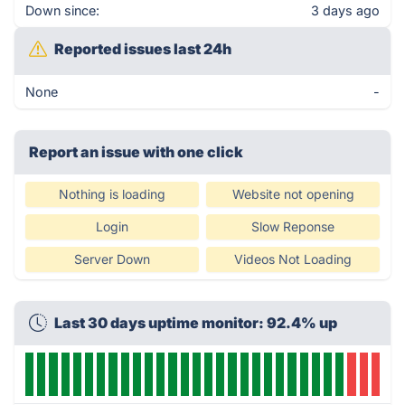
Down since:
3 days ago
Reported issues last 24h
None
-
Report an issue with one click
Nothing is loading
Website not opening
Login
Slow Reponse
Server Down
Videos Not Loading
Last 30 days uptime monitor: 92.4% up