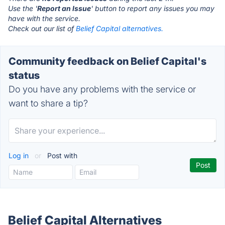
Use the '
Report an Issue
' button to report any issues you may
have with the service.
Check out our list of
Belief Capital alternatives.
Community feedback on Belief Capital's
status
Do you have any problems with the service or
want to share a tip?
Log in
or
Post with
Belief Capital Alternatives