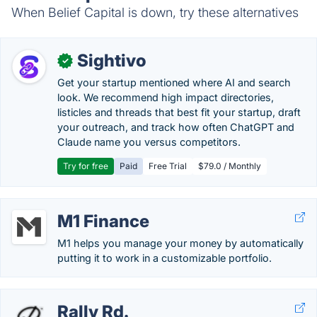
When Belief Capital is down, try these alternatives
Sightivo
✓
Get your startup mentioned where AI and search
look. We recommend high impact directories,
listicles and threads that best fit your startup, draft
your outreach, and track how often ChatGPT and
Claude name you versus competitors.
Try for free
Paid
Free Trial
$79.0 / Monthly
M1 Finance
M1 helps you manage your money by automatically
putting it to work in a customizable portfolio.
Rally Rd.