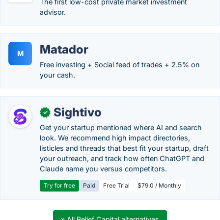
The first low-cost private market investment
advisor.
Matador
M
Free investing + Social feed of trades + 2.5% on
your cash.
Sightivo
✓
Get your startup mentioned where AI and search
look. We recommend high impact directories,
listicles and threads that best fit your startup, draft
your outreach, and track how often ChatGPT and
Claude name you versus competitors.
Try for free
Paid
Free Trial
$79.0 / Monthly
» All Belief Capital alternatives