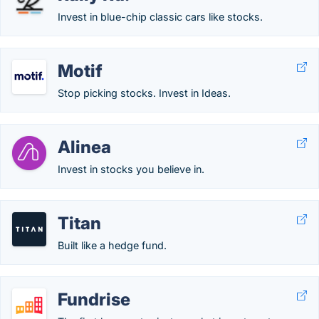
Invest in blue-chip classic cars like stocks.
Motif
Stop picking stocks. Invest in Ideas.
Alinea
Invest in stocks you believe in.
Titan
Built like a hedge fund.
Fundrise