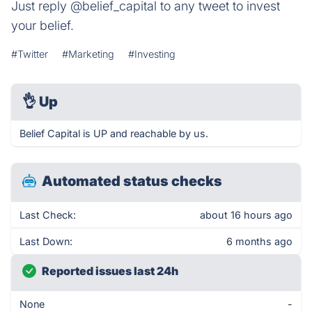
Just reply @belief_capital to any tweet to invest
your belief.
#Twitter
#Marketing
#Investing
👌
Up
Belief Capital is UP and reachable by us.
Automated status checks
Last Check:
about 16 hours ago
Last Down:
6 months ago
Reported issues last 24h
None
-