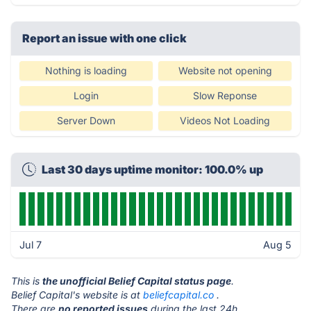
Report an issue with one click
Nothing is loading
Website not opening
Login
Slow Reponse
Server Down
Videos Not Loading
Last 30 days uptime monitor: 100.0% up
Jul 7
Aug 5
This is
the unofficial Belief Capital status page
.
Belief Capital's website is at
beliefcapital.co
.
There are
no reported issues
during the last 24h.