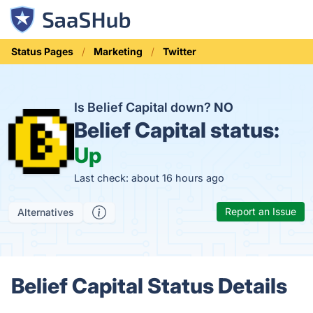
Status Pages
Marketing
Twitter
Is Belief Capital down?
NO
Belief Capital status:
Up
Last check: about 16 hours ago
Report an Issue
Alternatives
Belief Capital Status Details