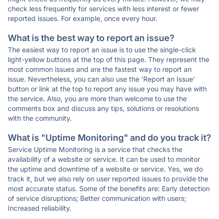
check less frequently for services with less interest or fewer
reported issues. For example, once every hour.
What is the best way to report an issue?
The easiest way to report an issue is to use the single-click
light-yellow buttons at the top of this page. They represent the
most common issues and are the fastest way to report an
issue. Nevertheless, you can also use the 'Report an Issue'
button or link at the top to report any issue you may have with
the service. Also, you are more than welcome to use the
comments box and discuss any tips, solutions or resolutions
with the community.
What is "Uptime Monitoring" and do you track it?
Service Uptime Monitoring is a service that checks the
availability of a website or service. It can be used to monitor
the uptime and downtime of a website or service. Yes, we do
track it, but we also rely on user reported issues to provide the
most accurate status. Some of the benefits are: Early detection
of service disruptions; Better communication with users;
Increased reliability.