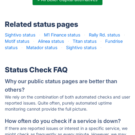
Related status pages
Sightivo status
·
M1 Finance status
·
Rally Rd. status
·
Motif status
·
Alinea status
·
Titan status
·
Fundrise
status
·
Matador status
·
Sightivo status
·
Status Check FAQ
Why our public status pages are better than
others?
We rely on the combination of both automated checks and user
reported issues. Quite often, purely automated uptime
monitoring cannot provide the full picture.
How often do you check if a service is down?
If there are reported issues or interest in a specific service, we
might check as frequently as every minute. However, we may