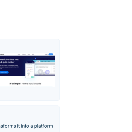
sforms it into a platform