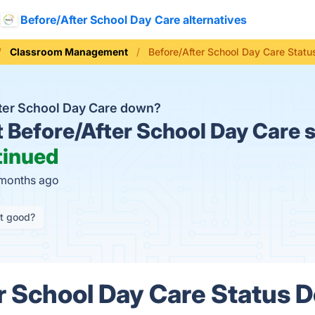
Before/After School Day Care alternatives
Classroom Management
Before/After School Day Care Statu
fter School Day Care down?
t
Before/After School Day Care s
tinued
 months ago
it good?
r School Day Care Status D