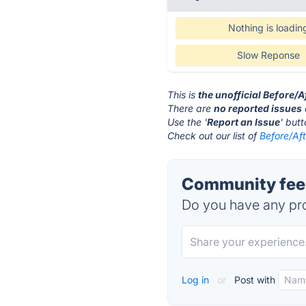
Nothing is loadin
Slow Reponse
This is
the unofficial Before/
There are
no reported issues
Use the '
Report an Issue
' but
Check out our list of
Before/Aft
Community feed
Do you have any pro
Log in
or
Post with