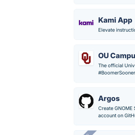
Kami App
Elevate instruct
OU Camp
The official Uni
#BoomerSooner
Argos
Create GNOME Sh
account on GitH