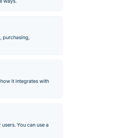
ve ways.
l, purchasing,
ow it integrates with
r users. You can use a