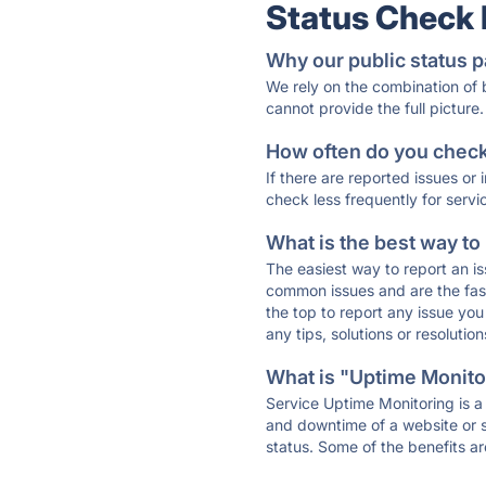
Status Check
Why our public status p
We rely on the combination of
cannot provide the full picture.
How often do you check 
If there are reported issues or
check less frequently for servi
What is the best way to
The easiest way to report an is
common issues and are the faste
the top to report any issue y
any tips, solutions or resoluti
What is "Uptime Monitor
Service Uptime Monitoring is a 
and downtime of a website or s
status. Some of the benefits ar