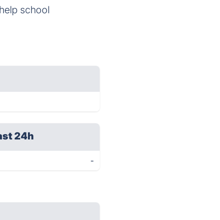
 help school
ast 24h
-