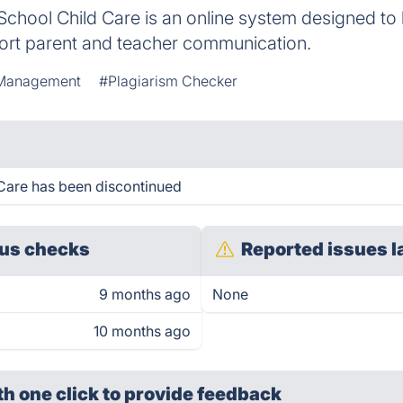
chool Child Care is an online system designed to
port parent and teacher communication.
Management
#Plagiarism Checker
Care has been discontinued
us checks
Reported issues l
9 months ago
None
10 months ago
th one click
to provide feedback