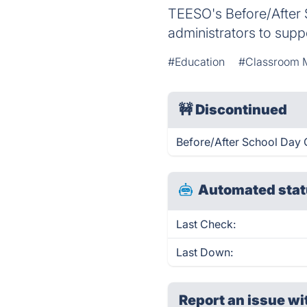
TEESO's Before/After S
administrators to sup
#Education
#Classroom 
🚧
Discontinued
Before/After School Day 
Automated stat
Last Check:
Last Down:
Report an issue wi