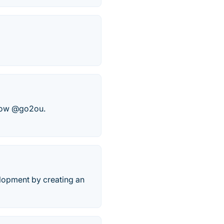
ollow @go2ou.
lopment by creating an