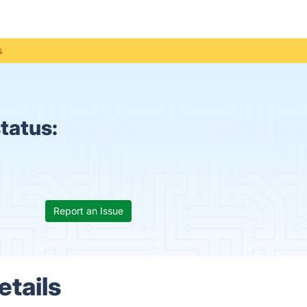
s
tatus:
Report an Issue
etails