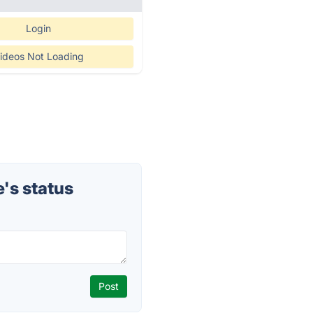
Login
ideos Not Loading
's status