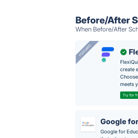
Before/After 
When Before/After Scho
FEATURED
Fl
✓
FlexiQu
create 
Choose 
meets y
Try for f
Google fo
Google for Educa