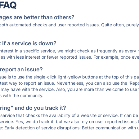
 FAQ
ages are better than others?
 both automated checks and user reported issues. Quite often, pure
if a service is down?
 interest in a specific service, we might check as frequently as eve
ces with less interest or fewer reported issues. For example, once eve
 report an issue?
sue is to use the single-click light-yellow buttons at the top of this
st way to report an issue. Nevertheless, you can also use the 'Repor
ou may have with the service. Also, you are more than welcome to us
ons with the community.
ing" and do you track it?
service that checks the availability of a website or service. It can b
ervice. Yes, we do track it, but we also rely on user reported issues
e: Early detection of service disruptions; Better communication with us