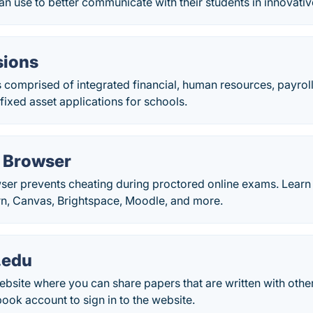
an use to better communicate with their students in innovati
isions
 is comprised of integrated financial, human resources, payrol
ixed asset applications for schools.
 Browser
r prevents cheating during proctored online exams. Learn h
n, Canvas, Brightspace, Moodle, and more.
.edu
bsite where you can share papers that are written with othe
ok account to sign in to the website.