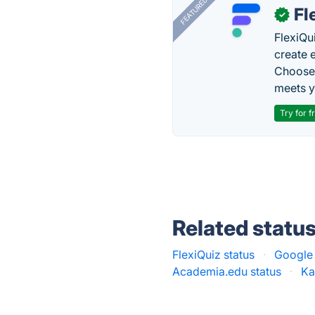
FEATURED
Fl
✓
FlexiQu
create 
Choose 
meets y
Try for f
Related statu
FlexiQuiz status
·
Google 
Academia.edu status
·
Ka