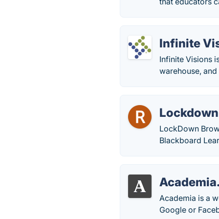
that educators c
Infinite V
Infinite Visions
warehouse, and f
Lockdown
LockDown Browse
Blackboard Lear
Academia
Academia is a we
Google or Facebo