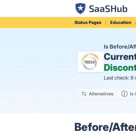
Status Pages
Education
Is Before/A
Curren
Discon
Last check: 9
Alternatives
Is 
Before/Afte