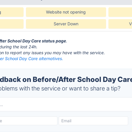
g
Website not opening
Server Down
V
After School Day Care status page
.
during the last 24h.
ton to report any issues you may have with the service.
er School Day Care alternatives.
back on Before/After School Day Care
blems with the service or want to share a tip?