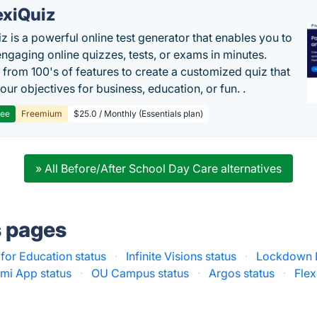
exiQuiz
iz is a powerful online test generator that enables you to
engaging online quizzes, tests, or exams in minutes.
from 100's of features to create a customized quiz that
our objectives for business, education, or fun. .
ree
Freemium
$25.0 / Monthly (Essentials plan)
» All Before/After School Day Care alternatives
s pages
for Education status
·
Infinite Visions status
·
Lockdown B
mi App status
·
OU Campus status
·
Argos status
·
Flex