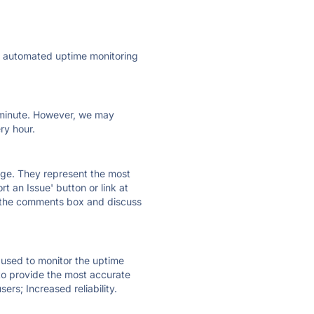
ly automated uptime monitoring
ry minute. However, we may
ry hour.
 page. They represent the most
t an Issue' button or link at
e the comments box and discuss
e used to monitor the uptime
 to provide the most accurate
ers; Increased reliability.