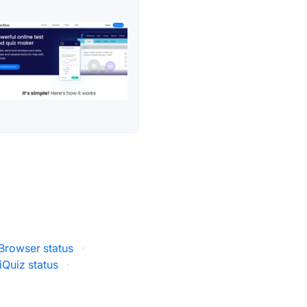
rowser status
·
iQuiz status
·