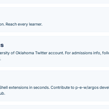
ion. Reach every learner.
us
versity of Oklahoma Twitter account. For admissions info, f
.
ell extensions in seconds. Contribute to p-e-w/argos deve
ub.