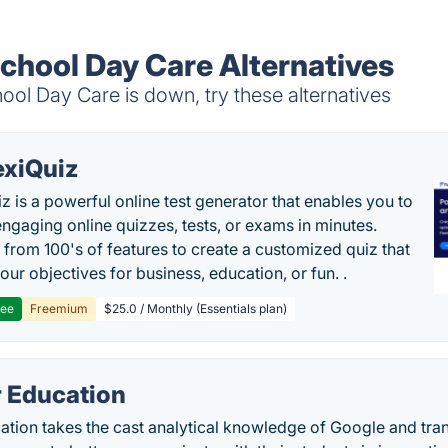
School Day Care Alternatives
ol Day Care is down, try these alternatives
exiQuiz
iz is a powerful online test generator that enables you to
engaging online quizzes, tests, or exams in minutes.
from 100's of features to create a customized quiz that
our objectives for business, education, or fun. .
ree
Freemium
$25.0 / Monthly (Essentials plan)
r Education
tion takes the cast analytical knowledge of Google and tran