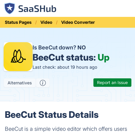
Status Pages
Video
Video Converter
Is BeeCut down?
NO
BeeCut status:
Up
Last check: about 19 hours ago
Report an Issue
Alternatives
BeeCut Status Details
BeeCut is a simple video editor which offers users