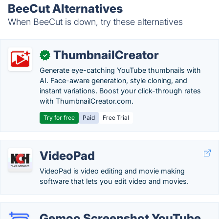
BeeCut Alternatives
When BeeCut is down, try these alternatives
ThumbnailCreator
✓
Generate eye-catching YouTube thumbnails with
AI. Face-aware generation, style cloning, and
instant variations. Boost your click-through rates
with ThumbnailCreator.com.
Try for free
Paid
Free Trial
VideoPad
VideoPad is video editing and movie making
software that lets you edit video and movies.
Gemoo Screenshot YouTube