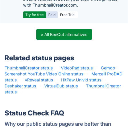
with ThumbnailCreator.com.
Try for free
Paid
Free Trial
» All BeeCut alternatives
Related status pages
ThumbnailCreator status
·
VideoPad status
·
Gemoo
Screenshot YouTube Video Online status
·
Mercalli ProDAD
status
·
vReveal status
·
HitPaw Univid status
·
Deshaker status
·
VirtualDub status
·
ThumbnailCreator
status
·
Status Check FAQ
Why our public status pages are better than