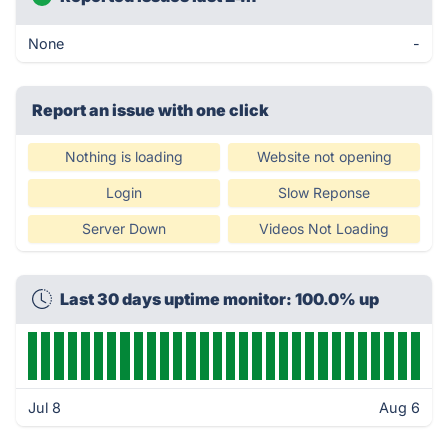
None
-
Report an issue with one click
Nothing is loading
Website not opening
Login
Slow Reponse
Server Down
Videos Not Loading
Last 30 days uptime monitor: 100.0% up
Jul 8
Aug 6