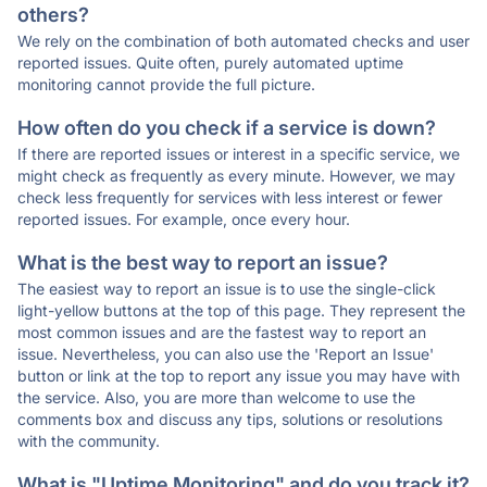
others?
We rely on the combination of both automated checks and user
reported issues. Quite often, purely automated uptime
monitoring cannot provide the full picture.
How often do you check if a service is down?
If there are reported issues or interest in a specific service, we
might check as frequently as every minute. However, we may
check less frequently for services with less interest or fewer
reported issues. For example, once every hour.
What is the best way to report an issue?
The easiest way to report an issue is to use the single-click
light-yellow buttons at the top of this page. They represent the
most common issues and are the fastest way to report an
issue. Nevertheless, you can also use the 'Report an Issue'
button or link at the top to report any issue you may have with
the service. Also, you are more than welcome to use the
comments box and discuss any tips, solutions or resolutions
with the community.
What is "Uptime Monitoring" and do you track it?