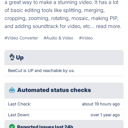
a great way to make a stunning video. It has a lot
of basic editing tools like splitting, merging,
cropping, zooming, rotating, mosaic, making PIP,
and adding soundtrack for video, etc... read more.
#Video Converter
#Audio & Video
#Video
👌
Up
BeeCut is UP and reachable by us.
Automated status checks
Last Check:
about 19 hours ago
Last Down:
over 1 year ago
Reported issues last 24h