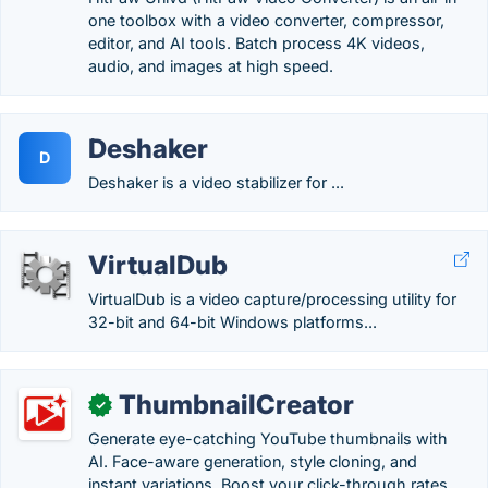
one toolbox with a video converter, compressor,
editor, and AI tools. Batch process 4K videos,
audio, and images at high speed.
Deshaker
D
Deshaker is a video stabilizer for ...
VirtualDub
VirtualDub is a video capture/processing utility for
32-bit and 64-bit Windows platforms...
ThumbnailCreator
✓
Generate eye-catching YouTube thumbnails with
AI. Face-aware generation, style cloning, and
instant variations. Boost your click-through rates