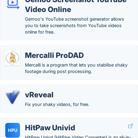
Video Online
Gemoo's YouTube screenshot generator allows
you to take screenshots from YouTube videos
online for free.
Mercalli ProDAD
Mercalli is a program that lets you stabilise shaky
footage during post processing.
vReveal
Fix your shaky videos, for free.
HitPaw Univid
HPU
HitPaw Univd (HitPaw Video Converter) is an all-in-