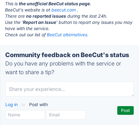
This is
the unofficial BeeCut status page
.
BeeCut's website is at
beecut.com
.
There are
no reported issues
during the last 24h.
Use the '
Report an Issue
' button to report any issues you may
have with the service.
Check out our list of
BeeCut alternatives.
Community feedback on BeeCut's status
Do you have any problems with the service or
want to share a tip?
Log in
or
Post with