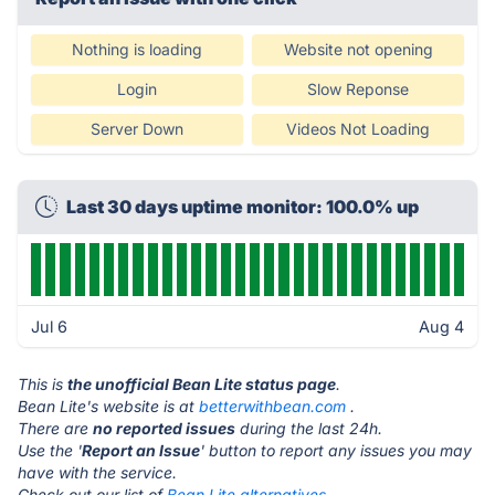
Nothing is loading
Website not opening
Login
Slow Reponse
Server Down
Videos Not Loading
Last 30 days uptime monitor: 100.0% up
Jul 6
Aug 4
This is
the unofficial Bean Lite status page
.
Bean Lite's website is at
betterwithbean.com
.
There are
no reported issues
during the last 24h.
Use the '
Report an Issue
' button to report any issues you may
have with the service.
Check out our list of
Bean Lite alternatives.