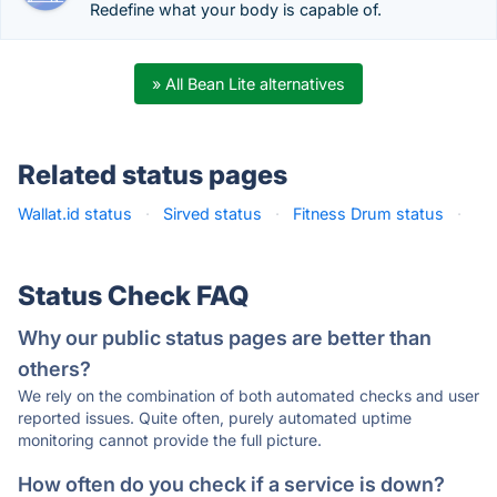
Redefine what your body is capable of.
» All Bean Lite alternatives
Related status pages
Wallat.id status
·
Sirved status
·
Fitness Drum status
·
Status Check FAQ
Why our public status pages are better than
others?
We rely on the combination of both automated checks and user
reported issues. Quite often, purely automated uptime
monitoring cannot provide the full picture.
How often do you check if a service is down?