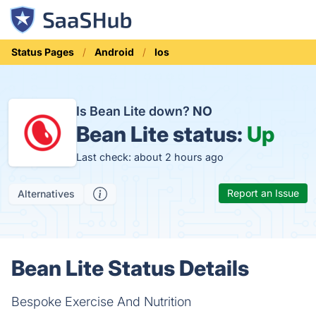
Status Pages
Android
Ios
Is Bean Lite down?
NO
Bean Lite status:
Up
Last check: about 2 hours ago
Report an Issue
Alternatives
Bean Lite Status Details
Bespoke Exercise And Nutrition