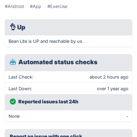
#Android
#App
#Exercise
👌
Up
Bean Lite is UP and reachable by us.
Automated status checks
Last Check:
about 2 hours ago
Last Down:
over 1 year ago
Reported issues last 24h
None
-
Report an issue with one click