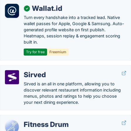
Wallat.id
✓
Turn every handshake into a tracked lead. Native
wallet passes for Apple, Google & Samsung. Auto-
generated profile website on first publish.
Heatmaps, session replay & engagement scoring
built in.
Try for free
Freemium
Sirved
Sirved is an all in one platform, allowing you to
discover relevant restaurant information including
menus, photos and ratings to help you choose
your next dining experience.
Fitness Drum