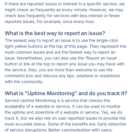
If there are reported issues or interest in a specific service, we
might check as frequently as every minute. However, we may
check less frequently for services with less interest or fewer
reported issues. For example, once every hour.
What is the best way to report an issue?
The easiest way to report an issue is to use the single-click
light-yellow buttons at the top of this page. They represent the
most common issues and are the fastest way to report an
issue. Nevertheless, you can also use the 'Report an Issue'
button or link at the top to report any issue you may have with
the service. Also, you are more than welcome to use the
comments box and discuss any tips, solutions or resolutions
with the community.
What is "Uptime Monitoring" and do you track it?
Service Uptime Monitoring is a service that checks the
availability of a website or service. It can be used to monitor
the uptime and downtime of a website or service. Yes, we do
track it, but we also rely on user reported issues to provide the
most accurate status. Some of the benefits are: Early detection
of service disruptions; Better communication with users;