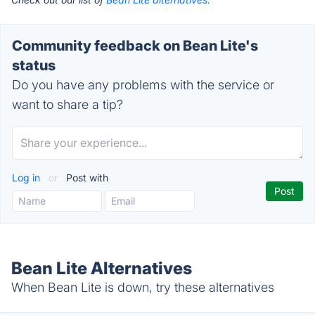
Community feedback on Bean Lite's
status
Do you have any problems with the service or
want to share a tip?
Log in
or
Post with
Bean Lite Alternatives
When Bean Lite is down, try these alternatives