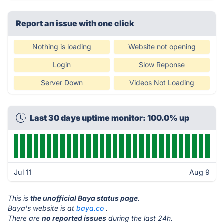
Report an issue with one click
Nothing is loading
Website not opening
Login
Slow Reponse
Server Down
Videos Not Loading
Last 30 days uptime monitor: 100.0% up
Jul 11
Aug 9
This is
the unofficial Baya status page
.
Baya's website is at
baya.co
.
There are
no reported issues
during the last 24h.