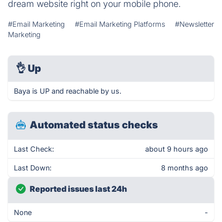
dream website right on your mobile phone.
#Email Marketing
#Email Marketing Platforms
#Newsletter
Marketing
👌
Up
Baya is UP and reachable by us.
Automated status checks
Last Check:
about 9 hours ago
Last Down:
8 months ago
Reported issues last 24h
None
-