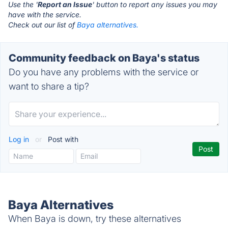
Use the '
Report an Issue
' button to report any issues you may
have with the service.
Check out our list of
Baya alternatives.
Community feedback on Baya's status
Do you have any problems with the service or
want to share a tip?
Log in
or
Post with
Baya Alternatives
When Baya is down, try these alternatives