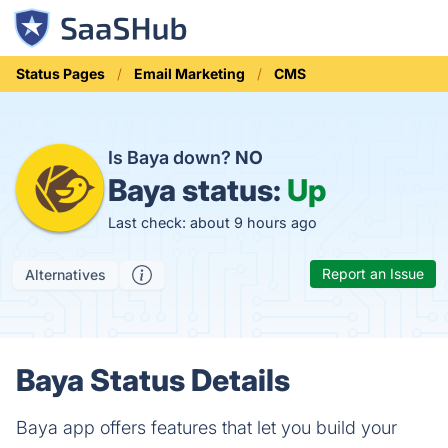
Status Pages
Email Marketing
CMS
Is Baya down?
NO
Baya status:
Up
Last check: about 9 hours ago
Report an Issue
Alternatives
Baya Status Details
Baya app offers features that let you build your