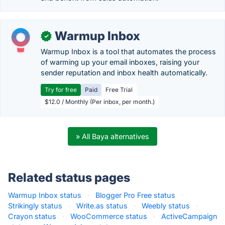
Warmup Inbox
✓
Warmup Inbox is a tool that automates the process
of warming up your email inboxes, raising your
sender reputation and inbox health automatically.
Try for free
Paid
Free Trial
$12.0 / Monthly (Per inbox, per month.)
» All Baya alternatives
Related status pages
Warmup Inbox status
·
Blogger Pro Free status
·
Strikingly status
·
Write.as status
·
Weebly status
·
Crayon status
·
WooCommerce status
·
ActiveCampaign