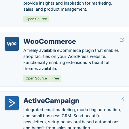
provide insights and inspiration for marketing,
sales, and product management.
Open Source
WooCommerce
A freely available eCommerce plugin that enables
shop facilities on your WordPress website.
Functionality enabling extensions & beautiful
themes available.
Open Source
Free
ActiveCampaign
Integrated email marketing, marketing automation,
and small business CRM. Send beautiful
newsletters, setup behavioral based automations,
and benefit from sales automation.