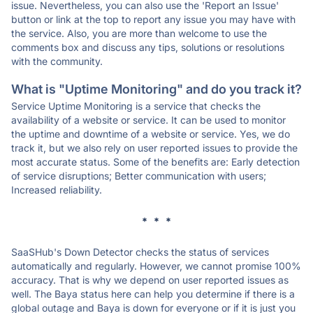
issue. Nevertheless, you can also use the 'Report an Issue'
button or link at the top to report any issue you may have with
the service. Also, you are more than welcome to use the
comments box and discuss any tips, solutions or resolutions
with the community.
What is "Uptime Monitoring" and do you track it?
Service Uptime Monitoring is a service that checks the
availability of a website or service. It can be used to monitor
the uptime and downtime of a website or service. Yes, we do
track it, but we also rely on user reported issues to provide the
most accurate status. Some of the benefits are: Early detection
of service disruptions; Better communication with users;
Increased reliability.
* * *
SaaSHub's Down Detector checks the status of services
automatically and regularly. However, we cannot promise 100%
accuracy. That is why we depend on user reported issues as
well. The Baya status here can help you determine if there is a
global outage and Baya is down for everyone or if it is just you