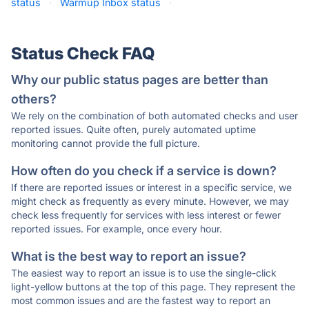
status
·
Warmup Inbox status
·
Status Check FAQ
Why our public status pages are better than
others?
We rely on the combination of both automated checks and user
reported issues. Quite often, purely automated uptime
monitoring cannot provide the full picture.
How often do you check if a service is down?
If there are reported issues or interest in a specific service, we
might check as frequently as every minute. However, we may
check less frequently for services with less interest or fewer
reported issues. For example, once every hour.
What is the best way to report an issue?
The easiest way to report an issue is to use the single-click
light-yellow buttons at the top of this page. They represent the
most common issues and are the fastest way to report an