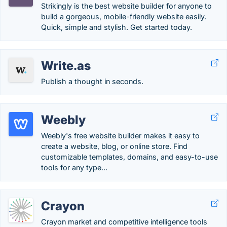
Strikingly is the best website builder for anyone to
build a gorgeous, mobile-friendly website easily.
Quick, simple and stylish. Get started today.
Write.as
Publish a thought in seconds.
Weebly
Weebly's free website builder makes it easy to
create a website, blog, or online store. Find
customizable templates, domains, and easy-to-use
tools for any type...
Crayon
Crayon market and competitive intelligence tools