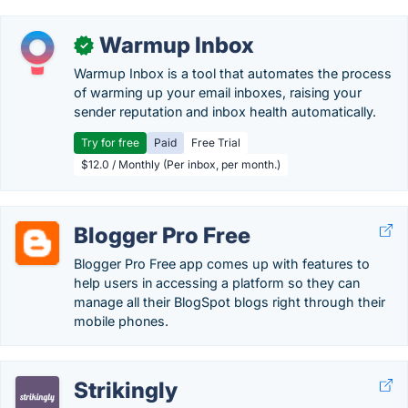
Warmup Inbox
✓
Warmup Inbox is a tool that automates the process
of warming up your email inboxes, raising your
sender reputation and inbox health automatically.
Try for free
Paid
Free Trial
$12.0 / Monthly (Per inbox, per month.)
Blogger Pro Free
Blogger Pro Free app comes up with features to
help users in accessing a platform so they can
manage all their BlogSpot blogs right through their
mobile phones.
Strikingly